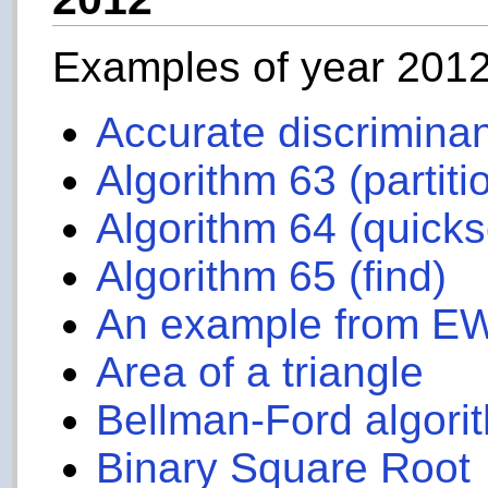
Examples of year 201
Accurate discrimina
Algorithm 63 (partiti
Algorithm 64 (quicks
Algorithm 65 (find)
An example from E
Area of a triangle
Bellman-Ford algori
Binary Square Root