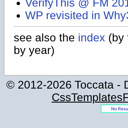
VerifyThis @ FM 20
WP revisited in Why
see also the
index
(by 
by year)
© 2012-2026 Toccata - 
CssTemplatesF
No Resu