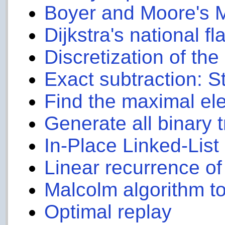
Boyer and Moore's 
Dijkstra's national fl
Discretization of th
Exact subtraction: 
Find the maximal el
Generate all binary t
In-Place Linked-Lis
Linear recurrence of
Malcolm algorithm to
Optimal replay