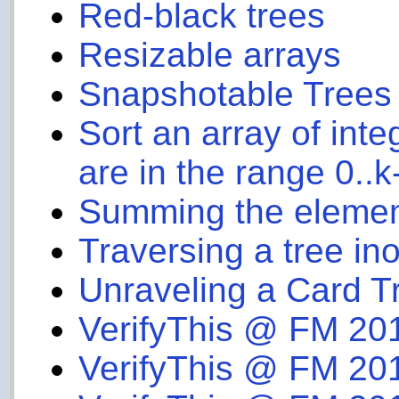
Red-black trees
Resizable arrays
Snapshotable Trees
Sort an array of int
are in the range 0..k
Summing the elements
Traversing a tree inor
Unraveling a Card Tr
VerifyThis @ FM 20
VerifyThis @ FM 20