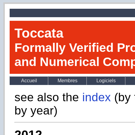
Toccata
Formally Verified Pr
and Numerical Comp
Accueil
Membres
Logiciels
see also the
index
(by 
by year)
2012