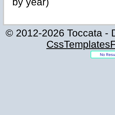
by year)
© 2012-2026 Toccata - 
CssTemplatesF
No Resu