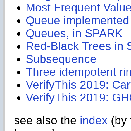
Most Frequent Value
Queue implemented u
Queues, in SPARK
Red-Black Trees in
Subsequence
Three idempotent ri
VerifyThis 2019: Car
VerifyThis 2019: GH
see also the
index
(by 