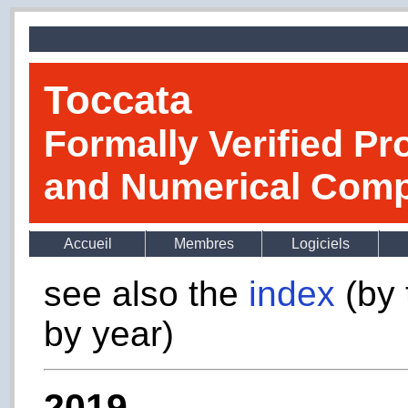
Toccata
Formally Verified Pr
and Numerical Comp
Accueil
Membres
Logiciels
see also the
index
(by 
by year)
2019