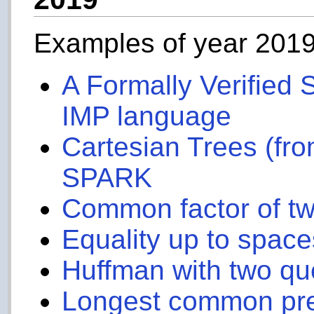
Examples of year 201
A Formally Verified S
IMP language
Cartesian Trees (fro
SPARK
Common factor of t
Equality up to space
Huffman with two q
Longest common pre