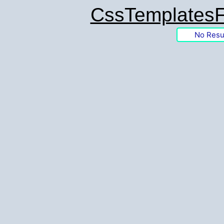
CssTemplatesF
No Resu