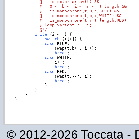
	  @   is_color_array(t) &&

	  @   0 <= b <= i <= r <= t.length &&

	  @   is_monochrome(t,0,b,BLUE) &&

	  @   is_monochrome(t,b,i,WHITE) &&

          @   is_monochrome(t,r,t.length,RED);

	  @ loop_variant r - i;

	  @*/
while
 (i < r) {

switch
 (t[i]) {

case
 BLUE:

		swap(t,b++, i++);

break
;

case
 WHITE:

		i++;

break
;

case
 RED:

		swap(t,--r, i);

break
;

	    }

	}

    }

© 2012-2026 Toccata - 