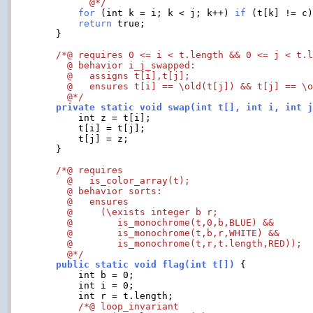
	  @*/
for
 (int k = i; k < j; k++) 
if
 (t[k] != c
return
 true;

    }

/*@ requires 0 <= i < t.length && 0 <= j < t.l
      @ behavior i_j_swapped:

      @   assigns t[i],t[j];

      @   ensures t[i] == \old(t[j]) && t[j] == \o
      @*/
    private static void swap(int t[], int i, int 
	int z = t[i];

	t[i] = t[j];

	t[j] = z;

    }

/*@ requires

      @   is_color_array(t);

      @ behavior sorts:

      @   ensures

      @     (\exists integer b r;

      @        is_monochrome(t,0,b,BLUE) &&

      @        is_monochrome(t,b,r,WHITE) &&

      @        is_monochrome(t,r,t.length,RED));

      @*/
    public static void flag(int t[])
 {

	int b = 0;

	int i = 0;

	int r = t.length;

/*@ loop_invariant
