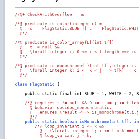
//@+ CheckArithOverflow = no
/*@ predicate is_color(integer c) =

  @   c == FlagStatic.BLUE || c == FlagStatic.WHIT
  @*/
/*@ predicate is_color_array{L}(int t[]) =

  @   t != null &&

  @   \forall integer i; 0 <= i < t.length ==> is_
  @*/
/*@ predicate is_monochrome{L}(int t[],integer i, 
  @   \forall integer k; i <= k < j ==> t[k] == c 
  @*/
class FlagStatic 
{

    public static final int BLUE = 1, WHITE = 2, R
/*@ requires t != null && 0 <= i <= j <= t.len
      @ behavior decides_monochromatic:

      @   ensures \result <==> is_monochrome(t,i,j
      @*/
    public static boolean isMonochrome(int t[], i
/*@ loop_invariant i <= k &&

	  @   (\forall integer l; i <= l < k ==> t[l]==c);

    	  @ loop_variant j - k;
