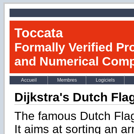
Toccata
Formally Verified Pr
and Numerical Comp
Accueil
Membres
Logiciels
Dijkstra's Dutch Fla
The famous Dutch Flag
It aims at sorting an ar