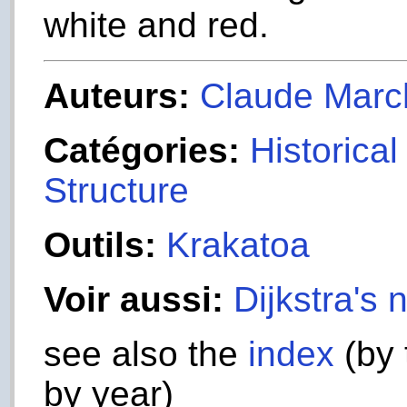
white and red.
Auteurs:
Claude Marc
Catégories:
Historica
Structure
Outils:
Krakatoa
Voir aussi:
Dijkstra's 
see also the
index
(by 
by year)