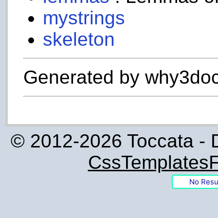
mystrings
skeleton
Generated by why3doc
© 2012-2026 Toccata - 
CssTemplatesF
No Resu