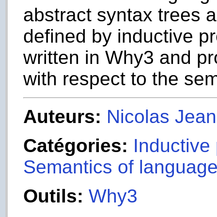
abstract syntax trees 
defined by inductive pr
written in Why3 and p
with respect to the sem
Auteurs:
Nicolas Jea
Catégories:
Inductive
Semantics of languag
Outils:
Why3