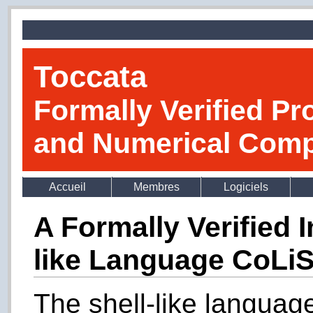
Toccata
Formally Verified Pr
and Numerical Comp
Accueil
Membres
Logiciels
A Formally Verified I
like Language CoLi
The shell-like languag