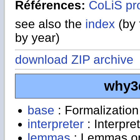
Références:
CoLiS pr
see also the
index
(by 
by year)
download ZIP archive
why3
base
: Formalizatio
interpreter
: Interpre
lemmas
: Lemmas on