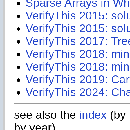
Sparse Arrays in W
VerifyThis 2015: sol
VerifyThis 2015: sol
VerifyThis 2017: Tre
VerifyThis 2018: mi
VerifyThis 2018: min
VerifyThis 2019: Car
VerifyThis 2024: Ch
see also the
index
(by 
by year)