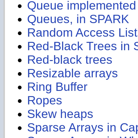
Queue implemented u
Queues, in SPARK
Random Access List
Red-Black Trees in
Red-black trees
Resizable arrays
Ring Buffer
Ropes
Skew heaps
Sparse Arrays in Ca