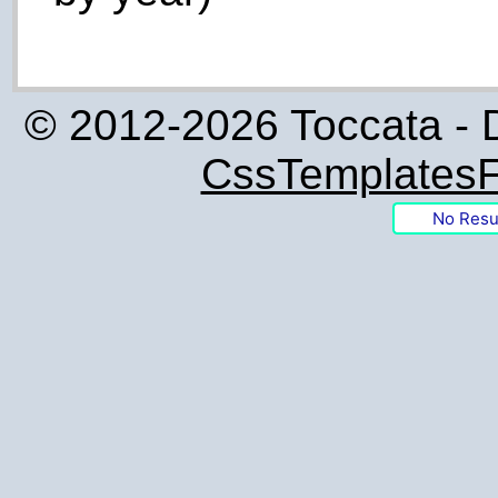
© 2012-2026 Toccata - 
CssTemplatesF
No Resu