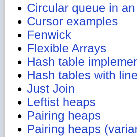
Circular queue in an
Cursor examples
Fenwick
Flexible Arrays
Hash table implemen
Hash tables with lin
Just Join
Leftist heaps
Pairing heaps
Pairing heaps (varia