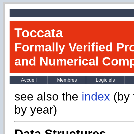
Toccata
Formally Verified Pr
and Numerical Comp
Accueil
Membres
Logiciels
see also the
index
(by 
by year)
Data Structures