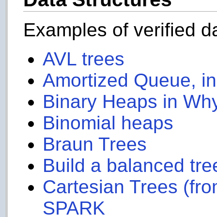
Examples of verified d
AVL trees
Amortized Queue, i
Binary Heaps in Wh
Binomial heaps
Braun Trees
Build a balanced tree
Cartesian Trees (fro
SPARK