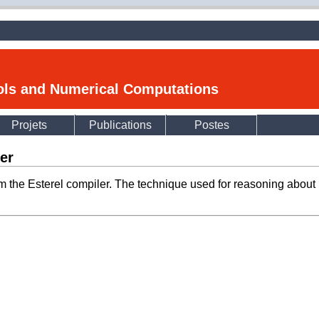
ools and Numerical Computations
Projets
Publications
Postes
ler
om the Esterel compiler. The technique used for reasoning about 