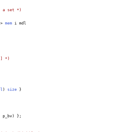
s a set *)
-> 
mem
 i mdl

b] *)
dl
) 
size
 }

v
 p_bv) };
