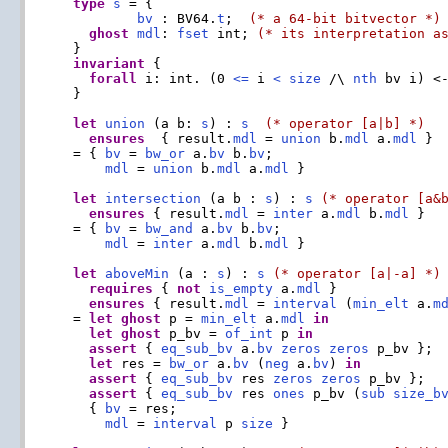
type
s
 = {

bv
 : BV64.
t
;  
(* a 64-bit bitvector *)
ghost
mdl
: 
fset
 int; 
(* its interpretation a
  }

invariant
 {

forall
 i: int. (0 
<=
 i 
<
size
 /\ 
nth
 bv i) <
  }

let
union
 (a b: 
s
) : 
s
(* operator [a|b] *)
ensures
  { result.
mdl
 = 
union
 b.
mdl
 a.
mdl
 }

  = { 
bv
 = 
bw_or
 a.
bv
 b.
bv
;

mdl
 = 
union
 b.
mdl
 a.
mdl
 }

let
intersection
 (a b : 
s
) : 
s
(* operator [a&
ensures
 { result.
mdl
 = 
inter
 a.
mdl
 b.
mdl
 }

  = { 
bv
 = 
bw_and
 a.
bv
 b.
bv
;

mdl
 = 
inter
 a.
mdl
 b.
mdl
 }

let
aboveMin
 (a : 
s
) : 
s
(* operator [a|-a] *)
requires
 { 
not
is_empty
 a.
mdl
 }

ensures
 { result.
mdl
 = 
interval
 (
min_elt
 a.
m
  = 
let
ghost
 p = 
min_elt
 a.
mdl
in
let
ghost
 p_bv = 
of_int
 p 
in
assert
 { 
eq_sub_bv
 a.
bv
zeros
zeros
 p_bv };

let
 res = 
bw_or
 a.
bv
 (
neg
 a.
bv
) 
in
assert
 { 
eq_sub_bv
 res 
zeros
zeros
 p_bv };

assert
 { 
eq_sub_bv
 res 
ones
 p_bv (
sub
size_b
    { 
bv
 = res;

mdl
 = 
interval
 p 
size
 }
