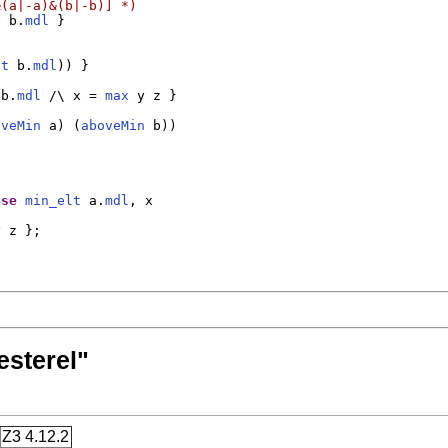
&(a|-a)&(b|-b)] *)
y
 b.
mdl
 }

lt
 b.
mdl
)) }

 b.
mdl
 /\ x = 
max
 y z }

oveMin
 a) (
aboveMin
 b))

lse
min_elt
 a.
mdl
, x

 z };

esterel"
Z3 4.12.2