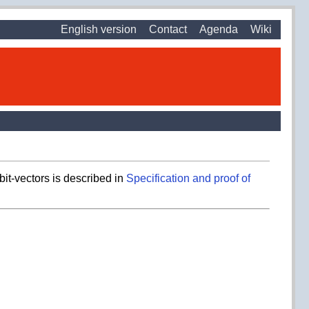
English version
Contact
Agenda
Wiki
bit-vectors is described in
Specification and proof of