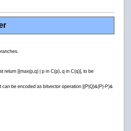
er
 branches.
return [{max(p,q) | p in C(p), q in C(q)], to be
hat can be encoded as bitvector operation [(P|Q)&(P|-P)&