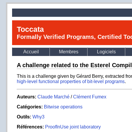
Toccata
Formally Verified Programs, Certified T
Accueil
Membres
Logiciels
A challenge related to the Esterel Compi
This is a challenge given by Gérard Berry, extracted fr
high-level functional properties of bit-level programs
.
Auteurs:
Claude Marché
/
Clément Fumex
Catégories:
Bitwise operations
Outils:
Why3
Références:
ProofInUse joint laboratory