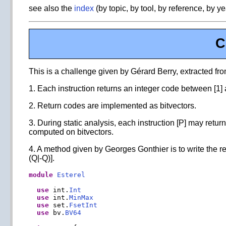
see also the
index
(by topic, by tool, by reference, by ye
C
This is a challenge given by Gérard Berry, extracted fro
1. Each instruction returns an integer code between [1]
2. Return codes are implemented as bitvectors.
3. During static analysis, each instruction [P] may return
computed on bitvectors.
4. A method given by Georges Gonthier is to write the re
(Q|-Q)].
module
Esterel
use
 int.
Int
use
 int.
MinMax
use
 set.
FsetInt
use
 bv.
BV64