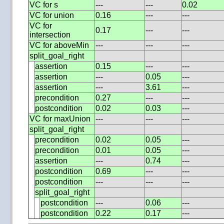
VC for s
---
---
0.02
VC for union
0.16
---
---
VC for
0.17
---
---
intersection
VC for aboveMin
---
---
---
split_goal_right
assertion
0.15
---
---
assertion
---
0.05
---
assertion
---
3.61
---
precondition
0.27
---
---
postcondition
0.02
0.03
---
VC for maxUnion
---
---
---
split_goal_right
precondition
0.02
0.05
---
precondition
0.01
0.05
---
assertion
---
0.74
---
postcondition
0.69
---
---
postcondition
---
---
---
split_goal_right
postcondition
---
0.06
---
postcondition
0.22
0.17
---