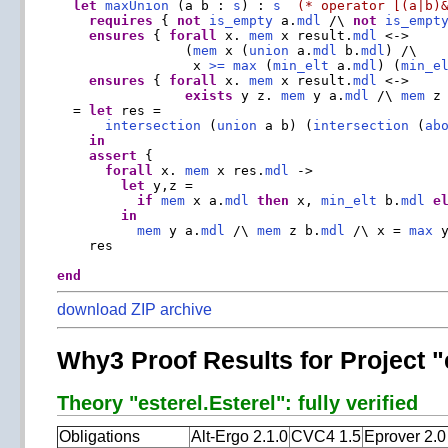
let
maxUnion
 (a b : 
s
) : 
s
(* operator [(a|b)
requires
 { 
not
is_empty
 a.
mdl
 /\ 
not
is_empt
ensures
 { 
forall
 x. 
mem
 x result.
mdl
 <->

                (
mem
 x (
union
 a.
mdl
 b.
mdl
) /\

                 x 
>=
max
 (
min_elt
 a.
mdl
) (
min_e
ensures
 { 
forall
 x. 
mem
 x result.
mdl
 <->

exists
 y z. 
mem
 y a.
mdl
 /\ 
mem
 z
  = 
let
 res =

intersection
 (
union
 a b) (
intersection
 (
ab
in
assert
 {

forall
 x. 
mem
 x res.
mdl
 ->

let
 y,z =

if
mem
 x a.
mdl
then
 x, 
min_elt
 b.
mdl
e
in
mem
 y a.
mdl
 /\ 
mem
 z b.
mdl
 /\ x = 
max
 y
    res

end
download ZIP archive
Why3 Proof Results for Project "
Theory "esterel.Esterel": fully verified
Obligations
Alt-Ergo 2.1.0
CVC4 1.5
Eprover 2.0