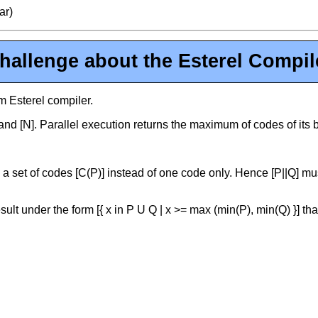
ar)
hallenge about the Esterel Compil
m Esterel compiler.
 and [N]. Parallel execution returns the maximum of codes of its
 a set of codes [C(P)] instead of one code only. Hence [P||Q] must 
sult under the form [{ x in P U Q | x >= max (min(P), min(Q) }] t