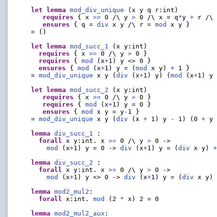
let
lemma
mod_div_unique
 (x y q r:int)

requires
 { x 
>=
 0 /\ y 
>
 0 /\ x = q
*
y 
+
 r /\
ensures
 { q = 
div
 x y /\ r = 
mod
 x y }

  = ()

let
lemma
mod_succ_1
 (x y:int)

requires
 { x 
>=
 0 /\ y 
>
 0 }

requires
 { 
mod
 (x
+
1) y <> 0 }

ensures
 { 
mod
 (x
+
1) y = (
mod
 x y) 
+
 1 }

  = 
mod_div_unique
 x y (
div
 (x
+
1) y) (
mod
 (x
+
1) y
let
lemma
mod_succ_2
 (x y:int)

requires
 { x 
>=
 0 /\ y 
>
 0 }

requires
 { 
mod
 (x
+
1) y = 0 }

ensures
 { 
mod
 x y = y
-
1 }

  = 
mod_div_unique
 x y (
div
 (x 
+
 1) y 
-
 1) (0 
+
 y
lemma
div_succ_1
 :

forall
 x y:int. x 
>=
 0 /\ y 
>
 0 ->

mod
 (x
+
1) y = 0 -> 
div
 (x
+
1) y = (
div
 x y) 
lemma
div_succ_2
 :

forall
 x y:int. x 
>=
 0 /\ y 
>
 0 ->

mod
 (x
+
1) y <> 0 -> 
div
 (x
+
1) y = (
div
 x y)

lemma
mod2_mul2
:

forall
 x:int. 
mod
 (2 
*
 x) 2 = 0

lemma
mod2_mul2_aux
:
