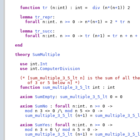
function
tr
 (n:int) : int =  
div
 (n
*
(n
+
1)) 2

lemma
tr_repr
:

forall
 n:int. n 
>=
 0 -> n
*
(n
+
1) = 2 
*
tr
 n

lemma
tr_succ
:

forall
 n:int. n 
>=
 0 -> 
tr
 (n
+
1) = 
tr
 n 
+
 n 
+
 
end
theory
SumMultiple
use
 int.
Int
use
 int.
ComputerDivision
(* [sum_multiple_3_5_lt n] is the sum of all the
     of 3 or 5 below n] *)
function
sum_multiple_3_5_lt
 int : int

axiom
SumEmpty
: 
sum_multiple_3_5_lt
 0 = 0

axiom
SumNo
 : 
forall
 n:int. n 
>=
 0 ->

mod
 n 3 <> 0 /\ 
mod
 n 5 <> 0 ->

sum_multiple_3_5_lt
 (n
+
1) = 
sum_multiple_3_5_
axiom
SumYes
: 
forall
 n:int. n 
>=
 0 ->

mod
 n 3 = 0 \/ 
mod
 n 5 = 0 ->

sum_multiple_3_5_lt
 (n
+
1) = 
sum_multiple_3_5_