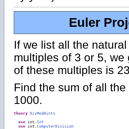
Euler Pro
If we list all the natu
multiples of 3 or 5, we
of these multiples is 23
Find the sum of all the
1000.
theory
DivModHints
use
 int.
Int
use
 int.
ComputerDivision