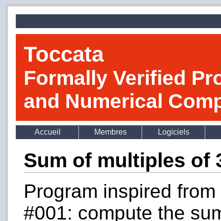
Toccata
Formally Verified Pr
and Numerical Comp
Accueil
Membres
Logiciels
Sum of multiples of 
Program inspired from 
#001: compute the sum o