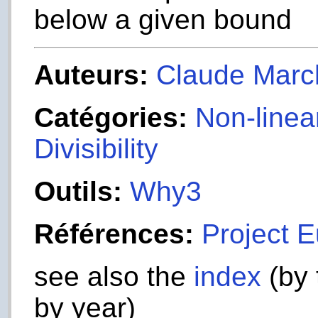
below a given bound
Auteurs:
Claude Marc
Catégories:
Non-linea
Divisibility
Outils:
Why3
Références:
Project E
see also the
index
(by 
by year)