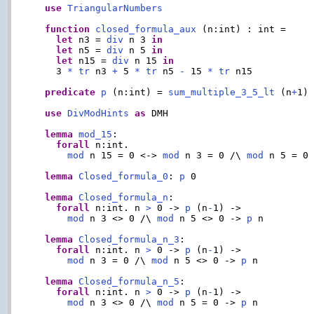
use
TriangularNumbers
function
closed_formula_aux
 (n:int) : int =

let
 n3 = 
div
 n 3 
in
let
 n5 = 
div
 n 5 
in
let
 n15 = 
div
 n 15 
in
    3 
*
tr
 n3 
+
 5 
*
tr
 n5 
-
 15 
*
tr
 n15

predicate
p
 (n:int) = 
sum_multiple_3_5_lt
 (n
+
1)
use
DivModHints
as
 DMH

lemma
mod_15
:

forall
 n:int.

mod
 n 15 = 0 <-> 
mod
 n 3 = 0 /\ 
mod
 n 5 = 0

lemma
Closed_formula_0
: 
p
 0

lemma
Closed_formula_n
:

forall
 n:int. n 
>
 0 -> 
p
 (n
-
1) ->

mod
 n 3 <> 0 /\ 
mod
 n 5 <> 0 -> 
p
 n

lemma
Closed_formula_n_3
:

forall
 n:int. n 
>
 0 -> 
p
 (n
-
1) ->

mod
 n 3 = 0 /\ 
mod
 n 5 <> 0 -> 
p
 n

lemma
Closed_formula_n_5
:

forall
 n:int. n 
>
 0 -> 
p
 (n
-
1) ->

mod
 n 3 <> 0 /\ 
mod
 n 5 = 0 -> 
p
 n
