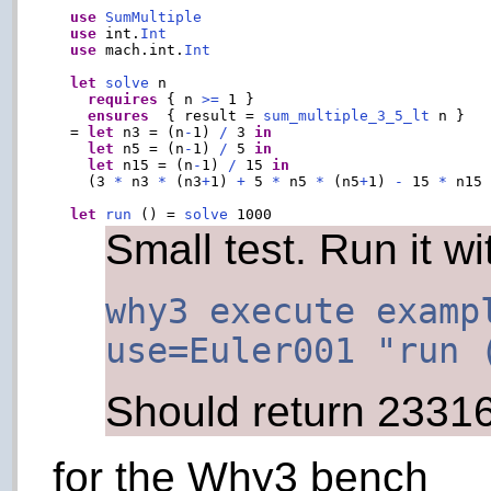
use
SumMultiple
use
 int.
Int
use
 mach.int.
Int
let
solve
 n

requires
 { n 
>=
 1 }

ensures
  { result = 
sum_multiple_3_5_lt
 n }

  = 
let
 n3 = (n
-
1) 
/
 3 
in
let
 n5 = (n
-
1) 
/
 5 
in
let
 n15 = (n
-
1) 
/
 15 
in
    (3 
*
 n3 
*
 (n3
+
1) 
+
 5 
*
 n5 
*
 (n5
+
1) 
-
 15 
*
 n15
let
run
 () = 
solve
Small test. Run it wi
why3 execute examp
use=Euler001 "run 
Should return 2331
for the Why3 bench