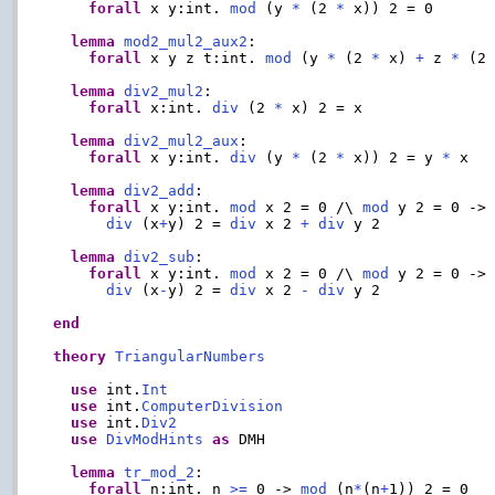
forall
 x y:int. 
mod
 (y 
*
 (2 
*
 x)) 2 = 0

lemma
mod2_mul2_aux2
:

forall
 x y z t:int. 
mod
 (y 
*
 (2 
*
 x) 
+
 z 
*
 (2
lemma
div2_mul2
:

forall
 x:int. 
div
 (2 
*
 x) 2 = x

lemma
div2_mul2_aux
:

forall
 x y:int. 
div
 (y 
*
 (2 
*
 x)) 2 = y 
*
 x

lemma
div2_add
:

forall
 x y:int. 
mod
 x 2 = 0 /\ 
mod
 y 2 = 0 ->

div
 (x
+
y) 2 = 
div
 x 2 
+
div
 y 2

lemma
div2_sub
:

forall
 x y:int. 
mod
 x 2 = 0 /\ 
mod
 y 2 = 0 ->

div
 (x
-
y) 2 = 
div
 x 2 
-
div
 y 2

end
theory
TriangularNumbers
use
 int.
Int
use
 int.
ComputerDivision
use
 int.
Div2
use
DivModHints
as
 DMH

lemma
tr_mod_2
:

forall
 n:int. n 
>=
 0 -> 
mod
 (n
*
(n
+
1)) 2 = 0
