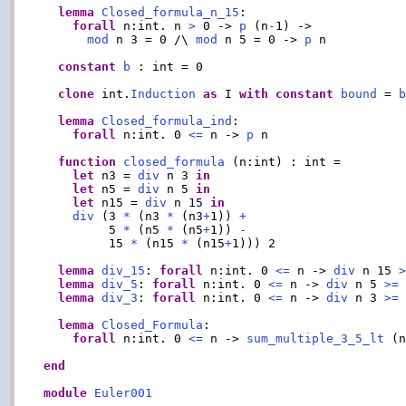
lemma
Closed_formula_n_15
:

forall
 n:int. n 
>
 0 -> 
p
 (n
-
1) ->

mod
 n 3 = 0 /\ 
mod
 n 5 = 0 -> 
p
 n

constant
b
 : int = 0

clone
 int.
Induction
as
 I 
with
constant
bound
 = 
lemma
Closed_formula_ind
:

forall
 n:int. 0 
<=
 n -> 
p
 n

function
closed_formula
 (n:int) : int =

let
 n3 = 
div
 n 3 
in
let
 n5 = 
div
 n 5 
in
let
 n15 = 
div
 n 15 
in
div
 (3 
*
 (n3 
*
 (n3
+
1)) 
+
         5 
*
 (n5 
*
 (n5
+
1)) 
-
         15 
*
 (n15 
*
 (n15
+
1))) 2

lemma
div_15
: 
forall
 n:int. 0 
<=
 n -> 
div
 n 15 
lemma
div_5
: 
forall
 n:int. 0 
<=
 n -> 
div
 n 5 
>=
 
lemma
div_3
: 
forall
 n:int. 0 
<=
 n -> 
div
 n 3 
>=
 
lemma
Closed_Formula
:

forall
 n:int. 0 
<=
 n -> 
sum_multiple_3_5_lt
 (
end
module
Euler001