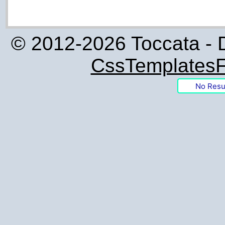
© 2012-2026 Toccata - 
CssTemplatesF
No Resu