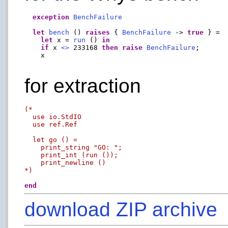
exception
BenchFailure
let
bench
 () 
raises
 { 
BenchFailure
 -> 
true
 } =

let
 x = 
run
 () 
in
if
 x 
<>
 233168 
then
raise
BenchFailure
;

    x

for extraction
(*

  use io.StdIO

  use ref.Ref

  let go () =

    print_string "GO: ";

    print_int (run ());

    print_newline ()

*)
end
download ZIP archive