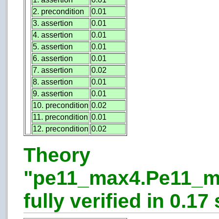
2. precondition
0.01
3. assertion
0.01
4. assertion
0.01
5. assertion
0.01
6. assertion
0.01
7. assertion
0.02
8. assertion
0.01
9. assertion
0.01
10. precondition
0.02
11. precondition
0.01
12. precondition
0.02
Theory
"pe11_max4.Pe11_m
fully verified in 0.17 