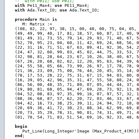
--  with Pe11; use Pe11;
with
 Pe11_Max4; 
use
with
 Ada.Text_IO; 
use
 Ada.Text_IO;

procedure
 Main 
is
   M: Matrix :=

((08, 02, 22, 97, 38, 15, 00, 40, 00, 75, 04, 05, 
(49, 49, 99, 40, 17, 81, 18, 57, 60, 87, 17, 40, 9
(81, 49, 31, 73, 55, 79, 14, 29, 93, 71, 40, 67, 5
(52, 70, 95, 23, 04, 60, 11, 42, 69, 24, 68, 56, 0
(22, 31, 16, 71, 51, 67, 63, 89, 41, 92, 36, 54, 2
(24, 47, 32, 60, 99, 03, 45, 02, 44, 75, 33, 53, 7
(32, 98, 81, 28, 64, 23, 67, 10, 26, 38, 40, 67, 5
(67, 26, 20, 68, 02, 62, 12, 20, 95, 63, 94, 39, 6
(24, 55, 58, 05, 66, 73, 99, 26, 97, 17, 78, 78, 9
(21, 36, 23, 09, 75, 00, 76, 44, 20, 45, 35, 14, 0
(78, 17, 53, 28, 22, 75, 31, 67, 15, 94, 03, 80, 0
(16, 39, 05, 42, 96, 35, 31, 47, 55, 58, 88, 24, 0
(86, 56, 00, 48, 35, 71, 89, 07, 05, 44, 44, 37, 4
(19, 80, 81, 68, 05, 94, 47, 69, 28, 73, 92, 13, 8
(04, 52, 08, 83, 97, 35, 99, 16, 07, 97, 57, 32, 1
(88, 36, 68, 87, 57, 62, 20, 72, 03, 46, 33, 67, 4
(04, 42, 16, 73, 38, 25, 39, 11, 24, 94, 72, 18, 0
(20, 69, 36, 41, 72, 30, 23, 88, 34, 62, 99, 69, 8
(20, 73, 35, 29, 78, 31, 90, 01, 74, 31, 49, 71, 4
(01, 70, 54, 71, 83, 51, 54, 69, 16, 92, 33, 48, 6
begin
end
;
