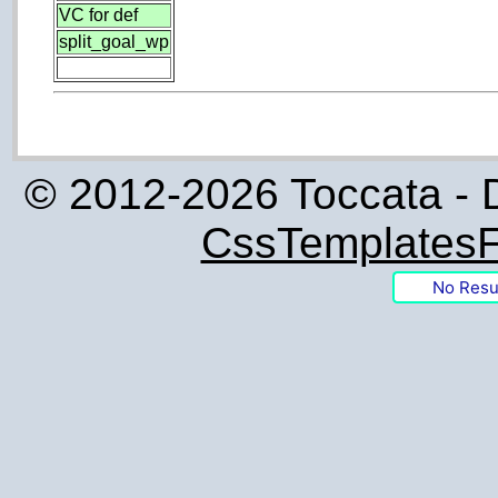
VC for def
split_goal_wp
© 2012-2026 Toccata - 
CssTemplatesF
No Resu