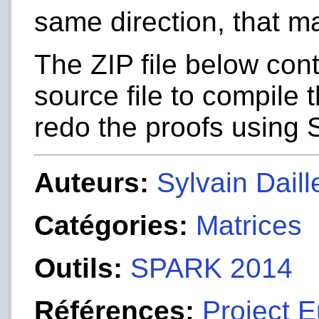
same direction, that ma
The ZIP file below con
source file to compile
redo the proofs using
Auteurs:
Sylvain Daill
Catégories:
Matrices
Outils:
SPARK 2014
Références:
Project E