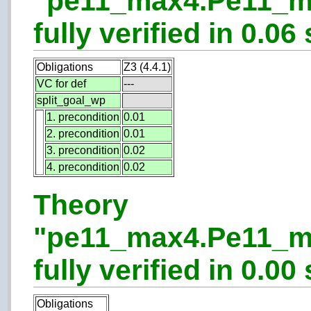
"pe11_max4.Pe11_m
fully verified in 0.06 
Obligations
Z3 (4.4.1)
VC for def
---
split_goal_wp
1. precondition
0.01
2. precondition
0.01
3. precondition
0.02
4. precondition
0.02
Theory
"pe11_max4.Pe11_m
fully verified in 0.00 
Obligations