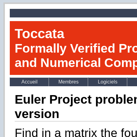
Toccata
Formally Verified Pr
and Numerical Comp
Accueil
Membres
Logiciels
Euler Project probl
version
Find in a matrix the fo