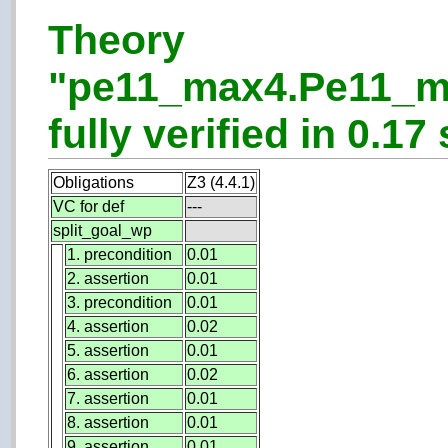
Theory
"pe11_max4.Pe11_m
fully verified in 0.17 
Obligations
Z3 (4.4.1)
VC for def
---
split_goal_wp
1. precondition
0.01
2. assertion
0.01
3. precondition
0.01
4. assertion
0.02
5. assertion
0.01
6. assertion
0.02
7. assertion
0.01
8. assertion
0.01
9. assertion
0.01