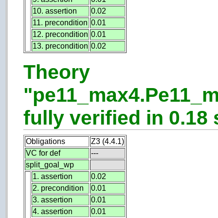
10. assertion
0.02
11. precondition
0.01
12. precondition
0.01
13. precondition
0.02
Theory
"pe11_max4.Pe11_m
fully verified in 0.18 
Obligations
Z3 (4.4.1)
VC for def
---
split_goal_wp
1. assertion
0.02
2. precondition
0.01
3. assertion
0.01
4. assertion
0.01