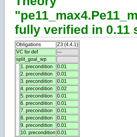
Theory
"pe11_max4.Pe11_m
fully verified in 0.11 
Obligations
Z3 (4.4.1)
VC for def
---
split_goal_wp
1. precondition
0.01
2. precondition
0.01
3. precondition
0.01
4. precondition
0.02
5. precondition
0.01
6. precondition
0.01
7. precondition
0.01
8. precondition
0.01
9. precondition
0.01
10. precondition
0.01