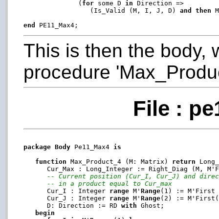
              (
for
 some D 
in
 Direction =>

                 (Is_Valid (M, I, J, D) 
and
then
 M
end
This is then the body, 
procedure 'Max_Produc
File : p
package
Body
 Pe11_Max4 
is
function
 Max_Product_4 (M: Matrix) 
return
 Long
      Cur_Max : Long_Integer := Right_Diag (M, M'F
-- Current position (Cur_I, Cur_J) and dire
-- in a product equal to Cur_max
      Cur_I : Integer 
range
 M'
Range
(1) := M'First
      Cur_J : Integer 
range
 M'
Range
(2) := M'First
      D: Direction := RD 
with
 Ghost;

begin