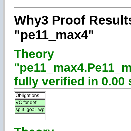
Why3 Proof Results
"pe11_max4"
Theory
"pe11_max4.Pe11_m
fully verified in 0.00 
Obligations
VC for def
split_goal_wp