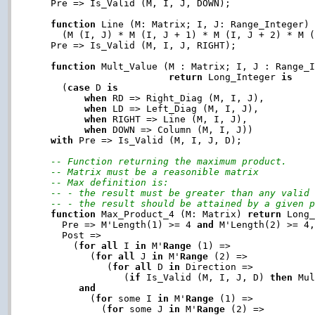
   Pre => Is_Valid (M, I, J, DOWN);

function
 Line (M: Matrix; I, J: Range_Integer)
     (M (I, J) * M (I, J + 1) * M (I, J + 2) * M 
   Pre => Is_Valid (M, I, J, RIGHT);

function
 Mult_Value (M : Matrix; I, J : Range_I
return
 Long_Integer 
is
     (
case
 D 
is
when
 RD => Right_Diag (M, I, J),

when
 LD => Left_Diag (M, I, J),

when
 RIGHT => Line (M, I, J),

when
 DOWN => Column (M, I, J))

with
 Pre => Is_Valid (M, I, J, D);

-- Function returning the maximum product.
-- Matrix must be a reasonible matrix
-- Max definition is:
-- - the result must be greater than any valid
-- - the result should be attained by a given 
function
 Max_Product_4 (M: Matrix) 
return
 Long
     Pre => M'Length(1) >= 4 
and
 M'Length(2) >= 4,
     Post =>

       (
for
all
 I 
in
 M'
Range
 (1) =>

          (
for
all
 J 
in
 M'
Range
 (2) =>

             (
for
all
 D 
in
 Direction =>

                (
if
 Is_Valid (M, I, J, D) 
then
 Mul
and
          (
for
 some I 
in
 M'
Range
 (1) =>

            (
for
 some J 
in
 M'
Range
 (2) =>
