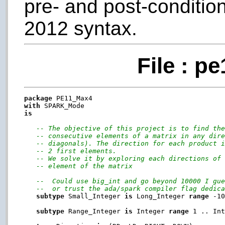
pre- and post-conditio
2012 syntax.
File : p
package
with
is
-- The objective of this project is to find th
-- consecutive elements of a matrix in any dir
-- diagonals). The direction for each product 
-- 2 first elements.
-- We solve it by exploring each directions of
-- element of the matrix
--  Could use big_int and go beyond 10000 I gu
--  or trust the ada/spark compiler flag dedic
subtype
 Small_Integer 
is
 Long_Integer 
range
 -10
subtype
 Range_Integer 
is
 Integer 
range
 1 .. Int