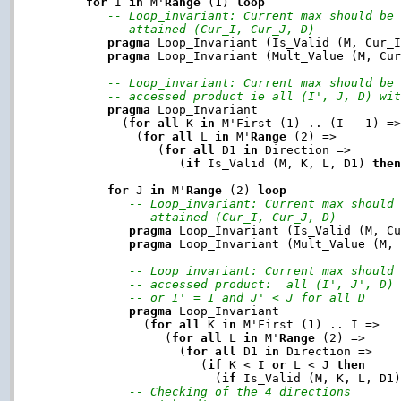
for
 I 
in
 M'
Range
 (1) 
loop
-- Loop_invariant: Current max should be
-- attained (Cur_I, Cur_J, D)
pragma
 Loop_Invariant (Is_Valid (M, Cur_I
pragma
 Loop_Invariant (Mult_Value (M, Cur
-- Loop_invariant: Current max should be
-- accessed product ie all (I', J, D) wi
pragma
 Loop_Invariant

           (
for
all
 K 
in
 M'First (1) .. (I - 1) =>
             (
for
all
 L 
in
 M'
Range
 (2) =>

                (
for
all
 D1 
in
 Direction =>

                   (
if
 Is_Valid (M, K, L, D1) 
the
for
 J 
in
 M'
Range
 (2) 
loop
-- Loop_invariant: Current max should
-- attained (Cur_I, Cur_J, D)
pragma
 Loop_Invariant (Is_Valid (M, Cu
pragma
 Loop_Invariant (Mult_Value (M, 
-- Loop_invariant: Current max should
-- accessed product:  all (I', J', D)
-- or I' = I and J' < J for all D
pragma
 Loop_Invariant

              (
for
all
 K 
in
 M'First (1) .. I =>

                 (
for
all
 L 
in
 M'
Range
 (2) =>

                   (
for
all
 D1 
in
 Direction =>

                      (
if
 K < I 
or
 L < J 
then
                        (
if
 Is_Valid (M, K, L, D1
-- Checking of the 4 directions