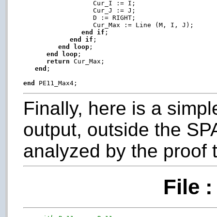
                  Cur_I := I;

                  Cur_J := J;

                  D := RIGHT;

                  Cur_Max := Line (M, I, J);

end
if
;

end
if
;

end
loop
;

end
loop
;

return
 Cur_Max;

end
;

end
Finally, here is a simp
output, outside the SP
analyzed by the proof t
File 