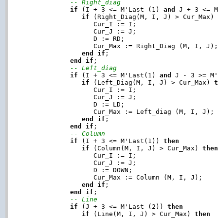
-- Right_diag
if
 (I + 3 <= M'Last (1) 
and
 J + 3 <= 
if
 (Right_Diag(M, I, J) > Cur_Max)
                  Cur_I := I;

                  Cur_J := J;

                  D := RD;

                  Cur_Max := Right_Diag (M, I, J);
end
if
;

end
if
;

-- Left_diag
if
 (I + 3 <= M'Last(1) 
and
 J - 3 >= M
if
 (Left_Diag(M, I, J) > Cur_Max) 
                  Cur_I := I;

                  Cur_J := J;

                  D := LD;

                  Cur_Max := Left_diag (M, I, J);

end
if
;

end
if
;

-- Column
if
 (I + 3 <= M'Last(1)) 
then
if
 (Column(M, I, J) > Cur_Max) 
the
                  Cur_I := I;

                  Cur_J := J;

                  D := DOWN;

                  Cur_Max := Column (M, I, J);

end
if
;

end
if
;

-- Line
if
 (J + 3 <= M'Last (2)) 
then
if
 (Line(M, I, J) > Cur_Max) 
then