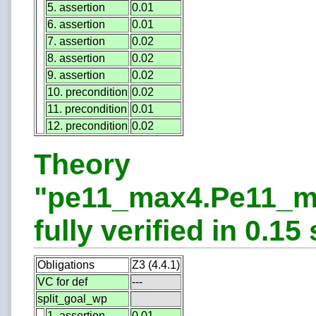
5. assertion
0.01
6. assertion
0.01
7. assertion
0.02
8. assertion
0.02
9. assertion
0.02
10. precondition
0.02
11. precondition
0.01
12. precondition
0.02
Theory
"pe11_max4.Pe11_m
fully verified in 0.15 
Obligations
Z3 (4.4.1)
VC for def
---
split_goal_wp
1. assertion
0.01