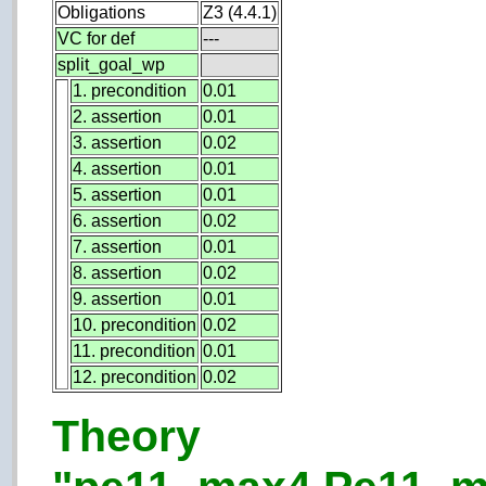
Obligations
Z3 (4.4.1)
VC for def
---
split_goal_wp
1. precondition
0.01
2. assertion
0.01
3. assertion
0.02
4. assertion
0.01
5. assertion
0.01
6. assertion
0.02
7. assertion
0.01
8. assertion
0.02
9. assertion
0.01
10. precondition
0.02
11. precondition
0.01
12. precondition
0.02
Theory