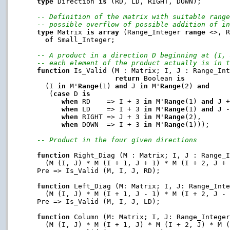
type
 Direction 
is
 (RD, LD, RIGHT, DOWN);

-- Definition of the matrix with suitable rang
-- possible overflow of possible addition of i
type
 Matrix 
is
array
 (Range_Integer 
range
 <>, 
of
 Small_Integer;

-- A product in a direction D beginning at (I,
-- each element of the product actually is in 
function
 Is_Valid (M : Matrix; I, J : Range_Int
return
 Boolean 
is
     (I 
in
 M'
Range
(1) 
and
 J 
in
 M'
Range
(2) 
and
      (
case
 D 
is
when
 RD    => I + 3 
in
 M'
Range
(1) 
and
 J 
when
 LD    => I + 3 
in
 M'
Range
(1) 
and
 J 
when
 RIGHT => J + 3 
in
 M'
Range
(2),

when
 DOWN  => I + 3 
in
 M'
Range
(1)));

-- Product in the four given directions
function
 Right_Diag (M : Matrix; I, J : Range_
     (M (I, J) * M (I + 1, J + 1) * M (I + 2, J +
   Pre => Is_Valid (M, I, J, RD);

function
 Left_Diag (M: Matrix; I, J: Range_Int
     (M (I, J) * M (I + 1, J - 1) * M (I + 2, J -
   Pre => Is_Valid (M, I, J, LD);

function
 Column (M: Matrix; I, J: Range_Intege
     (M (I, J) * M (I + 1, J) * M (I + 2, J) * M 