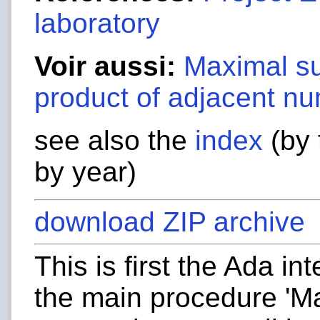
laboratory
Voir aussi:
Maximal su
product of adjacent nu
see also the
index
(by 
by year)
download ZIP archive
This is first the Ada in
the main procedure 'Ma