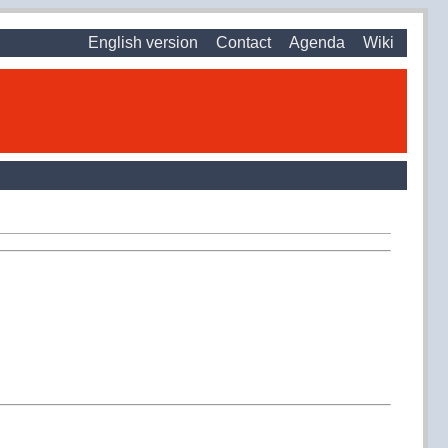
English version
Contact
Agenda
Wiki