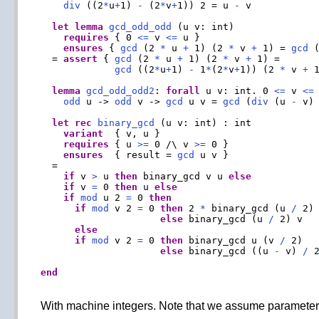
div
 ((2
*
u
+
1) 
-
 (2
*
v
+
1)) 2 = u 
-
 v

let
lemma
gcd_odd_odd
 (u v: int)

requires
 { 0 
<=
 v 
<=
 u }

ensures
 { 
gcd
 (2 
*
 u 
+
 1) (2 
*
 v 
+
 1) = 
gcd
 
  = 
assert
 { 
gcd
 (2 
*
 u 
+
 1) (2 
*
 v 
+
 1) =

gcd
 ((2
*
u
+
1) 
-
 1
*
(2
*
v
+
1)) (2 
*
 v 
+
 1
lemma
gcd_odd_odd2
: 
forall
 u v: int. 0 
<=
 v 
<=
 
odd
 u -> 
odd
 v -> 
gcd
 u v = 
gcd
 (
div
 (u 
-
 v) 
let
rec
binary_gcd
 (u v: int) : int

variant
  { v, u }

requires
 { u 
>=
 0 /\ v 
>=
 0 }

ensures
  { result = 
gcd
 u v }

  =

if
 v 
>
 u 
then
 binary_gcd v u 
else
if
 v 
=
 0 
then
 u 
else
if
mod
 u 2 
=
 0 
then
if
mod
 v 2 
=
 0 
then
 2 
*
 binary_gcd (u 
/
 2)
else
 binary_gcd (u 
/
 2) v

else
if
mod
 v 2 
=
 0 
then
 binary_gcd u (v 
/
 2)

else
 binary_gcd ((u 
-
 v) 
/
 2
end
With machine integers. Note that we assume parameters u