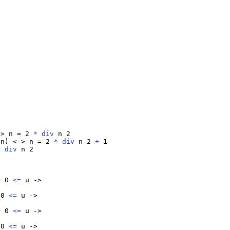
-> n = 2 
*
div
 n 2

 n) <-> n = 2 
*
div
 n 2 
+
 1

=
div
 n 2

> 0 
<=
 u ->

 0 
<=
 u ->

> 0 
<=
 u ->

 0 
<=
 u ->
