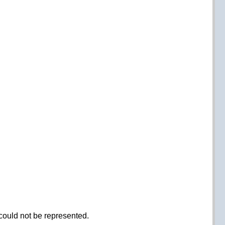
could not be represented.