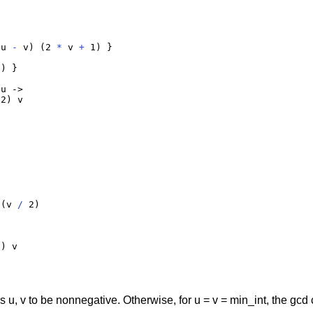
(u 
-
 v) (2 
*
 v 
+
 1) }

) }

u ->

2) v

 (v 
/
 2)

) v

, v to be nonnegative. Otherwise, for u = v = min_int, the gcd 