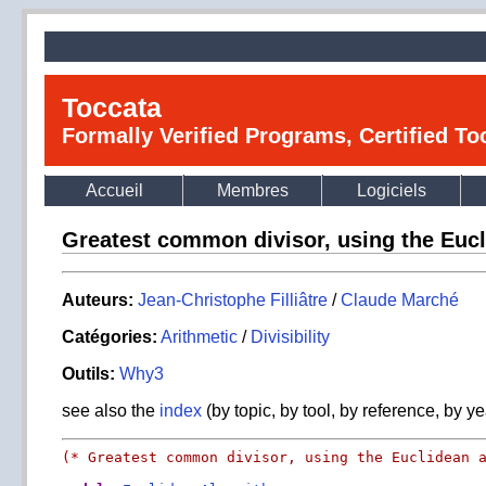
Toccata
Formally Verified Programs, Certified T
Accueil
Membres
Logiciels
Greatest common divisor, using the Eucl
Auteurs:
Jean-Christophe Filliâtre
/
Claude Marché
Catégories:
Arithmetic
/
Divisibility
Outils:
Why3
see also the
index
(by topic, by tool, by reference, by ye
(* Greatest common divisor, using the Euclidean 