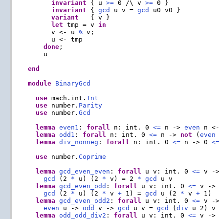
invariant
 { u 
>=
 0 /\ v 
>=
 0 }

invariant
 { 
gcd
 u v = 
gcd
 u0 v0 }

variant
   { v }

let
 tmp = v 
in
      v <- u 
%
 v;

      u <- tmp

done
;

    u

end
module
BinaryGcd
use
 mach.int.
Int
use
 number.
Parity
use
 number.
Gcd
lemma
even1
: 
forall
 n: int. 0 
<=
 n -> 
even
 n <
lemma
odd1
: 
forall
 n: int. 0 
<=
 n -> 
not
 (
even
lemma
div_nonneg
: 
forall
 n: int. 0 
<=
 n -> 0 
<
use
 number.
Coprime
lemma
gcd_even_even
: 
forall
 u v: int. 0 
<=
 v -
gcd
 (2 
*
 u) (2 
*
 v) = 2 
*
gcd
 u v

lemma
gcd_even_odd
: 
forall
 u v: int. 0 
<=
 v ->
gcd
 (2 
*
 u) (2 
*
 v 
+
 1) = 
gcd
 u (2 
*
 v 
+
 1)

lemma
gcd_even_odd2
: 
forall
 u v: int. 0 
<=
 v -
even
 u -> 
odd
 v -> 
gcd
 u v = 
gcd
 (
div
 u 2) v

lemma
odd_odd_div2
: 
forall
 u v: int. 0 
<=
 v ->