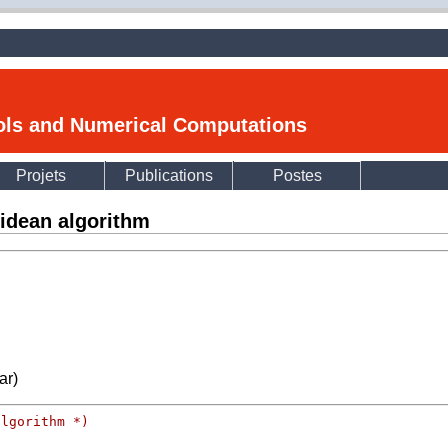
ools and Numerical Computations
Projets
Publications
Postes
idean algorithm
ar)
algorithm *)