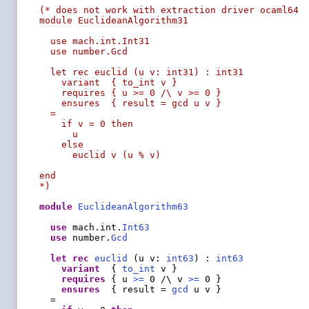
(* does not work with extraction driver ocaml64

module EuclideanAlgorithm31

  use mach.int.Int31

  use number.Gcd

  let rec euclid (u v: int31) : int31

    variant  { to_int v }

    requires { u >= 0 /\ v >= 0 }

    ensures  { result = gcd u v }

  =

    if v = 0 then

      u

    else

      euclid v (u % v)

end

*)
module
EuclideanAlgorithm63
use
 mach.int.
Int63
use
 number.
Gcd
let
rec
euclid
 (u v: 
int63
) : 
int63
variant
  { 
to_int
 v }

requires
 { u 
>=
 0 /\ v 
>=
 0 }

ensures
  { result = 
gcd
 u v }

  =
