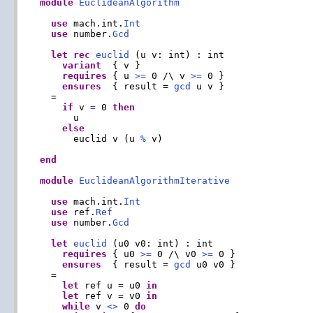
module
EuclideanAlgorithm
use
 mach.int.
Int
use
 number.
Gcd
let
rec
euclid
 (u v: int) : int

variant
  { v }

requires
 { u 
>=
 0 /\ v 
>=
 0 }

ensures
  { result = 
gcd
 u v }

  =

if
 v 
=
 0 
then
      u

else
      euclid v (u 
%
 v)

end
module
EuclideanAlgorithmIterative
use
 mach.int.
Int
use
 ref.
Ref
use
 number.
Gcd
let
euclid
 (u0 v0: int) : int

requires
 { u0 
>=
 0 /\ v0 
>=
 0 }

ensures
  { result = 
gcd
 u0 v0 }

  =

let
 ref u = u0 
in
let
 ref v = v0 
in
while
 v 
<>
 0 
do