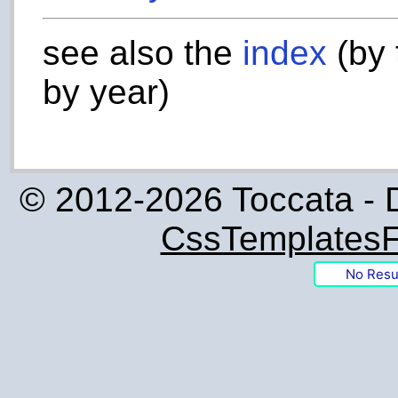
see also the
index
(by 
by year)
© 2012-2026 Toccata - 
CssTemplatesF
No Resu