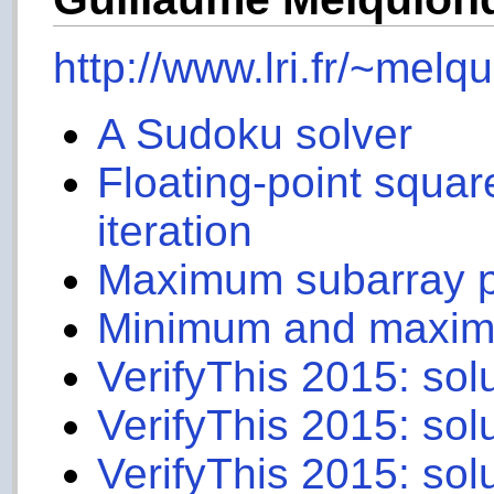
http://www.lri.fr/~melqu
A Sudoku solver
Floating-point squar
iteration
Maximum subarray 
Minimum and maximum
VerifyThis 2015: sol
VerifyThis 2015: sol
VerifyThis 2015: sol