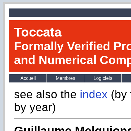
Toccata
Formally Verified Pr
and Numerical Comp
Accueil
Membres
Logiciels
see also the
index
(by 
by year)
Guillaume Melquion