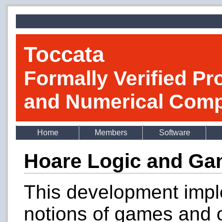
Toccata
Formally Verified Pr
and Numerical Comp
Home
Members
Software
Hoare Logic and G
This development imp
notions of games and o