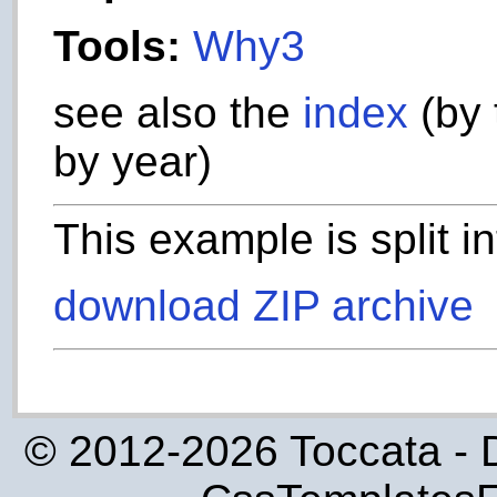
Tools:
Why3
see also the
index
(by 
by year)
This example is split i
download ZIP archive
© 2012-2026 Toccata - 