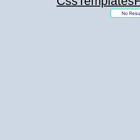
CssTemplatesF
No Resu