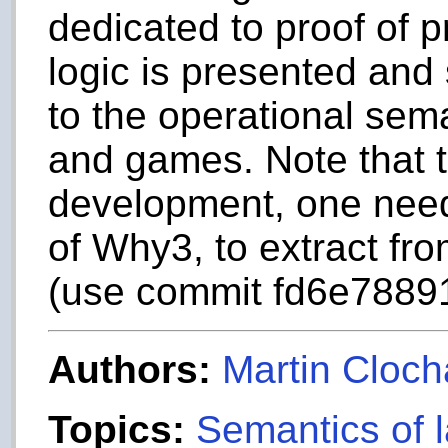
dedicated to proof of 
logic is presented and
to the operational sema
and games. Note that to
development, one nee
of Why3, to extract fro
(use commit fd6e7889
Authors:
Martin Cloch
Topics:
Semantics of 