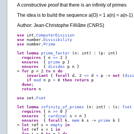
A constructive proof that there is an infinity of primes
The idea is to build the sequence a(O) = 1 a(n) = a(n-1) 
Author: Jean-Christophe Filliâtre (CNRS)
use
 int.
ComputerDivision
use
 number.
Divisibility
use
 number.
Prime
let
lemma
prime_factor
 (n: int) : (p: int)

requires
 { n 
>=
 2 }

ensures
  { 
prime
 p }

ensures
  { 
divides
 p n }

= 
for
 p = 2 
to
 n 
do
invariant
 { 
forall
 d. 2 
<=
 d 
<
 p -> 
not
 (
div
if
mod
 n p 
=
 0 
then
return
 p

done
;

return
 n

use
 set.
Fset
let
lemma
infinity_of_primes
 (n: int) : (s: 
fset
 
requires
 { n 
>=
 0 }

ensures
  { 
cardinal
 s = n }

ensures
  { 
forall
 k. 
mem
 k s -> 
prime
 k }

= 
let
 ref s = 
empty
in
let
 ref x = 1 
in
for
 i = 0 
to
 n
-
1 
do