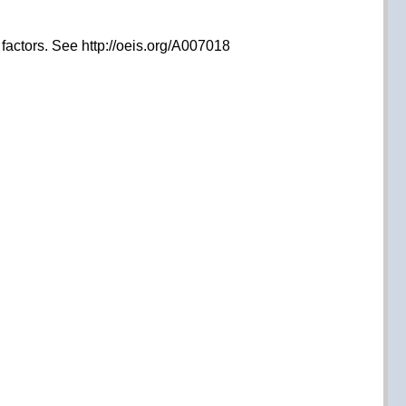
e factors. See http://oeis.org/A007018