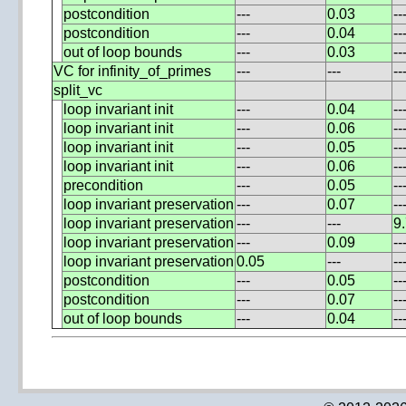
postcondition
---
0.03
--
postcondition
---
0.04
--
out of loop bounds
---
0.03
--
VC for infinity_of_primes
---
---
--
split_vc
loop invariant init
---
0.04
--
loop invariant init
---
0.06
--
loop invariant init
---
0.05
--
loop invariant init
---
0.06
--
precondition
---
0.05
--
loop invariant preservation
---
0.07
--
loop invariant preservation
---
---
9
loop invariant preservation
---
0.09
--
loop invariant preservation
0.05
---
--
postcondition
---
0.05
--
postcondition
---
0.07
--
out of loop bounds
---
0.04
--