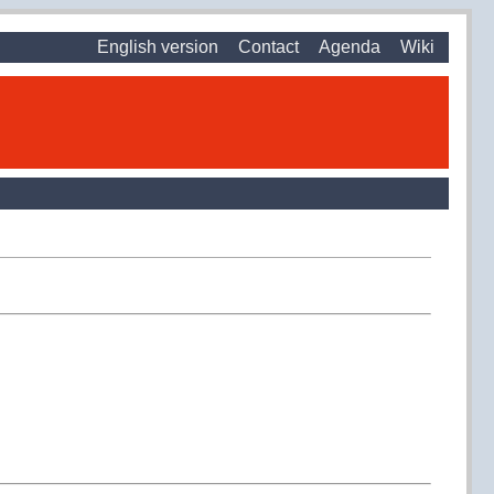
English version
Contact
Agenda
Wiki