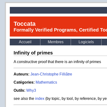
Toccata
Formally Verified Programs, Certified T
Accueil
Membres
Logiciels
Infinity of primes
A constructive proof that there is an infinity of primes
Auteurs:
Jean-Christophe Filliâtre
Catégories:
Mathematics
Outils:
Why3
see also the
index
(by topic, by tool, by reference, by ye