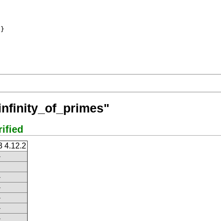
}

infinity_of_primes"
rified
3 4.12.2
-
-
-
-
-
-