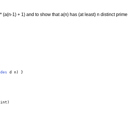
* (a(n-1) + 1) and to show that a(n) has (at least) n distinct prim
ides
 d n) }

int)
