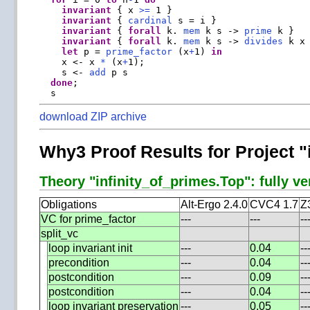
invariant
 { x 
>=
 1 }

invariant
 { 
cardinal
 s = i }

invariant
 { 
forall
 k. 
mem
 k s -> 
prime
 k }

invariant
 { 
forall
 k. 
mem
 k s -> 
divides
 k x 
let
 p = 
prime_factor
 (x
+
1) 
in
    x <- x 
*
 (x
+
1);

    s <- 
add
 p s

done
;

download ZIP archive
Why3 Proof Results for Project "
Theory "infinity_of_primes.Top": fully ve
Obligations
Alt-Ergo 2.4.0
CVC4 1.7
Z
VC for prime_factor
---
---
--
split_vc
loop invariant init
---
0.04
--
precondition
---
0.04
--
postcondition
---
0.09
--
postcondition
---
0.04
--
loop invariant preservation
---
0.05
--