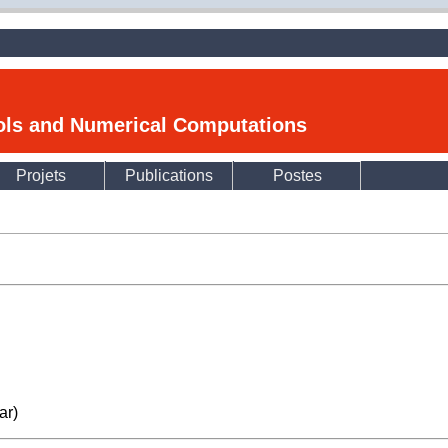
ools and Numerical Computations
Projets
Publications
Postes
ar)