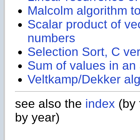
Malcolm algorithm to
Scalar product of vec
numbers
Selection Sort, C ve
Sum of values in an 
Veltkamp/Dekker alg
see also the
index
(by 
by year)