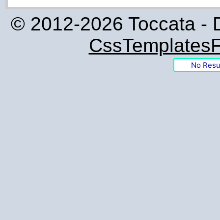
© 2012-2026 Toccata - 
CssTemplatesF
No Resu