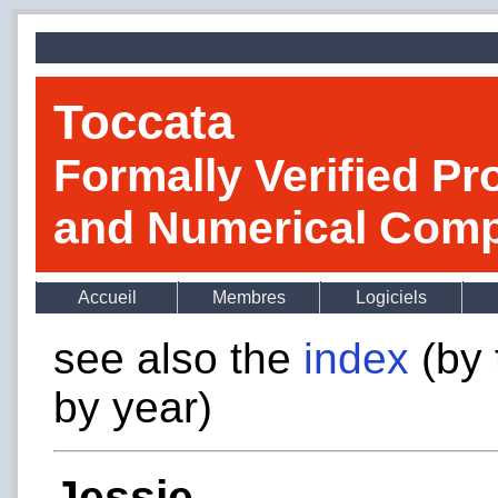
Toccata
Formally Verified Pr
and Numerical Comp
Accueil
Membres
Logiciels
see also the
index
(by 
by year)
Jessie