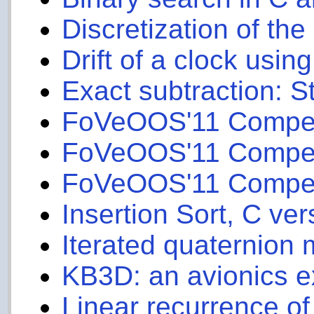
Discretization of th
Drift of a clock usin
Exact subtraction: 
FoVeOOS'11 Competit
FoVeOOS'11 Competit
FoVeOOS'11 Competit
Insertion Sort, C ver
Iterated quaternion m
KB3D: an avionics 
Linear recurrence of