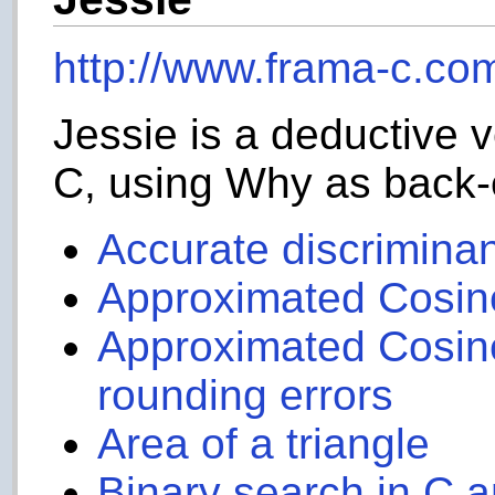
http://www.frama-c.com
Jessie is a deductive v
C, using Why as back
Accurate discrimina
Approximated Cosin
Approximated Cosine
rounding errors
Area of a triangle
Binary search in C 