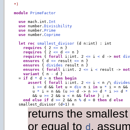
*)
module
PrimeFactor
use
 mach.int.
Int
use
 number.
Divisibility
use
 number.
Prime
use
 number.
Coprime
let
rec
smallest_divisor
 (d n:int) : int

requires
 { 2 
<=
 n }

requires
 { 2 
<=
 d 
<=
 n }

requires
 { 
forall
 i:int. 2 
<=
 i 
<
 d -> 
not
di
ensures
 { d 
<=
 result 
<=
 n }

ensures
 { 
divides
 result n }

ensures
 { 
forall
 i:int. 2 
<=
 i 
<
 result -> 
no
variant
 { n 
-
 d }

  = 
if
 d 
*
 d 
>
 n 
then
begin
assert
 { 
forall
 i:int. 2 
<=
 i 
<
 n /\ 
divide
        i 
>=
 d && 
let
 u = 
div
 n i 
in
 u 
*
 i = n &&
        u 
*
 i = n && (u 
>=
 d -> n 
>=
 d 
*
 i 
>=
 d 
*
        && u 
>=
 2 && u 
<
 n && 
false
 } ; n

end
else
if
 d 
>=
 2 && n 
%
 d 
=
 0 
then
 d 
else
  smallest_divisor (d
+
returns the smallest
or equal to
, assum
d