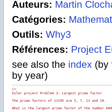
Auteurs:
Martin Cloch
Catégories:
Mathemat
Outils:
Why3
Références:
Project E
see also the
index
(by 
by year)
(*

Euler project Problem 3: Largest prime factor

The prime factors of 13195 are 5, 7, 13 and 29.

What is the largest prime factor of the number 600