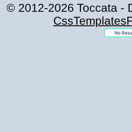
© 2012-2026 Toccata - 
CssTemplatesF
No Resu