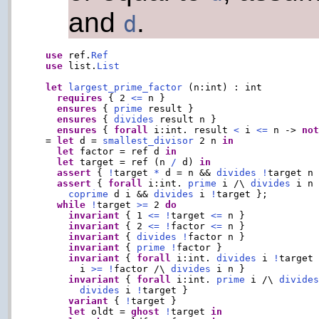
and
.
d
use
 ref.
Ref
use
 list.
List
let
largest_prime_factor
 (n:int) : int

requires
 { 2 
<=
 n }

ensures
 { 
prime
 result }

ensures
 { 
divides
 result n }

ensures
 { 
forall
 i:int. result 
<
 i 
<=
 n -> 
no
  = 
let
 d = 
smallest_divisor
 2 n 
in
let
 factor = ref d 
in
let
 target = ref (n 
/
 d) 
in
assert
 { 
!
target 
*
 d = n && 
divides
!
target n 
assert
 { 
forall
 i:int. 
prime
 i /\ 
divides
 i n
coprime
 d i && 
divides
 i 
!
target };

while
!
target 
>=
 2 
do
invariant
 { 1 
<=
!
target 
<=
 n }

invariant
 { 2 
<=
!
factor 
<=
 n }

invariant
 { 
divides
!
factor n }

invariant
 { 
prime
!
factor }

invariant
 { 
forall
 i:int. 
divides
 i 
!
target
        i 
>=
!
factor /\ 
divides
 i n }

invariant
 { 
forall
 i:int. 
prime
 i /\ 
divide
divides
 i 
!
target }

variant
 { 
!
target }

let
 oldt = 
ghost
!
target 
in