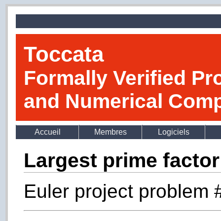
Toccata
Formally Verified Pr
and Numerical Comp
Accueil
Membres
Logiciels
Largest prime factor
Euler project problem