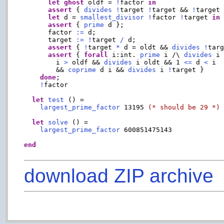
let
ghost
 oldf = 
!
factor 
in
assert
 { 
divides
!
target 
!
target && 
!
target
let
 d = 
smallest_divisor
!
factor 
!
target 
in
assert
 { 
prime
 d };

      factor 
:=
 d;

      target 
:=
!
target 
/
 d;

assert
 { 
!
target 
*
 d = oldt && 
divides
!
targ
assert
 { 
forall
 i:int. 
prime
 i /\ 
divides
 i
        i 
>
 oldf && 
divides
 i oldt && 1 
<=
 d 
<
 i

        && 
coprime
 d i && 
divides
 i 
!
target }

done
;

!
factor

let
test
 () =

largest_prime_factor
 13195 
(* should be 29 *)
let
solve
 () =

largest_prime_factor
 600851475143

end
download ZIP archive