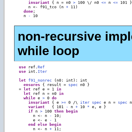
invariant
 { n = n0 
>
 100 \/ n0 
<=
 n 
<=
 101 
      n <- f91_tco (n 
+
 11)

done
;

    n 
-
 10

non-recursive impl
while loop
use
 ref.
Ref
use
 int.
Iter
let
f91_nonrec
 (n0: int): int

ensures
 { result = 
spec
 n0 }

  = 
let
 ref e = 1 
in
let
 ref n = n0 
in
while
 e 
>
 0 
do
invariant
 { e 
>=
 0 /\ 
iter
spec
 e n = 
spec
 n
variant
   { 101 
-
 n 
+
 10 
*
 e, e }

if
 n 
>
 100 
then
begin
        n <- n 
-
 10;

        e <- e 
-
 1

end
else
begin
        n <- n 
+
 11;
