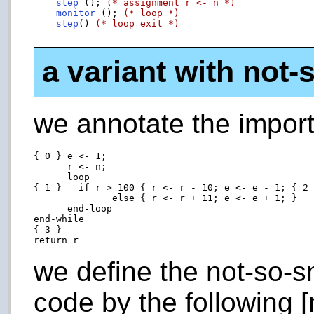
step
 (); 
(* assignment r <- n *)
monitor
 (); 
(* loop *)
step
() 
(* loop exit *)
a variant with not-
we annotate the import
{ 0 } e <- 1;

      r <- n;

      loop

{ 1 }   if r > 100 { r <- r - 10; e <- e - 1; { 2 
              else { r <- r + 11; e <- e + 1; }

      end-loop

end-while

{ 3 }

we define the not-so-s
code by the following [