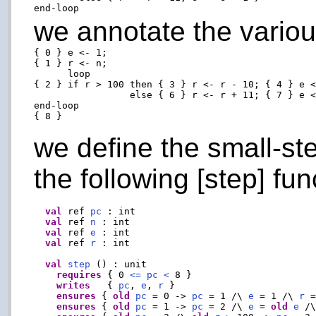
we annotate the variou
{ 0 } e <- 1;

{ 1 } r <- n;

      loop

{ 2 } if r > 100 then { 3 } r <- r - 10; { 4 } e <
                 else { 6 } r <- r + 11; { 7 } e <
end-loop

we define the small-st
the following [step] fun
val
 ref 
pc
 : int

val
 ref 
n
 : int

val
 ref 
e
 : int

val
 ref 
r
 : int

val
step
 () : unit

requires
 { 0 
<=
pc
<
 8 }

writes
   { 
pc
, 
e
, 
r
 }

ensures
 { 
old
pc
 = 0 -> 
pc
 = 1 /\ 
e
 = 1 /\ 
r
 
ensures
 { 
old
pc
 = 1 -> 
pc
 = 2 /\ 
e
 = 
old
e
 /