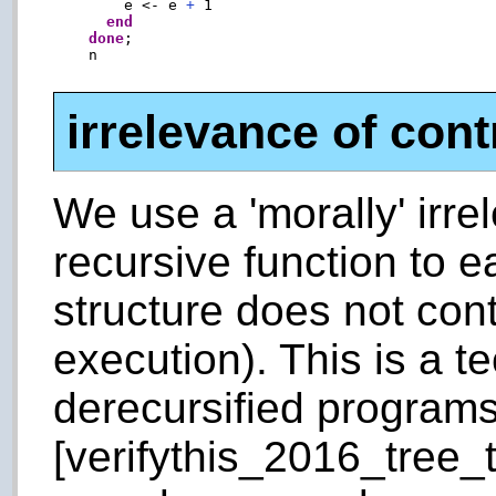
        e <- e 
+
 1

end
done
;

    n

irrelevance of cont
We use a 'morally' irre
recursive function to e
structure does not con
execution). This is a t
derecursified program
[verifythis_2016_tree_t