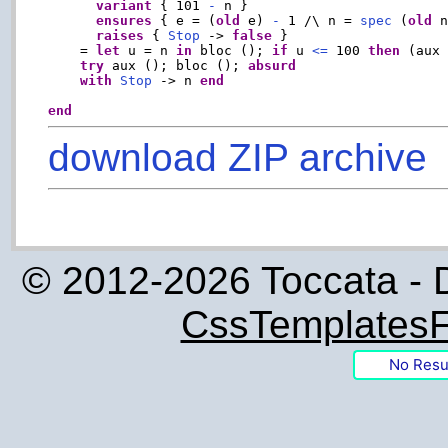
variant
 { 101 
-
 n }

ensures
 { e = (
old
 e) 
-
 1 /\ n = 
spec
 (
old
 n
raises
 { 
Stop
 -> 
false
 }

    = 
let
 u = n 
in
 bloc (); 
if
 u 
<=
 100 
then
 (aux
try
 aux (); bloc (); 
absurd
with
Stop
 -> n 
end
end
download ZIP archive
© 2012-2026 Toccata - 
CssTemplatesF
No Resu