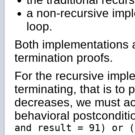
a non-recursive impl
loop.
Both implementations a
termination proofs.
For the recursive impl
terminating, that is to 
decreases, we must act
behavioral postconditi
and result = 91) or (