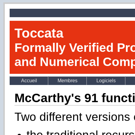
Toccata
Formally Verified Pr
and Numerical Comp
Accueil
Membres
Logiciels
McCarthy's 91 funct
Two different versions 
the traditional recur