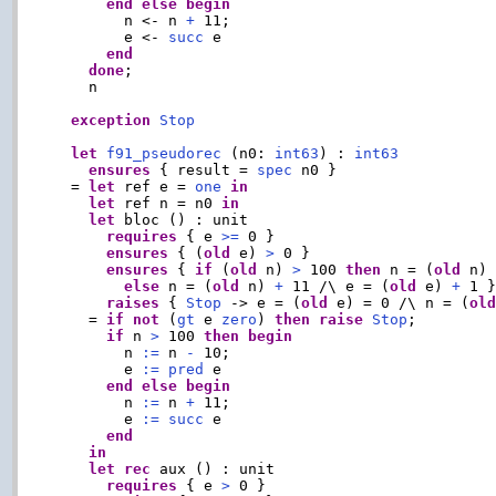
end
else
begin
        n <- n 
+
 11;

        e <- 
succ
 e

end
done
;

    n

exception
Stop
let
f91_pseudorec
 (n0: 
int63
) : 
int63
ensures
 { result = 
spec
 n0 }

  = 
let
 ref e = 
one
in
let
 ref n = n0 
in
let
 bloc () : unit

requires
 { e 
>=
 0 }

ensures
 { (
old
 e) 
>
 0 }

ensures
 { 
if
 (
old
 n) 
>
 100 
then
 n = (
old
 n)
else
 n = (
old
 n) 
+
 11 /\ e = (
old
 e) 
+
 1 }
raises
 { 
Stop
 -> e = (
old
 e) = 0 /\ n = (
ol
    = 
if
not
 (
gt
 e 
zero
) 
then
raise
Stop
;

if
 n 
>
 100 
then
begin
        n 
:=
 n 
-
 10;

        e 
:=
pred
 e

end
else
begin
        n 
:=
 n 
+
 11;

        e 
:=
succ
 e

end
in
let
rec
 aux () : unit

requires
 { e 
>
 0 }
