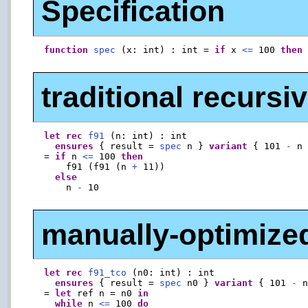
Specification
function
spec
 (x: int) : int = 
if
 x 
<=
 100 
then
traditional recurs
let
rec
f91
 (n: int) : int

ensures
 { result = 
spec
 n } 
variant
 { 101 
-
 n 
  = 
if
 n 
<=
 100 
then
      f91 (f91 (n 
+
 11))

else
      n 
-
 10

manually-optimized 
let
rec
f91_tco
 (n0: int) : int

ensures
 { result = 
spec
 n0 } 
variant
 { 101 
-
 n
  = 
let
 ref n = n0 
in
while
 n 
<=
 100 
do