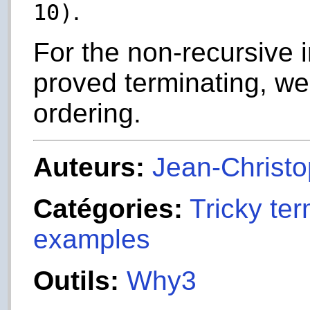
.
10)
For the non-recursive 
proved terminating, we
ordering.
Auteurs:
Jean-Christop
Catégories:
Tricky ter
examples
Outils:
Why3