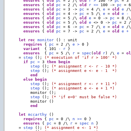
ensures
 { 
old
pc
 = 2 /\ 
old
r
>
 100 -> 
pc
 = 3
ensures
 { 
old
pc
 = 2 /\ 
old
r
<=
 100 -> 
pc
 = 
ensures
 { 
old
pc
 = 3 -> 
pc
 = 4 /\ 
e
 = 
old
e
 /
ensures
 { 
old
pc
 = 4 -> 
pc
 = 5 /\ 
e
 = 
old
e
-
ensures
 { 
old
pc
 = 5 /\ 
old
e
 = 0 -> 
pc
 = 8 /
ensures
 { 
old
pc
 = 5 /\ 
old
e
 <> 0 -> 
pc
 = 2 
ensures
 { 
old
pc
 = 6 -> 
pc
 = 7 /\ 
e
 = 
old
e
 /
ensures
 { 
old
pc
 = 7 -> 
pc
 = 2 /\ 
e
 = 
old
e
+
let
rec
monitor
 () : unit

requires
 { 
pc
 = 2 /\ 
e
>
 0 }

variant
  { 101 
-
r
 }

ensures
  { 
pc
 = 5 /\ 
r
 = 
spec
(
old
r
) /\ 
e
 = 
o
  = 
step
 (); 
(* execution of 'if r > 100' *)
if
pc
=
 3 
then
begin
step
 (); 
(* assignment r <- r - 10 *)
step
 (); 
(* assignment e <- e - 1  *)
end
else
begin
step
 (); 
(* assignment r <- r + 11 *)
step
 (); 
(* assignment e <- e + 1 *)
       monitor ();

step
 (); 
(* 'if e=0' must be false *)
       monitor ()

end
let
mccarthy
 ()

requires
 { 
pc
 = 0 /\ 
n
>=
 0 }

ensures
 { 
pc
 = 8 /\ 
r
 = 
spec
n
 }

  = 
step
 (); 
(* assignment e <- 1 *)