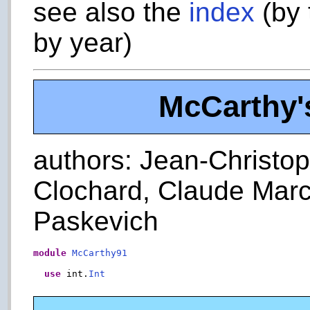
see also the
index
(by 
by year)
McCarthy's
authors: Jean-Christoph
Clochard, Claude Marc
Paskevich
module
McCarthy91
use
 int.
Int