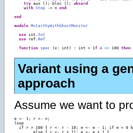
try
 aux (); bloc (); 
absurd
with
Stop
 -> n 
end
end
module
McCarthyWithGhostMonitor
use
 int.
Int
use
 ref.
Ref
function
spec
 (x: int) : int = 
if
 x 
<=
 100 
then
Variant using a gen
approach
Assume we want to pro
e <- 1; r <- n;

loop

  if r > 100 { r <- r - 10; e <- e - 1; if e = 0 b
        else { r <- r + 11; e <- e + 1 }
