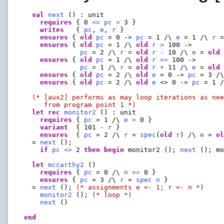
val
next
 () : unit

requires
 { 0 
<=
pc
<
 3 }

writes
   { 
pc
, 
e
, 
r
 }

ensures
 { 
old
pc
 = 0 -> 
pc
 = 1 /\ 
e
 = 1 /\ 
r
 
ensures
 { 
old
pc
 = 1 /\ 
old
r
>
 100 ->

pc
 = 2 /\ 
r
 = 
old
r
-
 10 /\ 
e
 = 
old
ensures
 { 
old
pc
 = 1 /\ 
old
r
<=
 100 ->

pc
 = 1 /\ 
r
 = 
old
r
+
 11 /\ 
e
 = 
old
ensures
 { 
old
pc
 = 2 /\ 
old
e
 = 0 -> 
pc
 = 3 /
ensures
 { 
old
pc
 = 2 /\ 
old
e
 <> 0 -> 
pc
 = 1 
(* [aux2] performs as may loop iterations as nee
     from program point 1 *)
let
rec
monitor2
 () : unit

requires
 { 
pc
 = 1 /\ 
e
>
 0 }

variant
  { 101 
-
r
 }

ensures
  { 
pc
 = 2 /\ 
r
 = 
spec
(
old
r
) /\ 
e
 = 
o
  = 
next
 ();

if
pc
<>
 2 
then
begin
 monitor2 (); 
next
 (); m
let
mccarthy2
 ()

requires
 { 
pc
 = 0 /\ 
n
>=
 0 }

ensures
 { 
pc
 = 3 /\ 
r
 = 
spec
n
 }

  = 
next
 (); 
(* assignments e <- 1; r <- n *)
monitor2
 (); 
(* loop *)
next
 ()

end