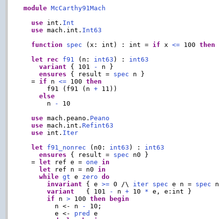
module
McCarthy91Mach
use
 int.
Int
use
 mach.int.
Int63
function
spec
 (x: int) : int = 
if
 x 
<=
 100 
then
let
rec
f91
 (n: 
int63
) : 
int63
variant
 { 101 
-
 n }

ensures
 { result = 
spec
 n }

  = 
if
 n 
<=
 100 
then
      f91 (f91 (n 
+
 11))

else
      n 
-
 10

use
 mach.peano.
Peano
use
 mach.int.
Refint63
use
 int.
Iter
let
f91_nonrec
 (n0: 
int63
) : 
int63
ensures
 { result = 
spec
 n0 }

  = 
let
 ref e = 
one
in
let
 ref n = n0 
in
while
gt
 e 
zero
do
invariant
 { e 
>=
 0 /\ 
iter
spec
 e n = 
spec
 n
variant
   { 101 
-
 n 
+
 10 
*
 e, e:int }

if
 n 
>
 100 
then
begin
        n <- n 
-
 10;

        e <- 
pred
 e
