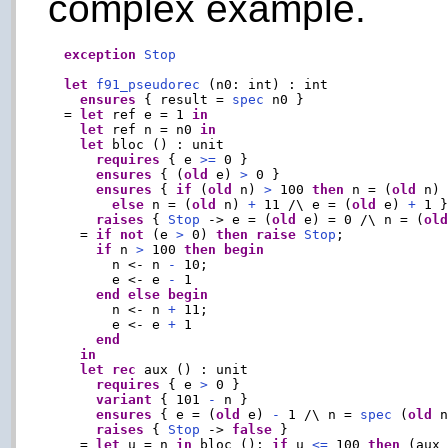
complex example.
exception
Stop
let
f91_pseudorec
 (n0: int) : int

ensures
 { result = 
spec
 n0 }

  = 
let
 ref e = 1 
in
let
 ref n = n0 
in
let
 bloc () : unit

requires
 { e 
>=
 0 }

ensures
 { (
old
 e) 
>
 0 }

ensures
 { 
if
 (
old
 n) 
>
 100 
then
 n = (
old
 n)
else
 n = (
old
 n) 
+
 11 /\ e = (
old
 e) 
+
 1 }
raises
 { 
Stop
 -> e = (
old
 e) = 0 /\ n = (
ol
    = 
if
not
 (e 
>
 0) 
then
raise
Stop
;

if
 n 
>
 100 
then
begin
        n <- n 
-
 10;

        e <- e 
-
 1

end
else
begin
        n <- n 
+
 11;

        e <- e 
+
 1

end
in
let
rec
 aux () : unit

requires
 { e 
>
 0 }

variant
 { 101 
-
 n }

ensures
 { e = (
old
 e) 
-
 1 /\ n = 
spec
 (
old
 n
raises
 { 
Stop
 -> 
false
 }

    = 
let
 u = n 
in
 bloc (); 
if
 u 
<=
 100 
then
 (aux