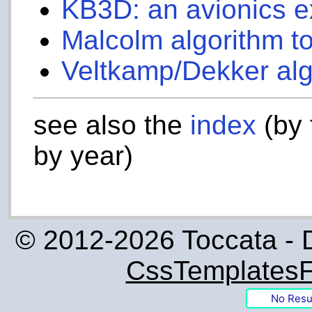
KB3D: an avionics 
Malcolm algorithm to
Veltkamp/Dekker alg
see also the
index
(by 
by year)
© 2012-2026 Toccata - 
CssTemplatesF
No Resu