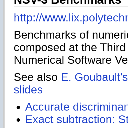
http://www.lix.polytec
Benchmarks of numerica
composed at the Third
Numerical Software Ver
See also
E. Goubault's
slides
Accurate discrimina
Exact subtraction: 