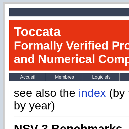
Toccata
Formally Verified Pr
and Numerical Comp
Accueil
Membres
Logiciels
see also the
index
(by 
by year)
NSV-3 Benchmarks