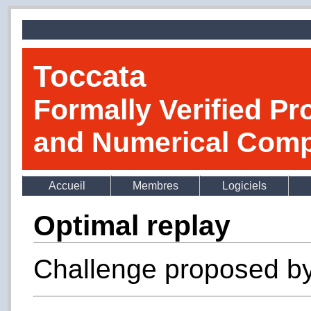
Toccata
Formally Verified Pr
and Numerical Comp
Accueil
Membres
Logiciels
Optimal replay
Challenge proposed b