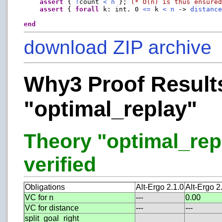
assert
 { 
!
count 
<
n
 }; 
(* O(n) is thus ensure
assert
 { 
forall
 k: int. 0 
<=
 k 
<
n
 -> 
distanc
end
download ZIP archive
Why3 Proof Results
"optimal_replay"
Theory "optimal_repl
verified
Obligations
Alt-Ergo 2.1.0
Alt-Ergo 2
VC for n
---
0.00
VC for distance
---
---
split_goal_right