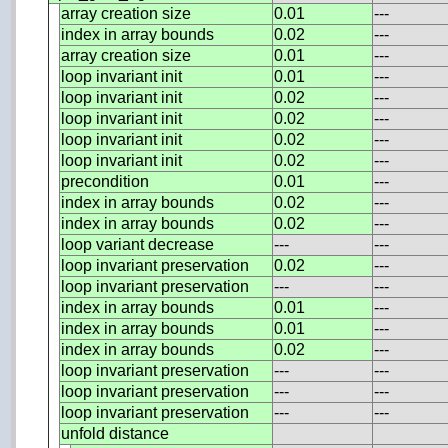
array creation size
0.01
---
index in array bounds
0.02
---
array creation size
0.01
---
loop invariant init
0.01
---
loop invariant init
0.02
---
loop invariant init
0.02
---
loop invariant init
0.02
---
loop invariant init
0.02
---
precondition
0.01
---
index in array bounds
0.02
---
index in array bounds
0.02
---
loop variant decrease
---
---
loop invariant preservation
0.02
---
loop invariant preservation
---
---
index in array bounds
0.01
---
index in array bounds
0.01
---
index in array bounds
0.02
---
loop invariant preservation
---
---
loop invariant preservation
---
---
loop invariant preservation
---
---
unfold distance