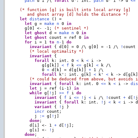
path
 d i /\ 
forall
 d': int. 
path
 d' i -> d 
<=
 
(* function [g] is built into local array [g]

     and ghost array [d] holds the distance *)
let
distance
 () =

let
 g = 
make
n
 0 
in
    g[0] <- -1; 
(* sentinel *)
let
ghost
 d = 
make
n
 0 
in
let
ghost
 count = ref 0 
in
for
 i = 1 
to
n
-
1 
do
invariant
 { d[0] = 0 /\ g[0] = -1 /\ 
!
count
(* local optimality *)
invariant
 {

forall
 k: int. 0 
<
 k 
<
 i ->

           g[g[k]] 
<
f
 k 
<=
 g[k] 
<
 k /\

           0 
<
 d[k] = d[g[k]] 
+
 1 /\

forall
 k': int. g[k] 
<
 k' 
<
 k -> d[g[k
(* could be deduced from above, but avoids 
invariant
 { 
forall
 k: int. 0 
<=
 k 
<
 i -> 
di
let
 j = ref (i
-
1) 
in
while
 g[
!
j] 
>=
f
 i 
do
invariant
 { 
f
 i 
<=
!
j 
<
 i /\ 
!
count 
+
 d[
!
invariant
 { 
forall
 k: int. 
!
j 
<
 k 
<
 i -> 
variant
 { 
!
j }

incr
 count;

        j 
:=
 g[
!
j]

done
;

      d[i] <- 1 
+
 d[
!
j];

      g[i] <- 
!
j

done
;
