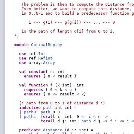
   The problem is then to compute the distance fro
   Even better, we want to compute this distance, 
   in 0..N-1 and to build a predecessor function g
      i <-- g(i) <-- g(g(i)) <-- ... <-- 0

   is the path of length d[i] from 0 to i.

*)
module
OptimalReplay
use
 int.
Int
use
 ref.
Refint
use
 array.
Array
val
constant
n
: int

ensures
 { 0 
<
 result }

val
function
f
 (k:int): int

requires
 { 0 
<
 k 
<
n
 }

ensures
 { 0 
<=
 result 
<
 k}

(* path from 0 to i of distance d *)
inductive
path
 int int =

  | 
path0
: 
path
 0 0

  | 
paths
: 
forall
 i: int. 0 
<=
 i 
<
n
 ->

forall
 d j: int. 
path
 d j -> 
f
 i 
<=
 j 
predicate
distance
 (d i: int) =
