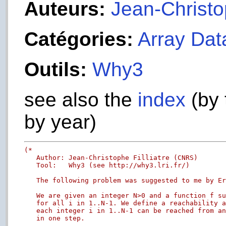
Auteurs:
Jean-Christop
Catégories:
Array Dat
Outils:
Why3
see also the
index
(by 
by year)
(*

   Author: Jean-Christophe Filliatre (CNRS)

   Tool:   Why3 (see http://why3.lri.fr/)

   The following problem was suggested to me by Er
   We are given an integer N>0 and a function f su
   for all i in 1..N-1. We define a reachability a
   each integer i in 1..N-1 can be reached from an
   in one step.
