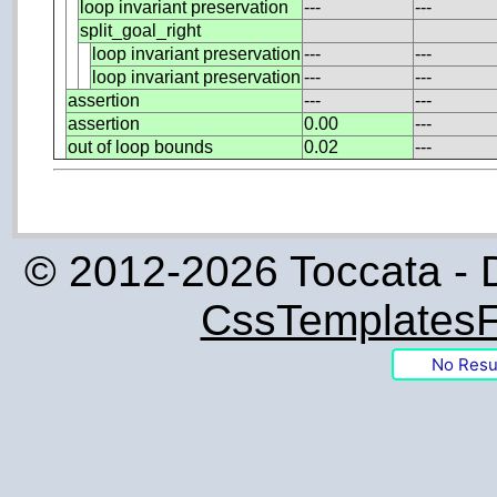
loop invariant preservation
---
---
split_goal_right
loop invariant preservation
---
---
loop invariant preservation
---
---
assertion
---
---
assertion
0.00
---
out of loop bounds
0.02
---
© 2012-2026 Toccata - 
CssTemplatesF
No Resu