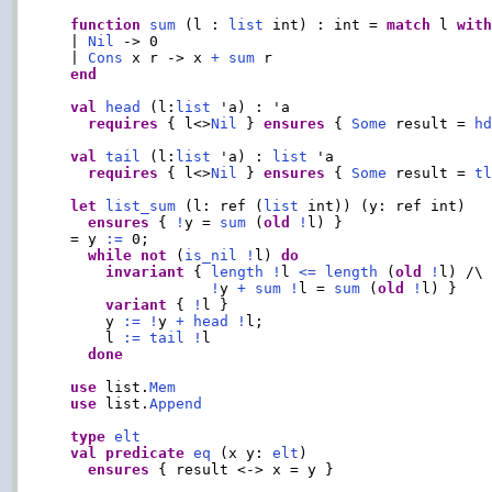
function
sum
 (l : 
list
 int) : int = 
match
 l 
wit
  | 
Nil
 -> 0

  | 
Cons
 x r -> x 
+
sum
 r

end
val
head
 (l:
list
 'a) : 'a

requires
 { l<>
Nil
 } 
ensures
 { 
Some
 result = 
h
val
tail
 (l:
list
 'a) : 
list
 'a

requires
 { l<>
Nil
 } 
ensures
 { 
Some
 result = 
t
let
list_sum
 (l: ref (
list
 int)) (y: ref int)

ensures
 { 
!
y = 
sum
 (
old
!
l) }

  = y 
:=
 0;

while
not
 (
is_nil
!
l) 
do
invariant
 { 
length
!
l 
<=
length
 (
old
!
l) /\

!
y 
+
sum
!
l = 
sum
 (
old
!
l) }

variant
 { 
!
l }

      y 
:=
!
y 
+
head
!
l;

      l 
:=
tail
!
l

done
use
 list.
Mem
use
 list.
Append
type
elt
val
predicate
eq
 (x y: 
elt
)

ensures
 { result <-> x = y }
