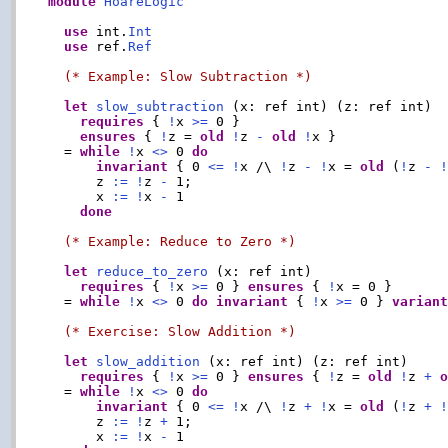
module
HoareLogic
use
 int.
Int
use
 ref.
Ref
(* Example: Slow Subtraction *)
let
slow_subtraction
 (x: ref int) (z: ref int)

requires
 { 
!
x 
>=
 0 }

ensures
 { 
!
z = 
old
!
z 
-
old
!
x }

  = 
while
!
x 
<>
 0 
do
invariant
 { 0 
<=
!
x /\ 
!
z 
-
!
x = 
old
 (
!
z 
-
      z 
:=
!
z 
-
 1;

      x 
:=
!
x 
-
 1

done
(* Example: Reduce to Zero *)
let
reduce_to_zero
 (x: ref int)

requires
 { 
!
x 
>=
 0 } 
ensures
 { 
!
x = 0 }

  = 
while
!
x 
<>
 0 
do
invariant
 { 
!
x 
>=
 0 } 
varian
(* Exercise: Slow Addition *)
let
slow_addition
 (x: ref int) (z: ref int)

requires
 { 
!
x 
>=
 0 } 
ensures
 { 
!
z = 
old
!
z 
+
  = 
while
!
x 
<>
 0 
do
invariant
 { 0 
<=
!
x /\ 
!
z 
+
!
x = 
old
 (
!
z 
+
      z 
:=
!
z 
+
 1;

      x 
:=
!
x 
-
 1
