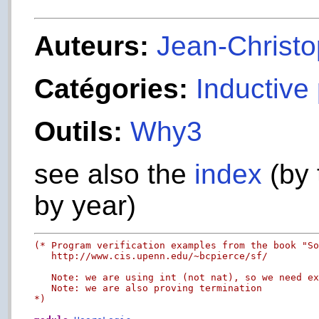
Auteurs:
Jean-Christop
Catégories:
Inductive
Outils:
Why3
see also the
index
(by 
by year)
(* Program verification examples from the book "So
   http://www.cis.upenn.edu/~bcpierce/sf/

   Note: we are using int (not nat), so we need ex
   Note: we are also proving termination

*)