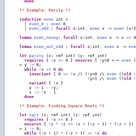
done
(* Example: Parity *)
inductive
even
 int =

    | 
even_0
 : 
even
 0

    | 
even_odd
 : 
forall
 x:int. 
even
 x -> 
even
 (x
+
2
lemma
even_noneg
: 
forall
 x:int. 
even
 x -> x 
>=
 0
lemma
even_not_odd
 : 
forall
 x:int. 
even
 x -> 
ev
let
parity
 (x: ref int) (y: ref int)

requires
 { 
!
x 
>=
 0 } 
ensures
 { 
!
y=0 <-> 
even
 
  = y 
:=
 0;

while
!
x 
<>
 0 
do
invariant
 { 0 
<=
!
x /\ (
!
y=0 /\ 
even
 ((
old
!
y=1 /\ 
even
 ((
old
variant
 { 
!
x }

      y 
:=
 1 
-
!
y;

      x 
:=
!
x 
-
 1

done
(* Example: Finding Square Roots *)
let
sqrt
 (x: ref int) (z: ref int)

requires
 { 
!
x 
>=
 0 }

ensures
 { 
!
z 
*
!
z 
<=
!
x 
<
 (
!
z 
+
 1) 
*
 (
!
z 
+
 1) 
  = z 
:=
 0;

while
 (
!
z 
+
 1) 
*
 (
!
z 
+
 1) 
<=
!
x 
do