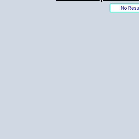
No Resu