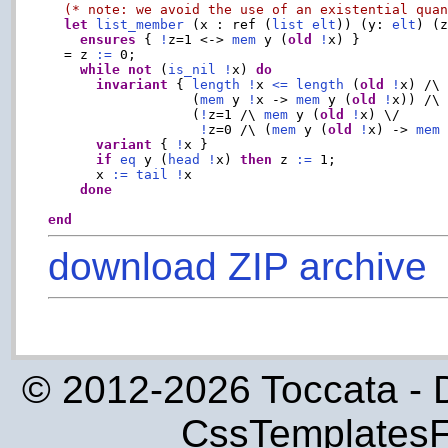
(* note: we avoid the use of an existential qua
let
list_member
 (x : ref (
list
elt
)) (y: 
elt
) (z
ensures
 { 
!
z=1 <-> 
mem
 y (
old
!
x) }

  = z 
:=
 0;

while
not
 (
is_nil
!
x) 
do
invariant
 { 
length
!
x 
<=
length
 (
old
!
x) /\

                  (
mem
 y 
!
x -> 
mem
 y (
old
!
x)) /\

                  (
!
z=1 /\ 
mem
 y (
old
!
x) \/

!
z=0 /\ (
mem
 y (
old
!
x) -> 
mem
variant
 { 
!
x }

if
eq
 y (
head
!
x) 
then
 z 
:=
 1;

      x 
:=
tail
!
x

done
end
download ZIP archive
© 2012-2026 Toccata - 
CssTemplatesF