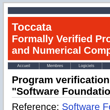
Toccata
Formally Verified Pr
and Numerical Comp
Accueil
Membres
Logiciels
Program verificatio
"Software Foundati
Reference:
Software F