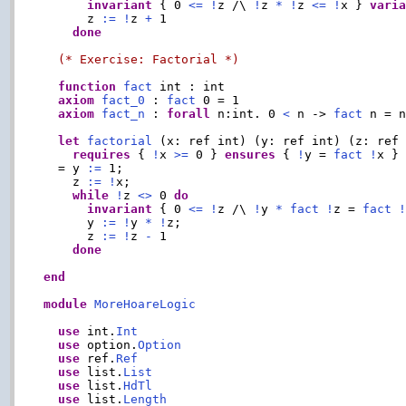
invariant
 { 0 
<=
!
z /\ 
!
z 
*
!
z 
<=
!
x } 
vari
      z 
:=
!
z 
+
 1

done
(* Exercise: Factorial *)
function
fact
 int : int

axiom
fact_0
 : 
fact
 0 = 1

axiom
fact_n
 : 
forall
 n:int. 0 
<
 n -> 
fact
 n = 
let
factorial
 (x: ref int) (y: ref int) (z: ref 
requires
 { 
!
x 
>=
 0 } 
ensures
 { 
!
y = 
fact
!
x }

  = y 
:=
 1;

    z 
:=
!
x;

while
!
z 
<>
 0 
do
invariant
 { 0 
<=
!
z /\ 
!
y 
*
fact
!
z = 
fact
      y 
:=
!
y 
*
!
z;

      z 
:=
!
z 
-
 1

done
end
module
MoreHoareLogic
use
 int.
Int
use
 option.
Option
use
 ref.
Ref
use
 list.
List
use
 list.
HdTl
use
 list.
Length