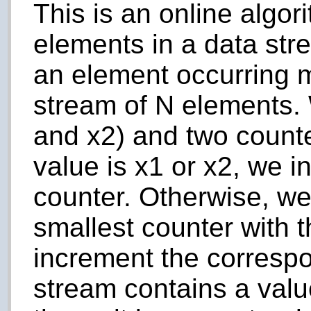
This is an online algor
elements in a data str
an element occurring m
stream of N elements.
and x2) and two counte
value is x1 or x2, we 
counter. Otherwise, we
smallest counter with 
increment the correspo
stream contains a valu