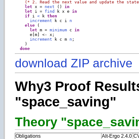
(* 2. Read the next value and update the stat
let
 x = 
next
 () 
in
let
 i = 
find
 k x e 
in
if
 i 
<
 k 
then
increment
 k c i 
n
else
 (

let
 m = 
minimum
 c 
in
      e[m] <- x;

increment
 k c m 
n
;

    )

done
download ZIP archive
Why3 Proof Results
"space_saving"
Theory "space_saving
Obligations
Alt-Ergo 2.4.0
CV