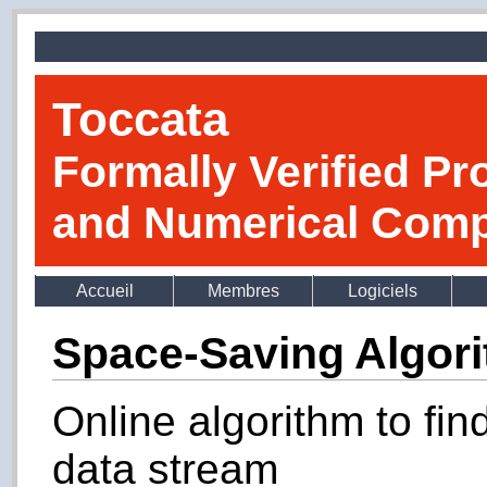
Toccata
Formally Verified Pr
and Numerical Comp
Accueil
Membres
Logiciels
Space-Saving Algor
Online algorithm to fin
data stream