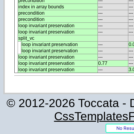
precondition
---
---
index in array bounds
---
---
precondition
---
---
precondition
---
---
loop invariant preservation
---
---
loop invariant preservation
---
---
split_vc
loop invariant preservation
---
0.
loop invariant preservation
---
---
loop invariant preservation
---
---
loop invariant preservation
0.77
---
loop invariant preservation
---
3.
© 2012-2026 Toccata - 
CssTemplatesF
No Resu