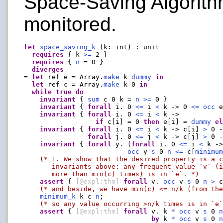
Space-Saving Algorith
monitored.
let
space_saving_k
 (k: int) : unit

requires
 { k 
>=
 2 }

requires
 { 
n
 = 0 }

diverges
= 
let
 ref e = Array.
make
 k 
dummy
in
let
 ref c = Array.
make
 k 0 
in
while
true
do
invariant
 { 
sum
 c 0 k = 
n
>=
 0 }

invariant
 { 
forall
 i. 0 
<=
 i 
<
 k -> 0 
<=
occ
 
invariant
 { 
forall
 i. 0 
<=
 i 
<
 k ->

if
 c[i] = 0 
then
 e[i] = 
dummy
e
invariant
 { 
forall
 i. 0 
<=
 i 
<
 k -> c[i] 
>
 0 -
forall
 j. 0 
<=
 j 
<
 k -> c[j] 
>
 0 -
invariant
 { 
forall
 y. (
forall
 i. 0 
<=
 i 
<
 k ->
occ
 y 
s
 0 
n
<=
 c[
minimu
(* 1. We show that the desired property is a c
       invariants above: any frequent value `v` (i
       more than min(c) times) is in `e`. *)
assert
 { 
[@expl:thm]
forall
 v. 
occ
 v 
s
 0 
n
>
 
(* and beside, we have min(c) <= n/k (from th
minimum_k
 k c 
n
;

(* so any value occurring >n/k times is in `e
assert
 { 
[@expl:thm]
forall
 v. k 
*
occ
 v 
s
 0 
by
 k 
*
occ
 v 
s
 0 