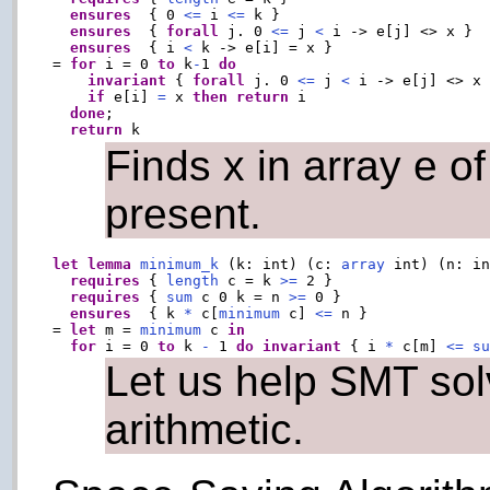
ensures
  { 0 
<=
 i 
<=
 k }

ensures
  { 
forall
 j. 0 
<=
 j 
<
 i -> e[j] <> x }

ensures
  { i 
<
 k -> e[i] = x }

= 
for
 i = 0 
to
 k
-
1 
do
invariant
 { 
forall
 j. 0 
<=
 j 
<
 i -> e[j] <> x 
if
 e[i] 
=
 x 
then
return
 i

done
;

return
Finds x in array e of 
present.
let
lemma
minimum_k
 (k: int) (c: 
array
 int) (n: in
requires
 { 
length
 c = k 
>=
 2 }

requires
 { 
sum
 c 0 k = n 
>=
 0 }

ensures
  { k 
*
 c[
minimum
 c] 
<=
 n }

= 
let
 m = 
minimum
 c 
in
for
 i = 0 
to
 k 
-
 1 
do
invariant
 { i 
*
 c[m] 
<=
s
Let us help SMT sol
arithmetic.