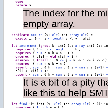
done
;

return
The index for the m
empty array.
predicate
occurs
 (v: 
elt
) (a: 
array
elt
) =

exists
 i. 0 
<=
 i 
<
length
 a /\ v = a[i]

let
increment
 (
ghost
 k: int) (c: 
array
 int) (i: i
requires
 { 0 
<=
 i 
<
length
 c = k }

requires
 { 
sum
 c 0 k = n 
-
 1 }

ensures
  { c[i] = 
old
 c[i] 
+
 1 }

ensures
  { 
forall
 j. 0 
<=
 j 
<
 k -> j <> i -> c[
ensures
  { 
sum
 c 0 k = n }

= 
assert
 { 
sum
 c 0 k = 
sum
 c 0 i 
+
sum
 c i (i
+
1) 
  c[i] <- c[i] 
+
 1;

assert
 { 
sum
 c 0 k = 
sum
 c 0 i 
+
sum
 c i (i
+
1) 
It is a bit of a pity 
like this to help SMT
let
find
 (k: int) (x: 
elt
) (e: 
array
elt
) : (i: in
requires
 { 
length
 e = k }
