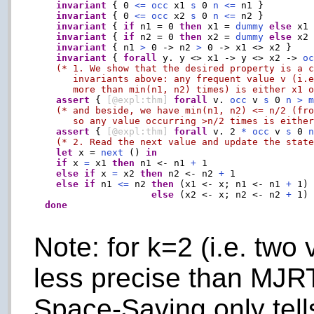
invariant
 { 0 
<=
occ
 x1 
s
 0 
n
<=
 n1 }

invariant
 { 0 
<=
occ
 x2 
s
 0 
n
<=
 n2 }

invariant
 { 
if
 n1 = 0 
then
 x1 = 
dummy
else
 x1
invariant
 { 
if
 n2 = 0 
then
 x2 = 
dummy
else
 x2
invariant
 { n1 
>
 0 -> n2 
>
 0 -> x1 <> x2 }

invariant
 { 
forall
 y. y <> x1 -> y <> x2 -> 
o
(* 1. We show that the desired property is a c
       invariants above: any frequent value v (i.e
       more than min(n1, n2) times) is either x1 
assert
 { 
[@expl:thm]
forall
 v. 
occ
 v 
s
 0 
n
>
(* and beside, we have min(n1, n2) <= n/2 (fro
       so any value occurring >n/2 times is eithe
assert
 { 
[@expl:thm]
forall
 v. 2 
*
occ
 v 
s
 0 
(* 2. Read the next value and update the stat
let
 x = 
next
 () 
in
if
 x 
=
 x1 
then
 n1 <- n1 
+
 1

else
if
 x 
=
 x2 
then
 n2 <- n2 
+
 1

else
if
 n1 
<=
 n2 
then
 (x1 <- x; n1 <- n1 
+
 1)

else
 (x2 <- x; n2 <- n2 
+
 1)

done
Note: for k=2 (i.e. two 
less precise than MJRT
Space-Saving only tell