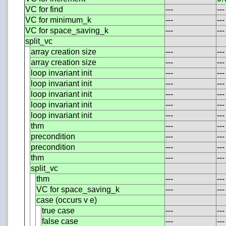
VC for find
---
---
VC for minimum_k
---
---
VC for space_saving_k
---
---
split_vc
array creation size
---
---
array creation size
---
---
loop invariant init
---
---
loop invariant init
---
---
loop invariant init
---
---
loop invariant init
---
---
loop invariant init
---
---
thm
---
---
precondition
---
---
precondition
---
---
thm
---
---
split_vc
thm
---
---
VC for space_saving_k
---
---
case (occurs v e)
true case
---
---
false case
---
---