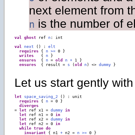
next element from t
is the number of el
n
val
ghost
 ref 
n
: int

val
next
 () : 
elt
requires
 { 
n
>=
 0 }

writes
   { 
n
 }

ensures
  { 
n
 = 
old
n
+
 1 }

ensures
  { result = 
s
 (
old
n
) <> 
dummy
 }

Let us start gently wit
let
space_saving_2
 () : unit

requires
 { 
n
 = 0 }

diverges
= 
let
 ref x1 = 
dummy
in
let
 ref n1 = 0 
in
let
 ref x2 = 
dummy
in
let
 ref n2 = 0 
in
while
true
do
invariant
 { n1 
+
 n2 = 
n
>=
 0 }
