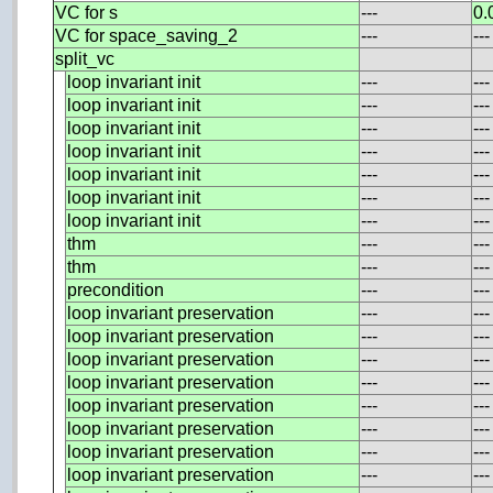
VC for s
---
0.
VC for space_saving_2
---
---
split_vc
loop invariant init
---
---
loop invariant init
---
---
loop invariant init
---
---
loop invariant init
---
---
loop invariant init
---
---
loop invariant init
---
---
loop invariant init
---
---
thm
---
---
thm
---
---
precondition
---
---
loop invariant preservation
---
---
loop invariant preservation
---
---
loop invariant preservation
---
---
loop invariant preservation
---
---
loop invariant preservation
---
---
loop invariant preservation
---
---
loop invariant preservation
---
---
loop invariant preservation
---
---