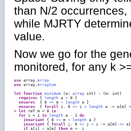
than N/2 occurrences, if
while MJRTY determine
value.
Now we go for the gen
monitored, for any k >=
use
 array.
Array
use
 array.
ArraySum
let
function
minimum
 (a: 
array
 int) : (m: int)

requires
 { 
length
 a 
>
 0 }

ensures
  { 0 
<=
 m 
<
length
 a }

ensures
  { 
forall
 i. 0 
<=
 i 
<
length
 a -> a[m] 
= 
let
 ref m = 0 
in
for
 i = 1 
to
length
 a 
-
 1 
do
invariant
 { 0 
<=
 m 
<
length
 a }

invariant
 { 
forall
 j. 0 
<=
 j 
<
 i -> a[m] 
<=
 a[
if
 a[i] 
<
 a[m] 
then
 m <- i
