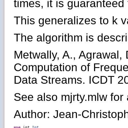
times, it is guaranteed 
This generalizes to k 
The algorithm is descr
Metwally, A., Agrawal, D
Computation of Freque
Data Streams. ICDT 2
See also mjrty.mlw for 
Author: Jean-Christoph
use
 int.
Int