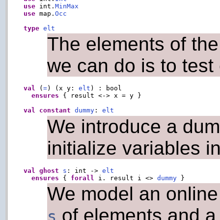
use
 int.
MinMax
use
 map.
Occ
type
elt
The elements of the
we can do is to test
val
 (
=
) (x y: 
elt
) : bool

ensures
 { result <-> x = y }

val
constant
dummy
: 
elt
We introduce a dumm
initialize variables 
val
ghost
s
: int -> 
elt
ensures
 { 
forall
 i. result i <> 
dummy
We model an online 
of elements and a
s