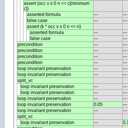
assert (occ v s 0 n <= c[minimum
c])
asserted formula
---
---
false case
---
---
assert (k * occ v s 0 n <= n)
asserted formula
---
---
false case
---
---
precondition
---
---
precondition
---
---
precondition
---
---
precondition
---
---
loop invariant preservation
---
---
loop invariant preservation
---
---
split_vc
loop invariant preservation
---
---
loop invariant preservation
---
---
loop invariant preservation
---
---
loop invariant preservation
0.05
---
loop invariant preservation
---
---
split_vc
loop invariant preservation
---
0.