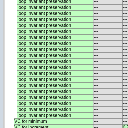
loop invariant preservation
---
---
loop invariant preservation
---
---
loop invariant preservation
---
---
loop invariant preservation
---
---
loop invariant preservation
---
---
loop invariant preservation
---
---
loop invariant preservation
---
---
loop invariant preservation
---
---
loop invariant preservation
---
---
loop invariant preservation
---
---
loop invariant preservation
---
---
loop invariant preservation
---
---
loop invariant preservation
---
---
loop invariant preservation
---
---
loop invariant preservation
---
---
loop invariant preservation
---
---
loop invariant preservation
---
---
loop invariant preservation
---
---
loop invariant preservation
---
---
loop invariant preservation
---
---
VC for minimum
---
---
VC for increment
---
0.