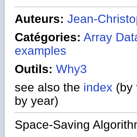
Auteurs:
Jean-Christop
Catégories:
Array Dat
examples
Outils:
Why3
see also the
index
(by 
by year)
Space-Saving Algorit