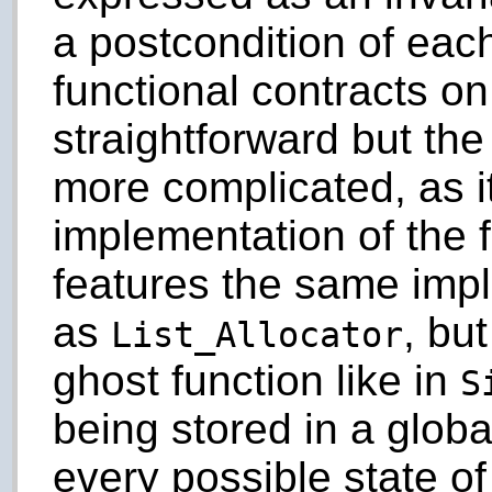
a postcondition of eac
functional contracts o
straightforward but the
more complicated, as i
implementation of the f
features the same imp
as
, bu
List_Allocator
ghost function like in
S
being stored in a globa
every possible state of