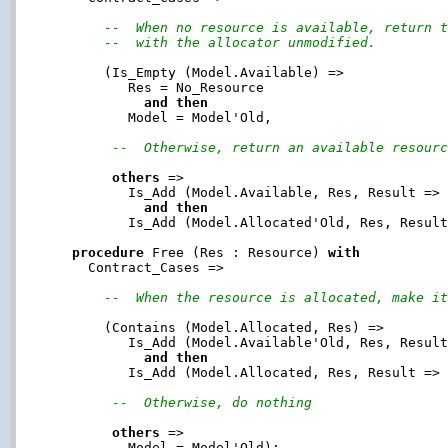
--  When no resource is available, return 
--  with the allocator unmodified.
       (Is_Empty (Model.Available) =>

          Res = No_Resource

and
then
          Model = Model'Old,

--  Otherwise, return an available resour
others
 =>

          Is_Add (Model.Available, Res, Result => 
and
then
          Is_Add (Model.Allocated'Old, Res, Result
procedure
 Free (Res : Resource) 
with
     Contract_Cases =>

--  When the resource is allocated, make i
       (Contains (Model.Allocated, Res) =>

          Is_Add (Model.Available'Old, Res, Result
and
then
          Is_Add (Model.Allocated, Res, Result => 
--  Otherwise, do nothing
others
 =>

          Model = Model'Old);
