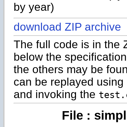
by year)
download ZIP archive
The full code is in the
below the specification
the others may be foun
can be replayed usin
and invoking the
test.
File : simp