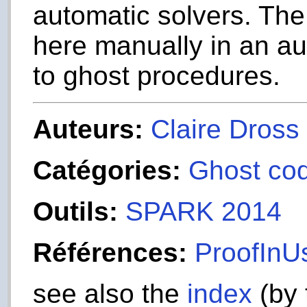
automatic solvers. The
here manually in an aut
to ghost procedures.
Auteurs:
Claire Dross
Catégories:
Ghost co
Outils:
SPARK 2014
Références:
ProofInUs
see also the
index
(by 