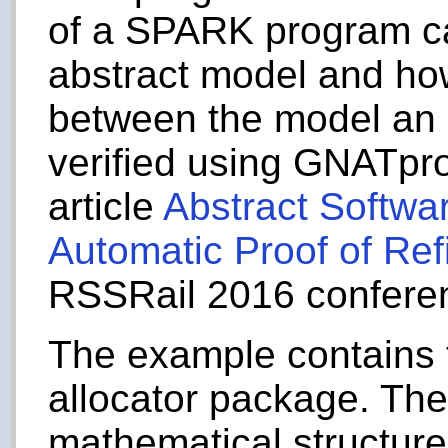
of a SPARK program ca
abstract model and how
between the model an 
verified using GNATprov
article
Abstract Softwa
Automatic Proof of Re
RSSRail 2016 confere
The example contains 
allocator package. They
mathematical structur