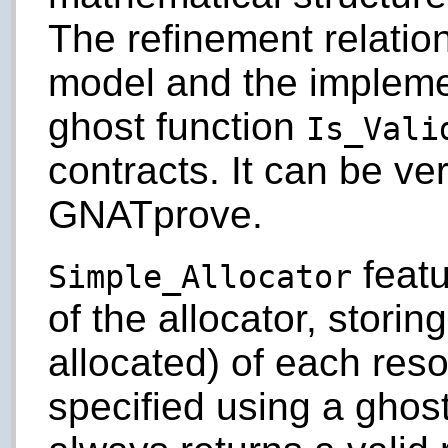
The refinement relati
model and the impleme
ghost function
Is_Vali
contracts. It can be ve
GNATprove.
featu
Simple_Allocator
of the allocator, storin
allocated) of each resou
specified using a ghos