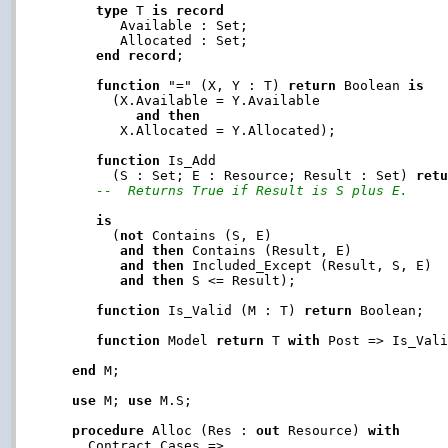
type
 T 
is
record
         Available : Set;

         Allocated : Set;

end
record
;

function
 "=" (X, Y : T) 
return
 Boolean 
is
        (X.Available = Y.Available

and
then
         X.Allocated = Y.Allocated);

function
 Is_Add

        (S : Set; E : Resource; Result : Set) 
ret
--  Returns True if Result is S plus E.
is
        (
not
 Contains (S, E)

and
then
 Contains (Result, E)

and
then
 Included_Except (Result, S, E)

and
then
 S <= Result);

function
 Is_Valid (M : T) 
return
 Boolean;

function
 Model 
return
 T 
with
 Post => Is_Vali
end
 M;

use
 M; 
use
 M.S;

procedure
 Alloc (Res : 
out
 Resource) 
with
     Contract_Cases =>
