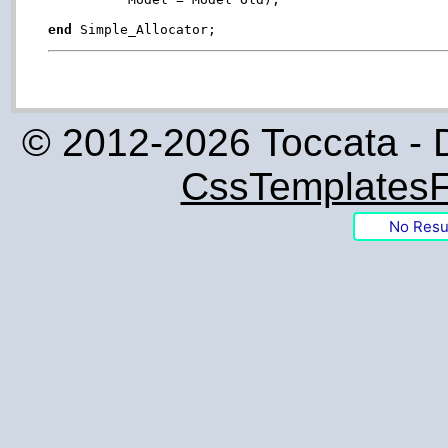
end
© 2012-2026 Toccata - 
CssTemplatesF
No Resu