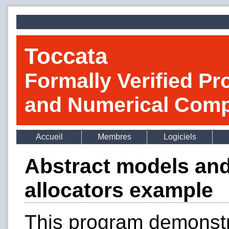
Toccata
Formally Verified Pr
and Numerical Comp
Accueil
Membres
Logiciels
Abstract models and
allocators example
This program demonstr