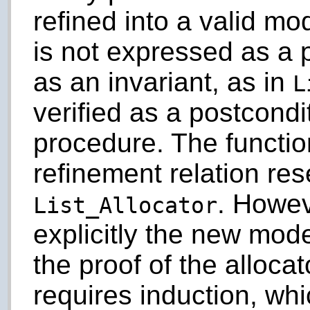
refined into a valid mo
is not expressed as a 
as an invariant, as in
L
verified as a postcondi
procedure. The functio
refinement relation re
. Howev
List_Allocator
explicitly the new mode
the proof of the allocat
requires induction, wh