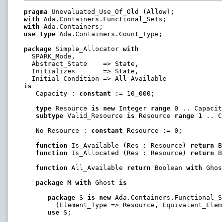
pragma
with
with
use
type
 Ada.Containers.Count_Type;

package
 Simple_Allocator 
with
  SPARK_Mode,

  Abstract_State    => State,

  Initializes       => State,

is

   Capacity : 
constant
 := 10_000;

type
 Resource 
is
new
 Integer 
range
 0 .. Capacit
subtype
 Valid_Resource 
is
 Resource 
range
 1 .. C
   No_Resource : 
constant
 Resource := 0;

function
 Is_Available (Res : Resource) 
return
 B
function
 Is_Allocated (Res : Resource) 
return
 B
function
 All_Available 
return
 Boolean 
with
 Ghos
package
 M 
with
 Ghost 
is
package
 S 
is
new
 Ada.Containers.Functional_S
        (Element_Type => Resource, Equivalent_Elem
use
 S;
