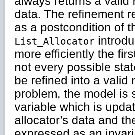
always returns a valid 
data. The refinement re
as a postcondition of t
introdu
List_Allocator
more efficiently the fir
not every possible stat
be refined into a valid
problem, the model is s
variable which is upda
allocator’s data and th
expressed as an invari