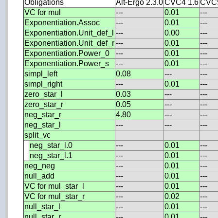
Obligations
Alt-Ergo 2.3.0
CVC4 1.6
CVC5
VC for mul
---
0.01
---
Exponentiation.Assoc
---
0.01
---
Exponentiation.Unit_def_l
---
0.00
---
Exponentiation.Unit_def_r
---
0.01
---
Exponentiation.Power_0
---
0.01
---
Exponentiation.Power_s
---
0.01
---
simpl_left
0.08
---
---
simpl_right
---
0.01
---
zero_star_l
0.03
---
---
zero_star_r
0.05
---
---
neg_star_r
4.80
---
---
neg_star_l
---
---
---
split_vc
neg_star_l.0
---
0.01
---
neg_star_l.1
---
0.01
---
neg_neg
---
0.01
---
null_add
---
0.01
---
VC for mul_star_l
---
0.01
---
VC for mul_star_r
---
0.02
---
null_star_l
---
0.01
---
null_star_r
---
0.01
---