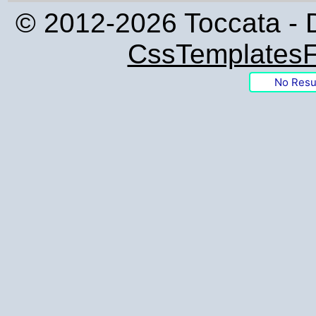
© 2012-2026 Toccata - 
CssTemplatesF
No Resu