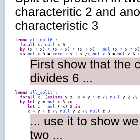
characteritic 2 and an
characteristic 3
lemma
all_null6
 :

forall
 x. 
null
 x 6

by
 (x 
+
 x) 
*
 (x 
+
 x) 
*
 (x 
+
 x) = 
mul
 (x 
*
 x 
*
 x)
so
mul
 x 8 = 
zero
+
 x 
+
 x /\ 
mul
 x 8 = 
mul
 x 6 
First show that the c
divides 6 ...
lemma
all_split
 :

forall
 x. (
exists
 y z. x = y 
+
 z /\ 
null
 y 2 /\
by
let
 y = 
mul
 x 3 
in
let
 z = 
mul
 (
-
x) 2 
in
     x = y 
+
 z /\ 
null
 y 2 /\ 
null
... use it to show we
two ...