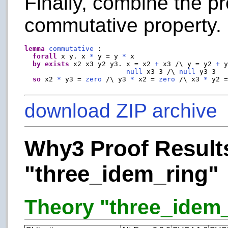
Finally, combine the pr
commutative property.
lemma
commutative
 :

forall
 x y. x 
*
 y = y 
*
 x

by
exists
 x2 x3 y2 y3. x = x2 
+
 x3 /\ y = y2 
+
 
null
 x3 3 /\ 
null
 y3 3

so
 x2 
*
 y3 = 
zero
 /\ y3 
*
 x2 = 
zero
 /\ x3 
*
 y2 
download ZIP archive
Why3 Proof Results
"three_idem_ring"
Theory "three_idem_r