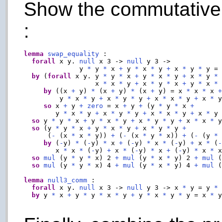
Show the commutative p
:
lemma
swap_equality
 :

forall
 x y. 
null
 x 3 -> 
null
 y 3 ->

              y 
*
 y 
*
 x 
+
 y 
*
 x 
*
 y 
+
 x 
*
 y 
*
 y =
by
 (
forall
 x y. y 
*
 y 
*
 x 
+
 y 
*
 x 
*
 y 
+
 x 
*
 y 
*
                  x 
*
 x 
*
 y 
+
 x 
*
 y 
*
 x 
+
 y 
*
 x 
*
by
 ((x 
+
 y) 
*
 (x 
+
 y) 
*
 (x 
+
 y) = x 
*
 x 
*
 x 
         y 
*
 x 
*
 y 
+
 x 
*
 y 
*
 y 
+
 x 
*
 x 
*
 y 
+
 x 
*
 
so
 x 
+
 y 
+
zero
 = x 
+
 y 
+
 (y 
*
 y 
*
 x 
+
        y 
*
 x 
*
 y 
+
 x 
*
 y 
*
 y 
+
 x 
*
 x 
*
 y 
+
 x 
*
 y
so
 y 
*
 y 
*
 x 
+
 y 
*
 x 
*
 y 
+
 x 
*
 y 
*
 y 
+
 x 
*
 x 
*
 
so
 (y 
*
 y 
*
 x 
+
 y 
*
 x 
*
 y 
+
 x 
*
 y 
*
 y 
+
      (
-
 (x 
*
 x 
*
 y)) 
+
 (
-
 (x 
*
 y 
*
 x)) 
+
 (
-
 (y 
*
by
 (
-
y) 
*
 (
-
y) 
*
 x 
+
 (
-
y) 
*
 x 
*
 (
-
y) 
+
 x 
*
 (
        x 
*
 x 
*
 (
-
y) 
+
 x 
*
 (
-
y) 
*
 x 
+
 (
-
y) 
*
 x 
*
 
so
mul
 (y 
*
 y 
*
 x) 2 
+
mul
 (y 
*
 x 
*
 y) 2 
+
mul
 
so
mul
 (y 
*
 y 
*
 x) 4 
+
mul
 (y 
*
 x 
*
 y) 4 
+
mul
 
lemma
null3_comm
 :

forall
 x y. 
null
 x 3 -> 
null
 y 3 -> x 
*
 y = y 
*
 
by
 y 
*
 x 
+
 y 
*
 y 
*
 x 
*
 y 
+
 y 
*
 x 
*
 y 
*
 y = x 
*
 