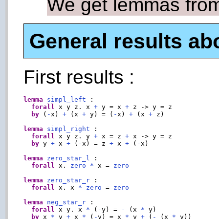
We get lemmas from
General results ab
First results :
lemma
simpl_left
 :

forall
 x y z. x 
+
 y = x 
+
 z -> y = z

by
 (
-
x) 
+
 (x 
+
 y) = (
-
x) 
+
 (x 
+
 z)

lemma
simpl_right
 :

forall
 x y z. y 
+
 x = z 
+
 x -> y = z

by
 y 
+
 x 
+
 (
-
x) = z 
+
 x 
+
 (
-
x)

lemma
zero_star_l
 :

forall
 x. 
zero
*
 x = 
zero
lemma
zero_star_r
 :

forall
 x. x 
*
zero
 = 
zero
lemma
neg_star_r
 :

forall
 x y. x 
*
 (
-
y) = 
-
 (x 
*
 y)

by
 x 
*
 y 
+
 x 
*
 (
-
y) = x 
*
 y 
+
 (
-
 (x 
*
 y))
