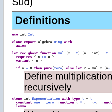
Sud)
Definitions
use
 int.
Int
clone
export
 algebra.
Ring
with
axiom
 .

let
rec
ghost
function
mul
 (x : 
t
) (n : int) : 
t
requires
 { n 
>=
 0 }

variant
 { n }

=

if
 n 
=
 0 
then
pure
{
zero
} 
else
let
 r = mul x (n
-
Define multiplicatio
recursively
clone
 int.
Exponentiation
with
type
t
 = 
t
,

constant
one
 = 
zero
, 
function
 ( 
*
 ) = (
+
), 
func
lemma