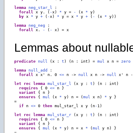
lemma
neg_star_l
 :

forall
 x y. (
-
x) 
*
 y = 
-
 (x 
*
 y)

by
 x 
*
 y 
+
 (
-
x) 
*
 y = x 
*
 y 
+
 (
-
 (x 
*
 y))

lemma
neg_neg
 :

forall
 x. 
-
 (
-
 x) = x

Lemmas about nullable
predicate
null
 (x : 
t
) (n : int) = 
mul
 x n = 
zero
lemma
null_add
 :

forall
 x x' n. 0 
<=
 n -> 
null
 x n -> 
null
 x' n 
let
rec
lemma
mul_star_l
 (x y : 
t
) (n : int)

requires
 { 0 
<=
 n }

variant
 { n }

ensures
 { 
mul
 (x 
*
 y) n = (
mul
 x n) 
*
 y }

=

if
 n 
<>
 0 
then
 mul_star_l x y (n
-
1)

let
rec
lemma
mul_star_r
 (x y : 
t
) (n : int)

requires
 { 0 
<=
 n }

variant
 { n }

ensures
 { 
mul
 (x 
*
 y) n = x 
*
 (
mul
 y n) }

=
