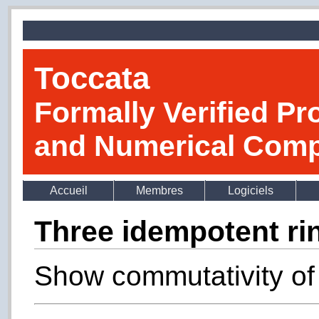
Toccata
Formally Verified Pr
and Numerical Comp
Accueil
Membres
Logiciels
Three idempotent ri
Show commutativity of 