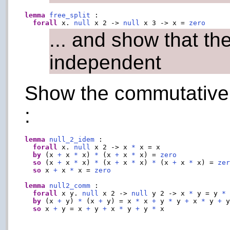
lemma
free_split
 :

forall
 x. 
null
 x 2 -> 
null
 x 3 -> x = 
zero
... and show that t
independent
Show the commutative p
:
lemma
null_2_idem
 :

forall
 x. 
null
 x 2 -> x 
*
 x = x

by
 (x 
+
 x 
*
 x) 
*
 (x 
+
 x 
*
 x) = 
zero
so
 (x 
+
 x 
*
 x) 
*
 (x 
+
 x 
*
 x) 
*
 (x 
+
 x 
*
 x) = 
ze
so
 x 
+
 x 
*
 x = 
zero
lemma
null2_comm
 :

forall
 x y. 
null
 x 2 -> 
null
 y 2 -> x 
*
 y = y 
*
 
by
 (x 
+
 y) 
*
 (x 
+
 y) = x 
*
 x 
+
 y 
*
 y 
+
 x 
*
 y 
+
 
so
 x 
+
 y = x 
+
 y 
+
 x 
*
 y 
+
 y 
*
 x
