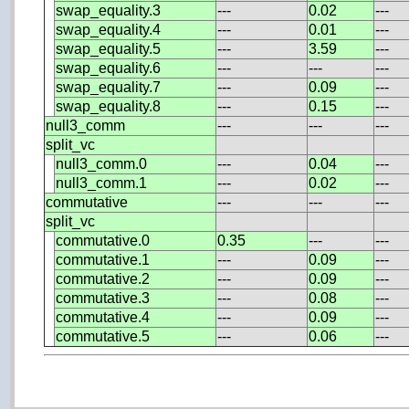
swap_equality.3
---
0.02
---
swap_equality.4
---
0.01
---
swap_equality.5
---
3.59
---
swap_equality.6
---
---
---
swap_equality.7
---
0.09
---
swap_equality.8
---
0.15
---
null3_comm
---
---
---
split_vc
null3_comm.0
---
0.04
---
null3_comm.1
---
0.02
---
commutative
---
---
---
split_vc
commutative.0
0.35
---
---
commutative.1
---
0.09
---
commutative.2
---
0.09
---
commutative.3
---
0.08
---
commutative.4
---
0.09
---
commutative.5
---
0.06
---