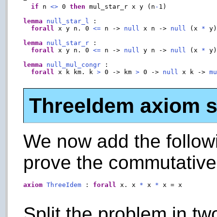
if
 n 
<>
 0 
then
 mul_star_r x y (n
-
1)

lemma
null_star_l
 :

forall
 x y n. 0 
<=
 n -> 
null
 x n -> 
null
 (x 
*
 y)
lemma
null_star_r
 :

forall
 x y n. 0 
<=
 n -> 
null
 y n -> 
null
 (x 
*
 y)
lemma
null_mul_congr
 :

forall
 x k km. k 
>
 0 -> km 
>
 0 -> 
null
 x k -> 
m
ThreeIdem axiom sp
We now add the follow
prove the commutative 
axiom
ThreeIdem
 : 
forall
 x. x 
*
 x 
*
 x = x

Split the problem in tw