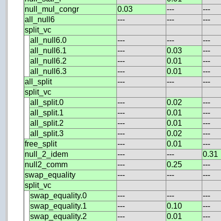
null_mul_congr
0.03
---
---
all_null6
---
---
---
split_vc
all_null6.0
---
---
---
all_null6.1
---
0.03
---
all_null6.2
---
0.01
---
all_null6.3
---
0.01
---
all_split
---
---
---
split_vc
all_split.0
---
0.02
---
all_split.1
---
0.01
---
all_split.2
---
0.01
---
all_split.3
---
0.02
---
free_split
---
0.01
---
null_2_idem
---
---
0.31
null2_comm
---
0.25
---
swap_equality
---
---
---
split_vc
swap_equality.0
---
---
---
swap_equality.1
---
0.10
---
swap_equality.2
---
0.01
---