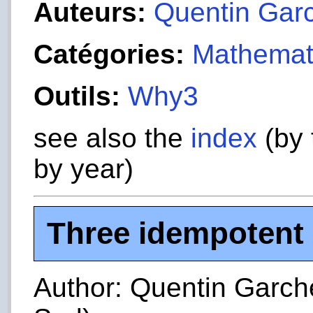
Auteurs:
Quentin Gar
Catégories:
Mathemat
Outils:
Why3
see also the
index
(by 
by year)
Three idempotent 
Author: Quentin Garche