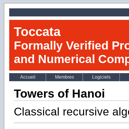
Toccata
Formally Verified Pr
and Numerical Comp
Accueil
Membres
Logiciels
Towers of Hanoi
Classical recursive alg