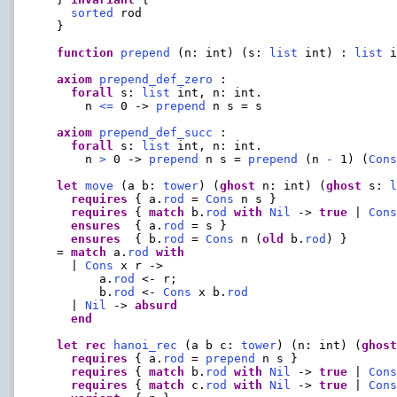
sorted
 rod

  }

function
prepend
 (n: int) (s: 
list
 int) : 
list
 i
axiom
prepend_def_zero
 :

forall
 s: 
list
 int, n: int.

      n 
<=
 0 -> 
prepend
 n s = s

axiom
prepend_def_succ
 :

forall
 s: 
list
 int, n: int.

      n 
>
 0 -> 
prepend
 n s = 
prepend
 (n 
-
 1) (
Con
let
move
 (a b: 
tower
) (
ghost
 n: int) (
ghost
 s: 
requires
 { a.
rod
 = 
Cons
 n s }

requires
 { 
match
 b.
rod
with
Nil
 -> 
true
 | 
Con
ensures
  { a.
rod
 = s }

ensures
  { b.
rod
 = 
Cons
 n (
old
 b.
rod
) }

  = 
match
 a.
rod
with
    | 
Cons
 x r ->

        a.
rod
 <- r;

        b.
rod
 <- 
Cons
 x b.
rod
    | 
Nil
 -> 
absurd
end
let
rec
hanoi_rec
 (a b c: 
tower
) (n: int) (
ghos
requires
 { a.
rod
 = 
prepend
 n s }

requires
 { 
match
 b.
rod
with
Nil
 -> 
true
 | 
Con
requires
 { 
match
 c.
rod
with
Nil
 -> 
true
 | 
Con