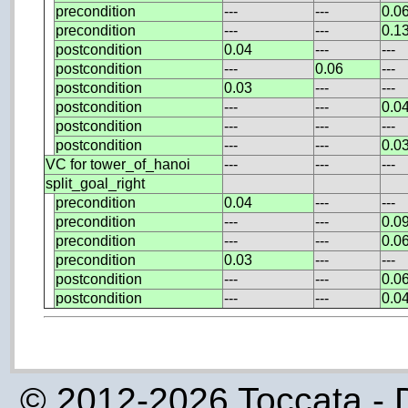
precondition
---
---
0.0
precondition
---
---
0.1
postcondition
0.04
---
---
postcondition
---
0.06
---
postcondition
0.03
---
---
postcondition
---
---
0.0
postcondition
---
---
---
postcondition
---
---
0.0
VC for tower_of_hanoi
---
---
---
split_goal_right
precondition
0.04
---
---
precondition
---
---
0.0
precondition
---
---
0.0
precondition
0.03
---
---
postcondition
---
---
0.0
postcondition
---
---
0.0
© 2012-2026 Toccata - 