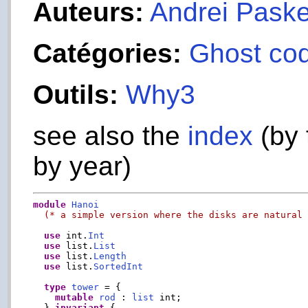
Auteurs:
Andrei Paske
Catégories:
Ghost co
Outils:
Why3
see also the
index
(by 
by year)
module
Hanoi
(* a simple version where the disks are natural
use
 int.
Int
use
 list.
List
use
 list.
Length
use
 list.
SortedInt
type
tower
 = {

mutable
rod
 : 
list
 int;

  } 
invariant
 {
