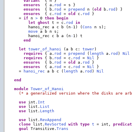
variant
  { n }

ensures
  { a.
rod
 = s }

ensures
  { b.
rod
 = 
prepend
 n (
old
 b.
rod
) }

ensures
  { c.
rod
 = 
old
 c.
rod
 }

  = 
if
 n 
>
 0 
then
begin
let
ghost
 t = c.
rod
in
      hanoi_rec a c b (n
-
1) (
Cons
 n s);

move
 a b n s;

      hanoi_rec c b a (n
-
1) t

end
let
tower_of_hanoi
 (a b c: 
tower
)

requires
 { a.
rod
 = 
prepend
 (
length
 a.
rod
) 
Nil
 
requires
 { b.
rod
 = c.
rod
 = 
Nil
 }

ensures
  { b.
rod
 = 
old
 a.
rod
 }

ensures
  { a.
rod
 = c.
rod
 = 
Nil
 }

  = 
hanoi_rec
 a b c (
length
 a.
rod
) 
Nil
end
module
Tower_of_Hanoi
(* a generalized version where the disks are ar
use
 int.
Int
use
 list.
List
use
 list.
Length
use
 list.
RevAppend
clone
 list.
RevSorted
with
type
t
 = int, 
predica
goal
 Transitive.
Trans