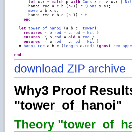
let
 x,r = 
match
 p 
with
Cons
 x r -> x,r | 
Ni
      hanoi_rec a c b (n
-
1) r (
Cons
 x s);

move
 a b x s;

      hanoi_rec c b a (n
-
1) r t

end
let
tower_of_hanoi
 (a b c: 
tower
)

requires
 { b.
rod
 = c.
rod
 = 
Nil
 }

ensures
  { b.
rod
 = 
old
 a.
rod
 }

ensures
  { a.
rod
 = c.
rod
 = 
Nil
 }

  = 
hanoi_rec
 a b c (
length
 a.
rod
) (
ghost
rev_app
end
download ZIP archive
Why3 Proof Results
"tower_of_hanoi"
Theory "tower_of_han