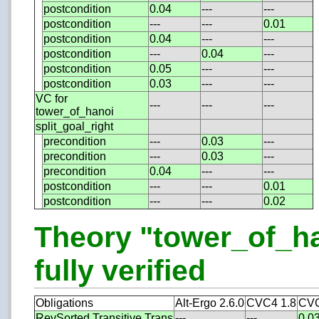
postcondition
0.04
---
---
postcondition
---
---
0.01
postcondition
0.04
---
---
postcondition
---
0.04
---
postcondition
0.05
---
---
postcondition
0.03
---
---
VC for
---
---
---
tower_of_hanoi
split_goal_right
precondition
---
0.03
---
precondition
---
0.03
---
precondition
0.04
---
---
postcondition
---
---
0.01
postcondition
---
---
0.02
Theory "tower_of_h
fully verified
Obligations
Alt-Ergo 2.6.0
CVC4 1.8
CVC
RevSorted.Transitive.Trans
---
---
0.0