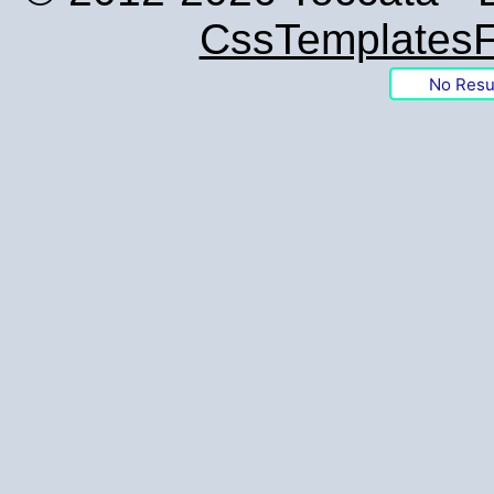
CssTemplatesF
No Resu