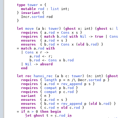
type
tower
 = {

mutable
rod
 : 
list
 int;

  } 
invariant
 {

    Incr.
sorted
 rod

  }

let
move
 (a b: 
tower
) (
ghost
 x: int) (
ghost
 s: 
requires
 { a.
rod
 = 
Cons
 x s }

requires
 { 
match
 b.
rod
with
Nil
 -> 
true
 | 
Con
ensures
  { a.
rod
 = s }

ensures
  { b.
rod
 = 
Cons
 x (
old
 b.
rod
) }

  = 
match
 a.
rod
with
    | 
Cons
 x r ->

        a.
rod
 <- r;

        b.
rod
 <- 
Cons
 x b.
rod
    | 
Nil
 -> 
absurd
end
let
rec
hanoi_rec
 (a b c: 
tower
) (n: int) (
ghos
requires
 { 
length
 p = n /\ Decr.
sorted
 p }

requires
 { a.
rod
 = 
rev_append
 p s }

requires
 { 
compat
 p b.
rod
 }

requires
 { 
compat
 p c.
rod
 }

variant
  { n }

ensures
  { a.
rod
 = s }

ensures
  { b.
rod
 = 
rev_append
 p (
old
 b.
rod
) }

ensures
  { c.
rod
 = 
old
 c.
rod
 }

  = 
if
 n 
>
 0 
then
begin
let
ghost
 t = c.
rod
in