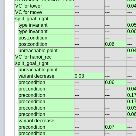
VC for tower
---
---
0.0
VC for move
---
---
---
split_goal_right
type invariant
---
---
0.0
type invariant
---
---
0.0
postcondition
---
---
---
postcondition
---
0.06
---
unreachable point
---
---
0.0
VC for hanoi_rec
---
---
---
split_goal_right
unreachable point
---
---
---
variant decrease
0.03
---
---
precondition
---
0.06
---
precondition
---
---
0.0
precondition
---
---
0.1
precondition
---
---
0.1
precondition
---
---
0.0
precondition
---
---
0.0
variant decrease
---
---
---
precondition
---
0.07
---
precondition
---
---
---