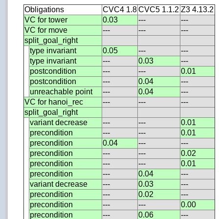
Obligations
CVC4 1.8
CVC5 1.1.2
Z3 4.13.2
VC for tower
0.03
---
---
VC for move
---
---
---
split_goal_right
type invariant
0.05
---
---
type invariant
---
0.03
---
postcondition
---
---
0.01
postcondition
---
0.04
---
unreachable point
---
0.04
---
VC for hanoi_rec
---
---
---
split_goal_right
variant decrease
---
---
0.01
precondition
---
---
0.01
precondition
0.04
---
---
precondition
---
---
0.02
precondition
---
---
0.01
precondition
---
0.04
---
variant decrease
---
0.03
---
precondition
---
0.02
---
precondition
---
---
0.00
precondition
---
0.06
---