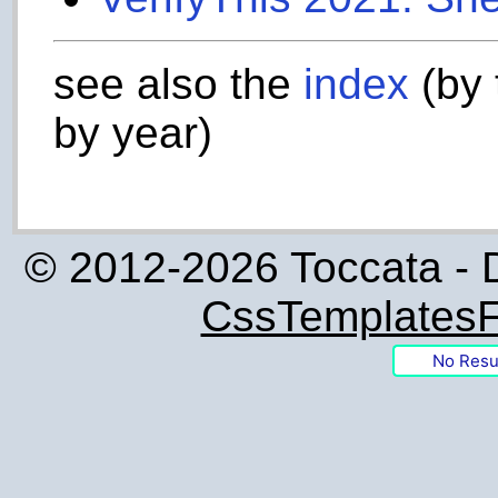
see also the
index
(by 
by year)
© 2012-2026 Toccata - 
CssTemplatesF
No Resu