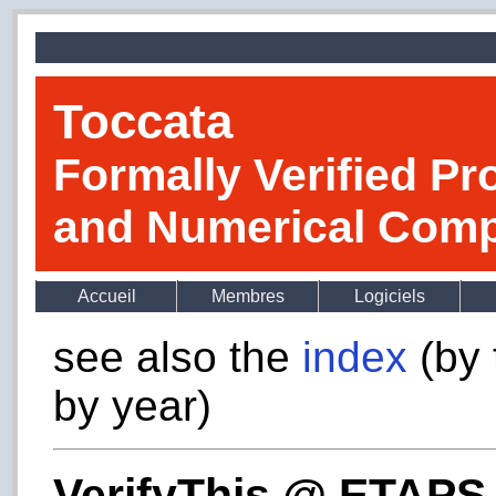
Toccata
Formally Verified Pr
and Numerical Comp
Accueil
Membres
Logiciels
see also the
index
(by 
by year)
VerifyThis @ ETAPS