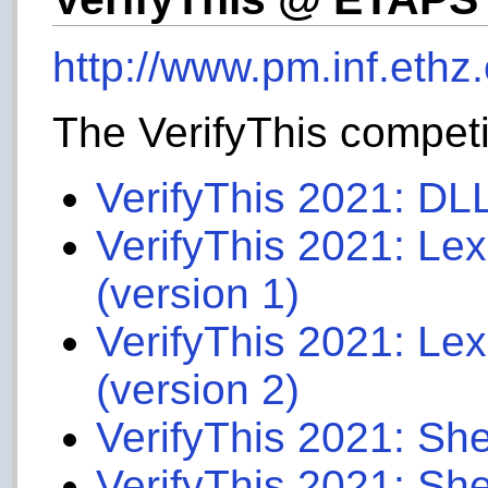
http://www.pm.inf.ethz.
The VerifyThis compet
VerifyThis 2021: DL
VerifyThis 2021: Le
(version 1)
VerifyThis 2021: Le
(version 2)
VerifyThis 2021: She
VerifyThis 2021: She