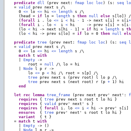
predicate
dll
 (prev next: 
fmap
loc
loc
) (s: 
seq
l
= 
valid
 prev next s /\

  0 
<=
 lo 
<=
 hi 
<=
length
 s /\

  (head = 
if
 lo = 
length
 s 
then
null
else
 s[lo]) /
  (
forall
 i . lo 
<=
 i 
<
 hi 
-
 1 -> next s[i] = s[i
  (
forall
 i . lo 
<
  i 
<
 hi     -> prev s[i] = s[i
  (lo 
<
 hi -> next s[hi 
-
 1] = 
if
 hi = 
length
 s 
t
  (lo 
<
 hi -> prev s[lo] = 
if
 lo = 0 
then
null
el
predicate
tree
 (prev next: 
fmap
loc
loc
) (s: 
seq
= 
valid
 prev next s /\

  0 
<=
 lo 
<=
 hi 
<=
length
 s /\

match
 t 
with
  | 
Empty
 ->

      root = 
null
 /\ lo = hi

  | 
Node
 l p r ->

      lo 
<=
 p 
<
 hi /\ root = s[p] /\

tree
 prev next s (prev root) l lo p /\

tree
 prev next s (next root) r (p 
+
 1) hi

end
let
rec
lemma
tree_frame
 (prev next prev' next': 
requires
 { 
tree
 prev next s root t lo hi }

requires
 { 
valid
 prev' next' s }

requires
 { 
forall
 i. lo 
<=
 i 
<
 hi -> prev' s[i] 
ensures
  { 
tree
 prev' next' s root t lo hi }

variant
  { t }

= 
match
 t 
with
  | 
Empty
 -> ()

  | 
Node
 l p r ->
