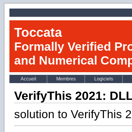
Toccata
Formally Verified Pr
and Numerical Comp
Accueil
Membres
Logiciels
VerifyThis 2021: DL
solution to VerifyThis