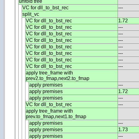
unfold tree
VC for dll_to_bst_rec
---
split_vc
VC for dll_to_bst_rec
1.72
VC for dll_to_bst_rec
---
VC for dll_to_bst_rec
---
VC for dll_to_bst_rec
---
VC for dll_to_bst_rec
---
VC for dll_to_bst_rec
---
VC for dll_to_bst_rec
---
VC for dll_to_bst_rec
---
apply tree_frame with
prev2.to_fmap,next2.to_fmap
apply premises
---
apply premises
1.72
apply premises
---
VC for dll_to_bst_rec
---
apply tree_frame with
prev.to_fmap,next1.to_fmap
apply premises
---
apply premises
1.73
apply premises
---