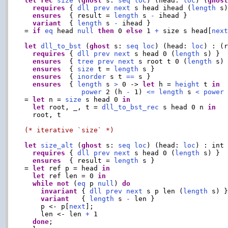
let
rec
size
 (
ghost
 s: 
seq
loc
) (head: 
loc
) (
ghos
requires
 { 
dll
prev
next
 s head ihead (
length
 s)
ensures
  { result = 
length
 s 
-
 ihead }

variant
  { 
length
 s 
-
 ihead }

= 
if
eq
 head 
null
then
 0 
else
 1 
+
 size s head[
nex
let
dll_to_bst
 (
ghost
 s: 
seq
loc
) (head: 
loc
) : (
requires
 { 
dll
prev
next
 s head 0 (
length
 s) }

ensures
  { 
tree
prev
next
 s root t 0 (
length
 s) 
ensures
  { 
size
 t = 
length
 s }

ensures
  { 
inorder
 s t 
==
 s }

ensures
  { 
length
 s 
>
 0 -> 
let
 h = 
height
 t 
in
power
 2 (h 
-
 1) 
<=
length
 s 
<
power
 
= 
let
 n = 
size
 s head 0 
in
let
 root, _, t = 
dll_to_bst_rec
 s head 0 n 
in
  root, t

(* iterative `size` *)
let
size_alt
 (
ghost
 s: 
seq
loc
) (head: 
loc
) : int

requires
 { 
dll
prev
next
 s head 0 (
length
 s) }

ensures
  { result = 
length
 s }

= 
let
 ref p = head 
in
let
 ref len = 0 
in
while
not
 (
eq
 p 
null
) 
do
invariant
 { 
dll
prev
next
 s p len (
length
 s) }
variant
   { 
length
 s 
-
 len }

    p <- p[
next
];

    len <- len 
+
 1

done
;
