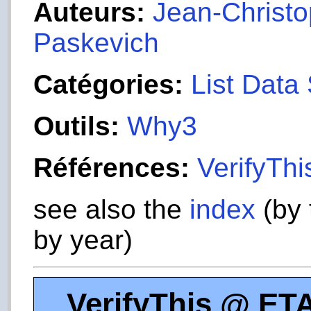
Auteurs:
Jean-Christop
Paskevich
Catégories:
List Data 
Outils:
Why3
Références:
VerifyTh
see also the
index
(by 
by year)
VerifyThis @ ET