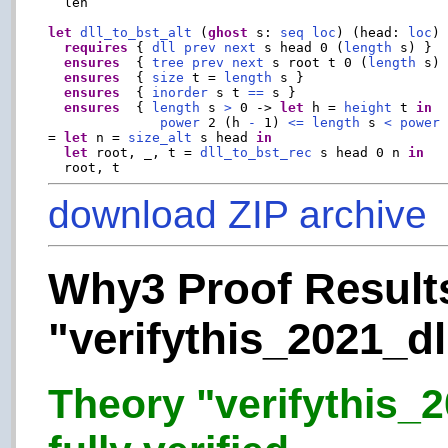
  len

let
dll_to_bst_alt
 (
ghost
 s: 
seq
loc
) (head: 
loc
)
requires
 { 
dll
prev
next
 s head 0 (
length
 s) }

ensures
  { 
tree
prev
next
 s root t 0 (
length
 s) 
ensures
  { 
size
 t = 
length
 s }

ensures
  { 
inorder
 s t 
==
 s }

ensures
  { 
length
 s 
>
 0 -> 
let
 h = 
height
 t 
in
power
 2 (h 
-
 1) 
<=
length
 s 
<
power
 
= 
let
 n = 
size_alt
 s head 
in
let
 root, _, t = 
dll_to_bst_rec
 s head 0 n 
in
download ZIP archive
Why3 Proof Results
"verifythis_2021_dl
Theory "verifythis_2