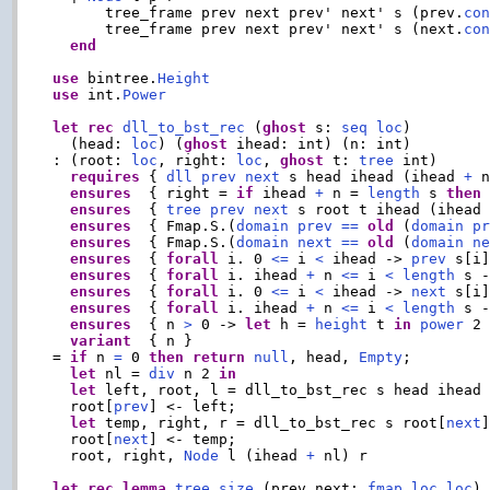
      tree_frame prev next prev' next' s (prev.
co
      tree_frame prev next prev' next' s (next.
co
end
use
 bintree.
Height
use
 int.
Power
let
rec
dll_to_bst_rec
 (
ghost
 s: 
seq
loc
)

  (head: 
loc
) (
ghost
 ihead: int) (n: int)

: (root: 
loc
, right: 
loc
, 
ghost
 t: 
tree
 int)

requires
 { 
dll
prev
next
 s head ihead (ihead 
+
 n
ensures
  { right = 
if
 ihead 
+
 n = 
length
 s 
then
ensures
  { 
tree
prev
next
 s root t ihead (ihead
ensures
  { Fmap.S.(
domain
prev
==
old
 (
domain
p
ensures
  { Fmap.S.(
domain
next
==
old
 (
domain
n
ensures
  { 
forall
 i. 0 
<=
 i 
<
 ihead -> 
prev
 s[i
ensures
  { 
forall
 i. ihead 
+
 n 
<=
 i 
<
length
 s 
ensures
  { 
forall
 i. 0 
<=
 i 
<
 ihead -> 
next
 s[i
ensures
  { 
forall
 i. ihead 
+
 n 
<=
 i 
<
length
 s 
ensures
  { n 
>
 0 -> 
let
 h = 
height
 t 
in
power
 2
variant
  { n }

= 
if
 n 
=
 0 
then
return
null
, head, 
Empty
;

let
 nl = 
div
 n 2 
in
let
 left, root, l = dll_to_bst_rec s head ihead
  root[
prev
] <- left;

let
 temp, right, r = dll_to_bst_rec s root[
next
  root[
next
] <- temp;

  root, right, 
Node
 l (ihead 
+
 nl) r

let
rec
lemma
tree_size
 (prev next: 
fmap
loc
loc
)