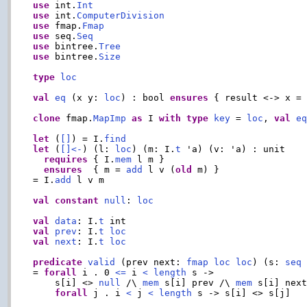
use
 int.
Int
use
 int.
ComputerDivision
use
 fmap.
Fmap
use
 seq.
Seq
use
 bintree.
Tree
use
 bintree.
Size
type
loc
val
eq
 (x y: 
loc
) : bool 
ensures
 { result <-> x = 
clone
 fmap.
MapImp
as
 I 
with
type
key
 = 
loc
, 
val
e
let
 (
[]
) = I.
find
let
 (
[]<-
) (l: 
loc
) (m: I.
t
 'a) (v: 'a) : unit

requires
 { I.
mem
 l m }

ensures
  { m = 
add
 l v (
old
 m) }

= I.
add
 l v m

val
constant
null
: 
loc
val
data
: I.
t
val
prev
: I.
t
loc
val
next
: I.
t
loc
predicate
valid
 (prev next: 
fmap
loc
loc
) (s: 
seq
= 
forall
 i . 0 
<=
 i 
<
length
 s ->

    s[i] <> 
null
 /\ 
mem
 s[i] prev /\ 
mem
 s[i] next
forall
 j . i 
<
 j 
<
length
 s -> s[i] <> s[j]
