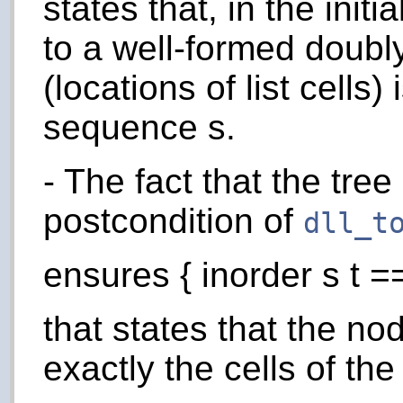
states that, in the init
to a well-formed doubly
(locations of list cells)
sequence s.
- The fact that the tre
postcondition of
dll_t
ensures { inorder s t ==
that states that the nod
exactly the cells of the 