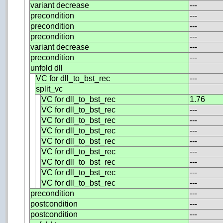
variant decrease
---
precondition
---
precondition
---
precondition
---
variant decrease
---
precondition
---
unfold dll
VC for dll_to_bst_rec
---
split_vc
VC for dll_to_bst_rec
1.76
VC for dll_to_bst_rec
---
VC for dll_to_bst_rec
---
VC for dll_to_bst_rec
---
VC for dll_to_bst_rec
---
VC for dll_to_bst_rec
---
VC for dll_to_bst_rec
---
VC for dll_to_bst_rec
---
VC for dll_to_bst_rec
---
precondition
---
postcondition
---
postcondition
---