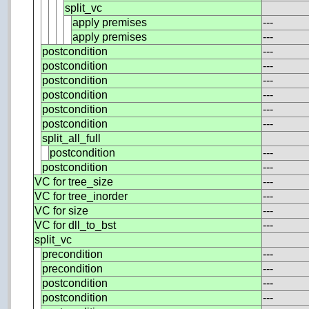
split_vc
apply premises
---
apply premises
---
postcondition
---
postcondition
---
postcondition
---
postcondition
---
postcondition
---
postcondition
---
split_all_full
postcondition
---
postcondition
---
VC for tree_size
---
VC for tree_inorder
---
VC for size
---
VC for dll_to_bst
---
split_vc
precondition
---
precondition
---
postcondition
---
postcondition
---