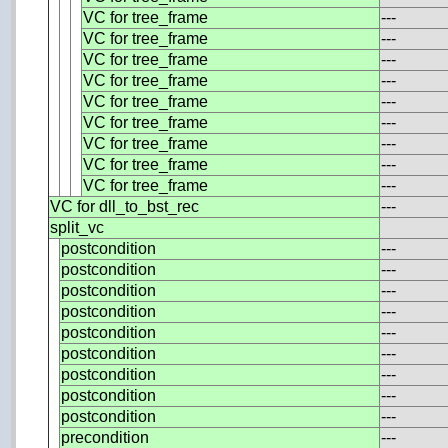
VC for tree_frame
---
VC for tree_frame
---
VC for tree_frame
---
VC for tree_frame
---
VC for tree_frame
---
VC for tree_frame
---
VC for tree_frame
---
VC for tree_frame
---
VC for tree_frame
---
VC for dll_to_bst_rec
---
split_vc
postcondition
---
postcondition
---
postcondition
---
postcondition
---
postcondition
---
postcondition
---
postcondition
---
postcondition
---
postcondition
---
precondition
---