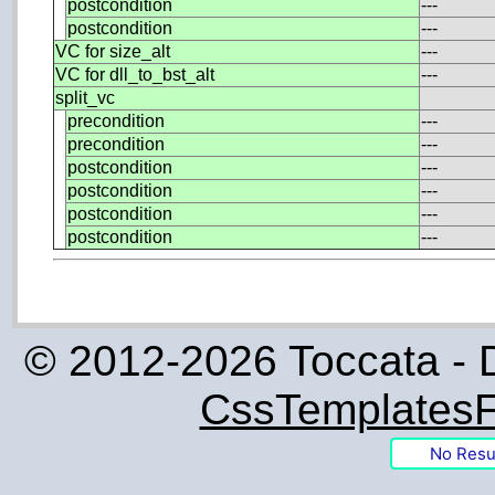
postcondition
---
postcondition
---
VC for size_alt
---
VC for dll_to_bst_alt
---
split_vc
precondition
---
precondition
---
postcondition
---
postcondition
---
postcondition
---
postcondition
---
© 2012-2026 Toccata - 
CssTemplatesF
No Resu