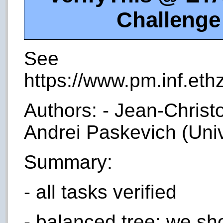
Challenge
See
https://www.pm.inf.ethz
Authors: - Jean-Christo
Andrei Paskevich (Univ
Summary:
- all tasks verified
- balanced tree: we sh