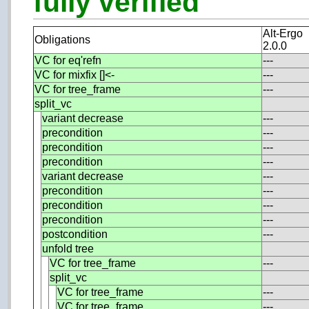
fully verified
Alt-Ergo
Obligations
2.0.0
VC for eq'refn
---
VC for mixfix []<-
---
VC for tree_frame
---
split_vc
variant decrease
---
precondition
---
precondition
---
precondition
---
variant decrease
---
precondition
---
precondition
---
precondition
---
postcondition
---
unfold tree
VC for tree_frame
---
split_vc
VC for tree_frame
---
VC for tree_frame
---