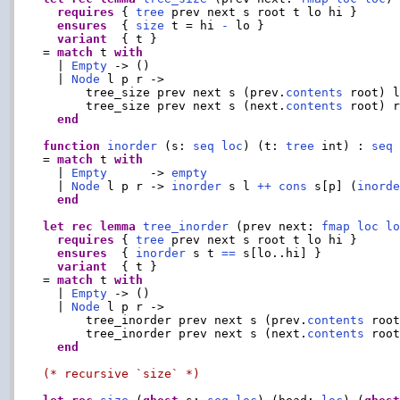
requires
 { 
tree
 prev next s root t lo hi }

ensures
  { 
size
 t = hi 
-
 lo }

variant
  { t }

= 
match
 t 
with
  | 
Empty
 -> ()

  | 
Node
 l p r ->

      tree_size prev next s (prev.
contents
 root) l
      tree_size prev next s (next.
contents
 root) 
end
function
inorder
 (s: 
seq
loc
) (t: 
tree
 int) : 
seq
= 
match
 t 
with
  | 
Empty
      -> 
empty
  | 
Node
 l p r -> 
inorder
 s l 
++
cons
 s[p] (
inord
end
let
rec
lemma
tree_inorder
 (prev next: 
fmap
loc
l
requires
 { 
tree
 prev next s root t lo hi }

ensures
  { 
inorder
 s t 
==
 s[lo..hi] }

variant
  { t }

= 
match
 t 
with
  | 
Empty
 -> ()

  | 
Node
 l p r ->

      tree_inorder prev next s (prev.
contents
 root
      tree_inorder prev next s (next.
contents
 roo
end
(* recursive `size` *)