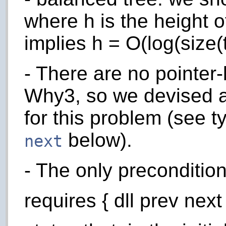
where h is the height o
implies h = O(log(size(t
- There are no pointer-
Why3, so we devised 
for this problem (see 
below).
next
- The only preconditio
requires { dll prev next