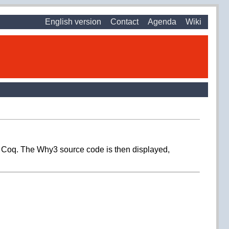
English version
Contact
Agenda
Wiki
in Coq. The Why3 source code is then displayed,