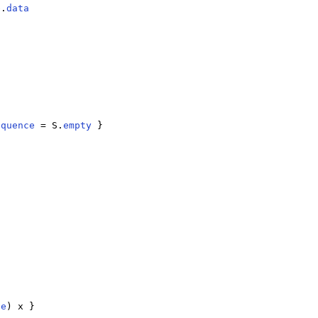
b.
data
equence
 = S.
empty
 }

ce
) x }
