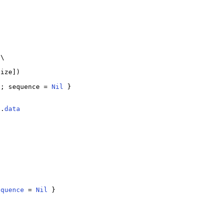
\

ize])

); sequence = 
Nil
 }

b.
data
equence
 = 
Nil
 }
