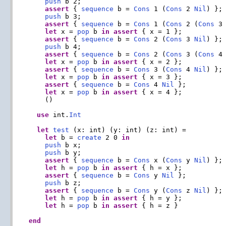
push
 b 2;

assert
 { 
sequence
 b = 
Cons
 1 (
Cons
 2 
Nil
) };

push
 b 3;

assert
 { 
sequence
 b = 
Cons
 1 (
Cons
 2 (
Cons
 3
let
 x = 
pop
 b 
in
assert
 { x = 1 };

assert
 { 
sequence
 b = 
Cons
 2 (
Cons
 3 
Nil
) };

push
 b 4;

assert
 { 
sequence
 b = 
Cons
 2 (
Cons
 3 (
Cons
 4
let
 x = 
pop
 b 
in
assert
 { x = 2 };

assert
 { 
sequence
 b = 
Cons
 3 (
Cons
 4 
Nil
) };

let
 x = 
pop
 b 
in
assert
 { x = 3 };

assert
 { 
sequence
 b = 
Cons
 4 
Nil
 };

let
 x = 
pop
 b 
in
assert
 { x = 4 };

    ()

use
 int.
Int
let
test
 (x: int) (y: int) (z: int) =

let
 b = 
create
 2 0 
in
push
 b x;

push
 b y;

assert
 { 
sequence
 b = 
Cons
 x (
Cons
 y 
Nil
) };

let
 h = 
pop
 b 
in
assert
 { h = x };

assert
 { 
sequence
 b = 
Cons
 y 
Nil
 };

push
 b z;

assert
 { 
sequence
 b = 
Cons
 y (
Cons
 z 
Nil
) };

let
 h = 
pop
 b 
in
assert
 { h = y };

let
 h = 
pop
 b 
in
assert
 { h = z }

end