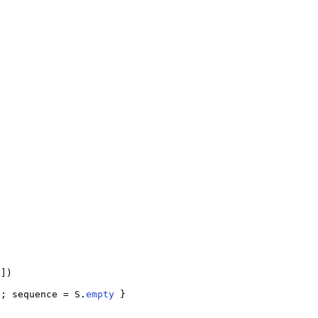
])

); sequence = S.
empty
 }
