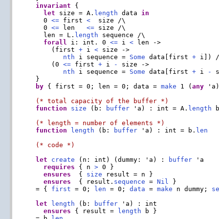
invariant
 {

let
 size = A.
length
 data 
in
    0 
<=
 first 
<
  size /\

    0 
<=
 len   
<=
 size /\

    len = L.
length
 sequence /\

forall
 i: int. 0 
<=
 i 
<
 len ->

      (first 
+
 i 
<
 size ->

nth
 i sequence = 
Some
 data[first 
+
 i]) /
      (0 
<=
 first 
+
 i 
-
 size ->

nth
 i sequence = 
Some
 data[first 
+
 i 
-
 s
  }

by
 { first = 0; len = 0; data = 
make
 1 (
any
 'a
(* total capacity of the buffer *)
function
size
 (b: 
buffer
 'a) : int = A.
length
 
(* length = number of elements *)
function
length
 (b: 
buffer
 'a) : int = b.
len
(* code *)
let
create
 (n: int) (dummy: 'a) : 
buffer
 'a

requires
 { n 
>
 0 }

ensures
  { 
size
 result = n }

ensures
  { result.
sequence
 = 
Nil
 }

  = { 
first
 = 0; 
len
 = 0; 
data
 = 
make
 n dummy; 
s
let
length
 (b: 
buffer
 'a) : int

ensures
 { result = 
length
 b }

  = b.
len