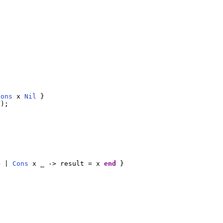
Cons
 x 
Nil
 }

l
);

e
 | 
Cons
 x _ -> result = x 
end
 }
