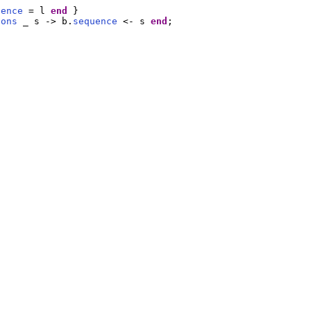
uence
 = l 
end
 }

Cons
 _ s -> b.
sequence
 <- s 
end
;
