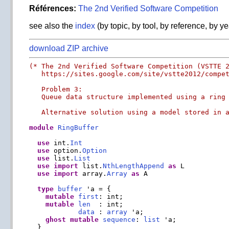
Références:
The 2nd Verified Software Competition
see also the
index
(by topic, by tool, by reference, by ye
download ZIP archive
(* The 2nd Verified Software Competition (VSTTE 2
   https://sites.google.com/site/vstte2012/compet
   Problem 3:

   Queue data structure implemented using a ring 
   Alternative solution using a model stored in 
module
RingBuffer
use
 int.
Int
use
 option.
Option
use
 list.
List
use
import
 list.
NthLengthAppend
as
 L

use
import
 array.
Array
as
 A

type
buffer
 'a = {

mutable
first
: int;

mutable
len
  : int;

data
 : 
array
 'a;

ghost
mutable
sequence
: 
list
 'a;

  }
