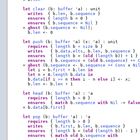
let
clear
 (b: 
buffer
 'a) : unit

writes
  { b.
len
, b.
sequence
 }

ensures
 { 
length
 b = 0 }

ensures
 { b.
sequence
 = 
Nil
 }

  = 
ghost
 (b.
sequence
 <- 
Nil
);

    b.
len
 <- 0

let
push
 (b: 
buffer
 'a) (x: 'a) : unit

requires
 { 
length
 b 
<
size
 b }

writes
   { b.
data
.
elts
, b.
len
, b.
sequence
 }

ensures
  { 
length
 b = (
old
 (
length
 b)) 
+
 1 }

ensures
  { b.
sequence
 = (
old
 b.
sequence
) 
++
  = 
ghost
 (b.
sequence
 <- b.
sequence
++
Cons
 x 
Ni
let
 i = b.
first
+
 b.
len
in
let
 n = A.
length
 b.
data
in
    b.
data
[
if
 i 
>=
 n 
then
 i 
-
 n 
else
 i] <- x;

    b.
len
 <- b.
len
+
 1

let
head
 (b: 
buffer
 'a) : 'a

requires
 { 
length
 b 
>
 0 }

ensures
  { 
match
 b.
sequence
with
Nil
 -> 
fals
  = b.
data
[b.
first
]

let
pop
 (b: 
buffer
 'a) : 'a

requires
 { 
length
 b 
>
 0 }

writes
   { b.
first
, b.
len
, b.
sequence
 }

ensures
  { 
length
 b = (
old
 (
length
 b)) 
-
 1 }

ensures
  { 
match
old
 b.
sequence
with