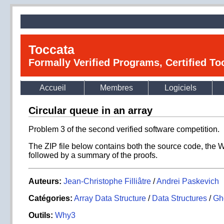
Toccata
Formally Verified Programs, Certified T
Accueil
Membres
Logiciels
Circular queue in an array
Problem 3 of the second verified software competition.
The ZIP file below contains both the source code, the 
followed by a summary of the proofs.
Auteurs:
Jean-Christophe Filliâtre
/
Andrei Paskevich
Catégories:
Array Data Structure
/
Data Structures
/
Gh
Outils:
Why3