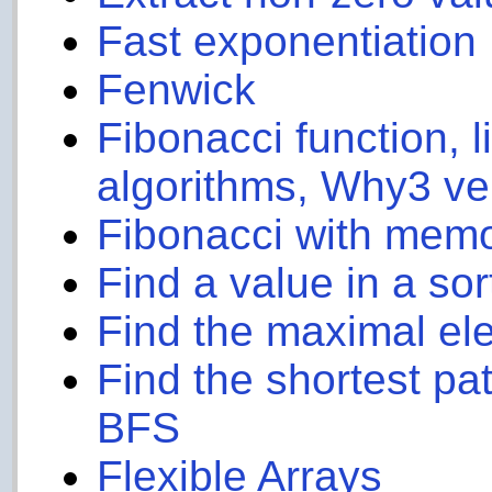
Fast exponentiation
Fenwick
Fibonacci function, l
algorithms, Why3 ve
Fibonacci with memo
Find a value in a sort
Find the maximal el
Find the shortest pa
BFS
Flexible Arrays