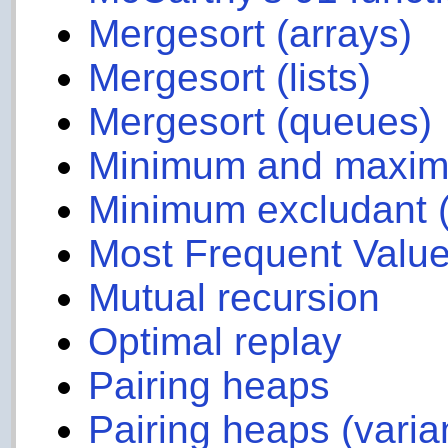
Mergesort (arrays)
Mergesort (lists)
Mergesort (queues)
Minimum and maximum
Minimum excludant 
Most Frequent Value
Mutual recursion
Optimal replay
Pairing heaps
Pairing heaps (varia