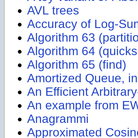
AVL trees
Accuracy of Log-Su
Algorithm 63 (partiti
Algorithm 64 (quicks
Algorithm 65 (find)
Amortized Queue, i
An Efficient Arbitrar
An example from E
Anagrammi
Approximated Cosin