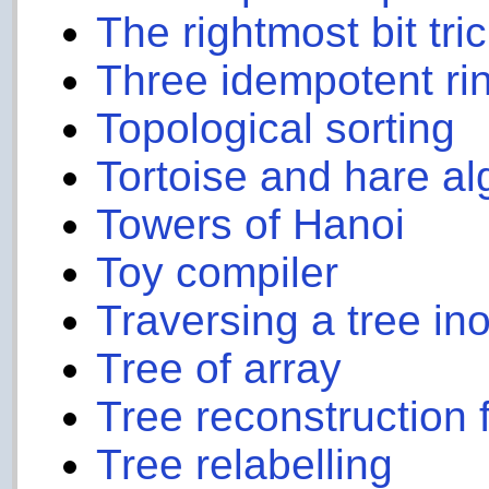
The rightmost bit tri
Three idempotent ri
Topological sorting
Tortoise and hare al
Towers of Hanoi
Toy compiler
Traversing a tree inor
Tree of array
Tree reconstruction f
Tree relabelling