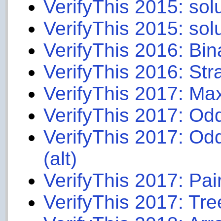
VerifyThis 2015: sol
VerifyThis 2015: sol
VerifyThis 2016: Bin
VerifyThis 2016: Stra
VerifyThis 2017: M
VerifyThis 2017: Odd
VerifyThis 2017: Odd
(alt)
VerifyThis 2017: Pair
VerifyThis 2017: Tre