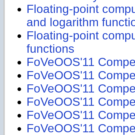
Floating-point compu
and logarithm functi
Floating-point compu
functions
FoVeOOS'11 Competit
FoVeOOS'11 Competit
FoVeOOS'11 Competi
FoVeOOS'11 Competi
FoVeOOS'11 Competit
FoVeOOS'11 Competit