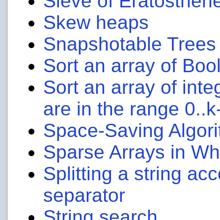
Sieve of Eratosthen
Skew heaps
Snapshotable Trees
Sort an array of Boo
Sort an array of int
are in the range 0..k
Space-Saving Algor
Sparse Arrays in W
Splitting a string ac
separator
String search