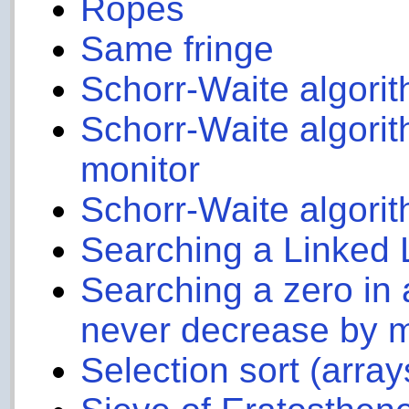
Ropes
Same fringe
Schorr-Waite algori
Schorr-Waite algorit
monitor
Schorr-Waite algorit
Searching a Linked 
Searching a zero in
never decrease by 
Selection sort (array