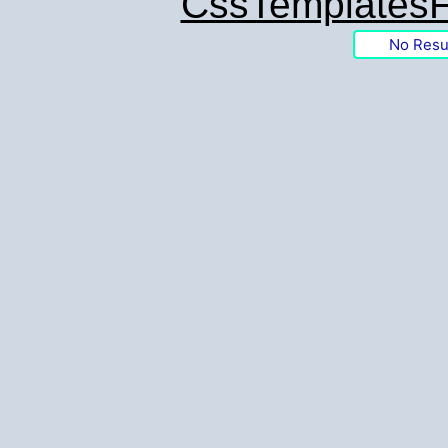
CssTemplatesF
No Resu