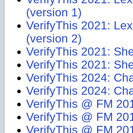
(version 1)
VerifyThis 2021: Le
(version 2)
VerifyThis 2021: She
VerifyThis 2021: She
VerifyThis 2024: Ch
VerifyThis 2024: Ch
VerifyThis @ FM 20
VerifyThis @ FM 20
VerifyThis @ FM 20