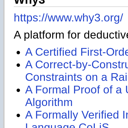
https://www.why3.org/
A platform for deductiv
A Certified First-Or
A Correct-by-Constr
Constraints on a Ra
A Formal Proof of a 
Algorithm
A Formally Verified In
Language CoLiS