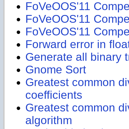
FoVeOOS'11 Competi
FoVeOOS'11 Competit
FoVeOOS'11 Competit
Forward error in flo
Generate all binary t
Gnome Sort
Greatest common div
coefficients
Greatest common div
algorithm