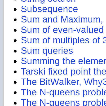
Subsequence
Sum and Maximum, 
Sum of even-valued
Sum of multiples of 
Sum queries
Summing the elements
Tarski fixed point t
The BitWalker, Why3
The N-queens probl
The N-queens proble