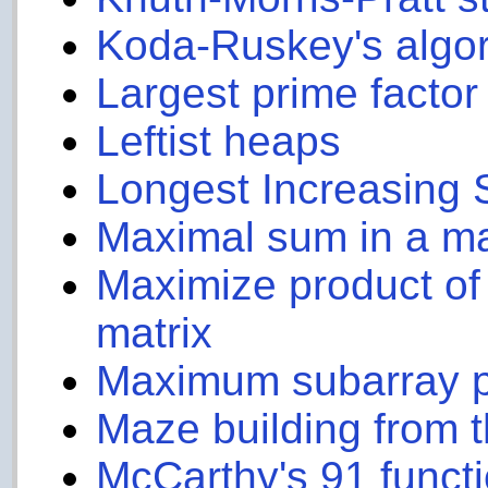
Koda-Ruskey's algo
Largest prime factor
Leftist heaps
Longest Increasing
Maximal sum in a ma
Maximize product of
matrix
Maximum subarray 
Maze building from
McCarthy's 91 funct