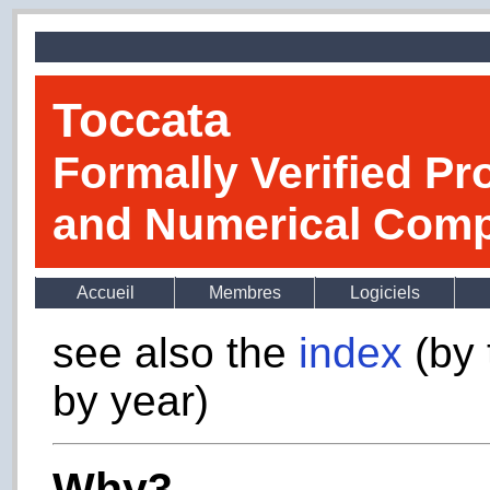
Toccata
Formally Verified Pr
and Numerical Comp
Accueil
Membres
Logiciels
see also the
index
(by 
by year)
Why3