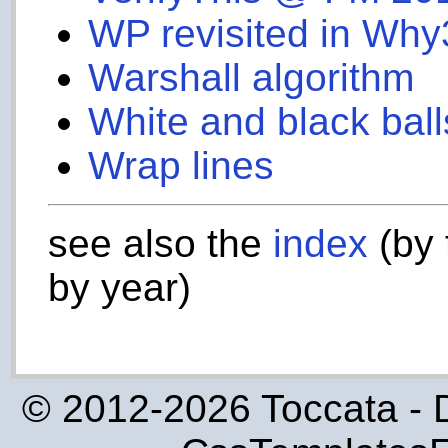
WP revisited in Why
Warshall algorithm
White and black ball
Wrap lines
see also the
index
(by 
by year)
© 2012-2026 Toccata - 