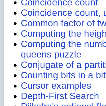
Coincidence count
Coincidence count, u
Common factor of t
Computing the height
Computing the numbe
queens puzzle
Conjugate of a partit
Counting bits in a bi
Cursor examples
Depth-First Search