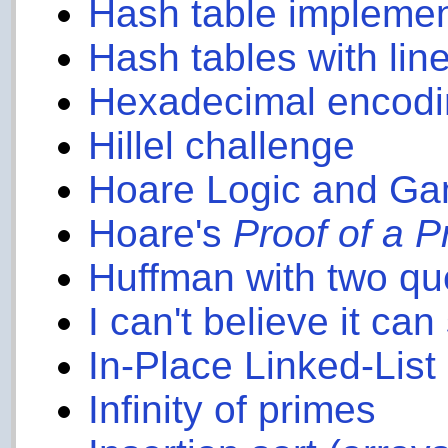
Hash table implemen
Hash tables with lin
Hexadecimal encodin
Hillel challenge
Hoare Logic and G
Hoare's
Proof of a 
Huffman with two q
I can't believe it can
In-Place Linked-Lis
Infinity of primes