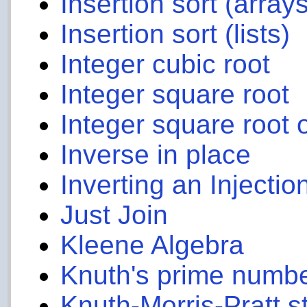
Insertion sort (arrays
Insertion sort (lists)
Integer cubic root
Integer square root
Integer square root 
Inverse in place
Inverting an Injectio
Just Join
Kleene Algebra
Knuth's prime numb
Knuth-Morris-Pratt s