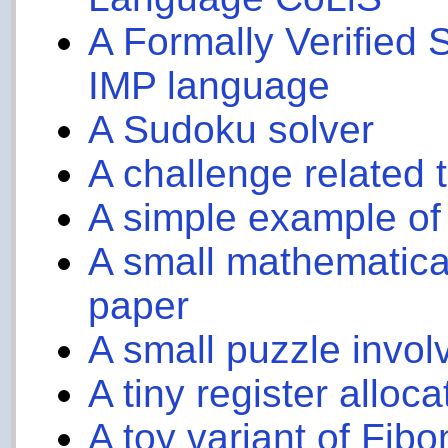
A Formally Verified S
IMP language
A Sudoku solver
A challenge related 
A simple example of
A small mathematical
paper
A small puzzle invol
A tiny register alloc
A toy variant of Fibo