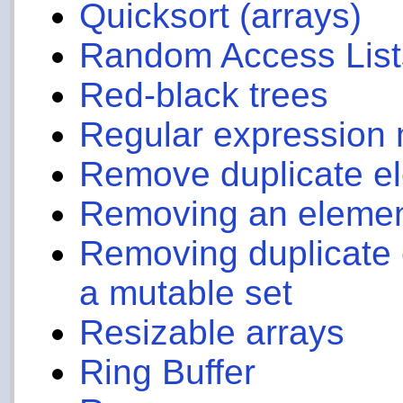
Quicksort (arrays)
Random Access List
Red-black trees
Regular expression 
Remove duplicate ele
Removing an element 
Removing duplicate 
a mutable set
Resizable arrays
Ring Buffer