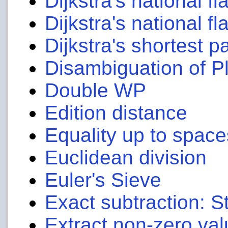
Dijkstra's national fl
Dijkstra's national fl
Dijkstra's shortest p
Disambiguation of P
Double WP
Edition distance
Equality up to space
Euclidean division
Euler's Sieve
Exact subtraction: 
Extract non-zero val