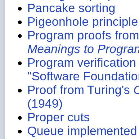
Pancake sorting
Pigeonhole principle
Program proofs from
Meanings to Progra
Program verificatio
"Software Foundatio
Proof from Turing's
(1949)
Proper cuts
Queue implemented u