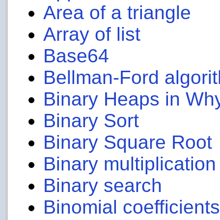
Area of a triangle
Array of list
Base64
Bellman-Ford algori
Binary Heaps in Wh
Binary Sort
Binary Square Root
Binary multiplication
Binary search
Binomial coefficient