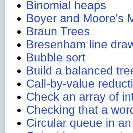
Binomial heaps
Boyer and Moore's 
Braun Trees
Bresenham line draw
Bubble sort
Build a balanced tree
Call-by-value reduct
Check an array of in
Checking that a wor
Circular queue in an