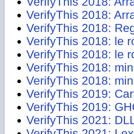
VerifyThis 2018: Ar
VerifyThis 2018: Arr
VerifyThis 2018: Reg
VerifyThis 2018: le r
VerifyThis 2018: le ro
VerifyThis 2018: mi
VerifyThis 2018: min
VerifyThis 2019: Car
VerifyThis 2019: GH
VerifyThis 2021: DL
VerifyThis 2021: Le