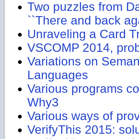
Two puzzles from D
``There and back aga
Unraveling a Card Tr
VSCOMP 2014, prob
Variations on Seman
Languages
Various programs com
Why3
Various ways of prov
VerifyThis 2015: sol