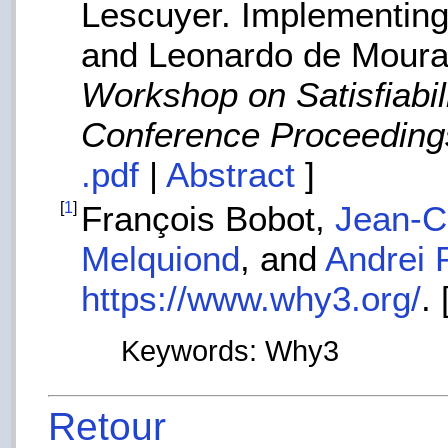
Lescuyer. Implementing
and Leonardo de Moura,
Workshop on Satisfiabil
Conference Proceeding
.pdf
|
Abstract
]
[
1
]
François Bobot,
Jean-Ch
Melquiond
, and
Andrei 
https://www.why3.org/
. 
Keywords: Why3
Retour