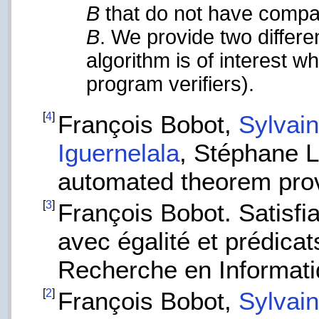
B
that do not have compa
B
. We provide two differe
algorithm is of interest 
program verifiers).
[
4
]
François Bobot,
Sylvai
Iguernelala
, Stéphane 
automated theorem pro
[
3
]
François Bobot. Satisfi
avec égalité et prédicat
Recherche en Informati
[
2
]
François Bobot,
Sylvai