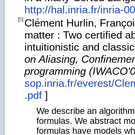
http://hal.inria.fr/inria-
[
5
]
Clément Hurlin, Franço
matter : Two certified a
intuitionistic and classi
on Aliasing, Confinemen
programming (IWACO'0
sop.inria.fr/everest/Cle
.pdf
]
We describe an algorithm
formulas. We abstract mo
formulas have models wh