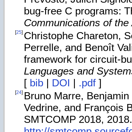
bug-free C programs: T
Communications of th
[
25
]
Christophe Chareton, Sé
Perrelle, and Benoît Val
framework for circuit-b
Languages and System
[
bib
|
DOI
|
.pdf
]
[
24
]
Bruno Marre, Benjamin 
Vedrine, and François B
SMTCOMP 2018, 2018
http://smtcomp.sourcef