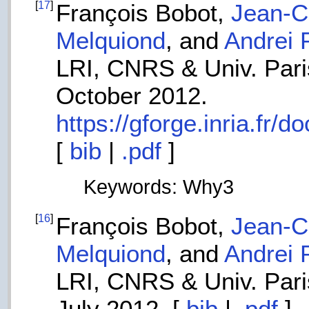
[
17
]
François Bobot,
Jean-Ch
Melquiond
, and
Andrei 
LRI, CNRS & Univ. Paris
October 2012.
https://gforge.inria.fr
[
bib
|
.pdf
]
Keywords: Why3
[
16
]
François Bobot,
Jean-Ch
Melquiond
, and
Andrei 
LRI, CNRS & Univ. Paris
July 2012. [
bib
|
.pdf
]