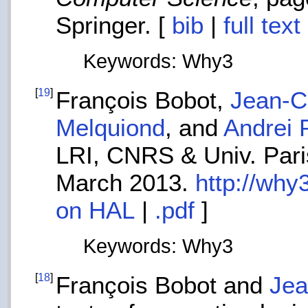
Springer. [
bib
|
full tex
Keywords: Why3
[
19
]
François Bobot,
Jean-Ch
Melquiond
, and
Andrei 
LRI, CNRS & Univ. Paris
March 2013.
http://why
on HAL
|
.pdf
]
Keywords: Why3
[
18
]
François Bobot and
Jea