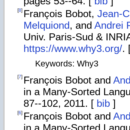
pages 53--64. [
bib
]
[
8
]
François Bobot,
Jean-Ch
Melquiond
, and
Andrei 
Univ. Paris-Sud & INRIA
https://www.why3.org/
. 
Keywords: Why3
[
7
]
François Bobot and
And
in a Many-Sorted Lang
87--102, 2011. [
bib
]
[
6
]
François Bobot and
And
in a Many-Sorted Langua