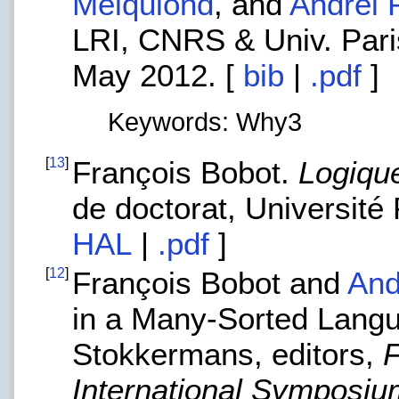
Melquiond
, and
Andrei 
LRI, CNRS & Univ. Paris
May 2012. [
bib
|
.pdf
]
Keywords: Why3
[
13
]
François Bobot.
Logique
de doctorat, Universit
HAL
|
.pdf
]
[
12
]
François Bobot and
And
in a Many-Sorted Langua
Stokkermans, editors,
F
International Symposiu