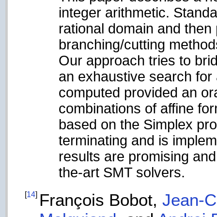
integer arithmetic. Standa
rational domain and then 
branching/cutting method
Our approach tries to bri
an exhaustive search for
computed provided an orac
combinations of affine fo
based on the Simplex pro
terminating and is implem
results are promising and
the-art SMT solvers.
[
14
]
François Bobot,
Jean-Ch