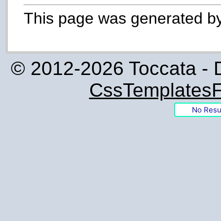
This page was generated b
© 2012-2026 Toccata - 
CssTemplatesF
No Resu