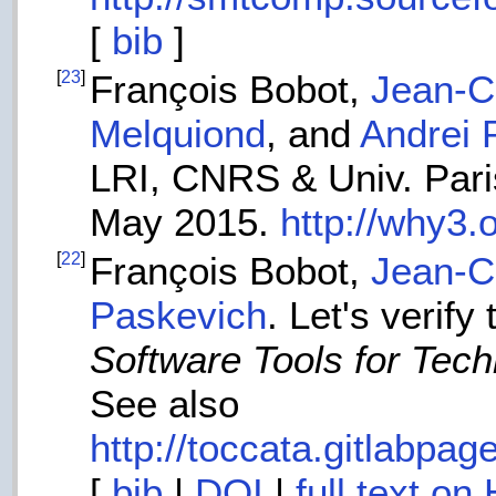
[
bib
]
[
23
]
François Bobot,
Jean-Ch
Melquiond
, and
Andrei 
LRI, CNRS & Univ. Paris
May 2015.
http://why3.
[
22
]
François Bobot,
Jean-Ch
Paskevich
. Let's verif
Software Tools for Tec
See also
http://toccata.gitlabpag
[
bib
|
DOI
|
full text on