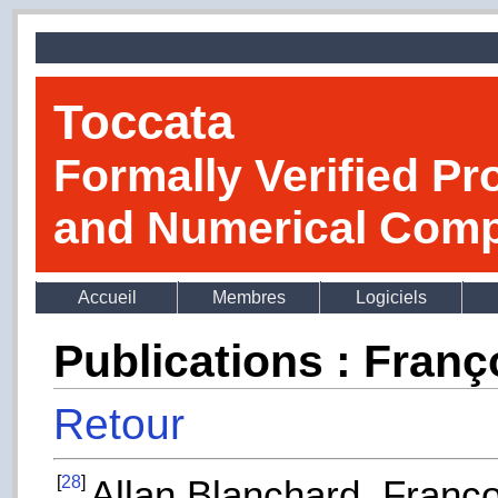
Toccata
Formally Verified Pr
and Numerical Comp
Accueil
Membres
Logiciels
Publications : Fran
Retour
[
28
]
Allan Blanchard, Franço