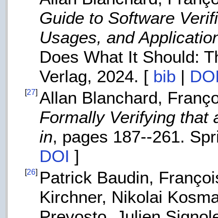
Guide to Software Veri
Usages, and Applicatio
Does What It Should: T
Verlag, 2024. [
bib
|
DO
[
27
]
Allan Blanchard, Franço
Formally Verifying tha
in
, pages 187--261. Spri
DOI
]
[
26
]
Patrick Baudin, Françoi
Kirchner, Nikolai Kosma
Prevosto, Julien Signol