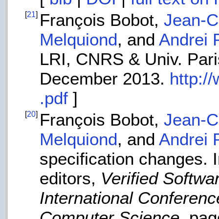
[
21
]
François Bobot,
Jean-Ch
Melquiond
, and
Andrei 
LRI, CNRS & Univ. Paris
December 2013.
http:/
.pdf
]
[
20
]
François Bobot,
Jean-Ch
Melquiond
, and
Andrei 
specification changes.
editors,
Verified Softwa
International Conferen
Computer Science
, pa