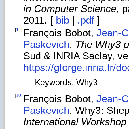
in Computer Science
, 
2011. [
bib
|
.pdf
]
[
11
]
François Bobot,
Jean-Ch
Paskevich
.
The Why3 pl
Sud & INRIA Saclay, ver
https://gforge.inria.fr
Keywords: Why3
[
10
]
François Bobot,
Jean-Ch
Paskevich
. Why3: Shep
International Workshop 