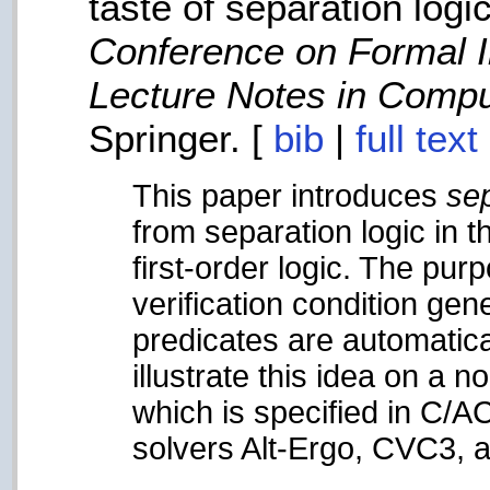
taste of separation logic
Conference on Formal 
Lecture Notes in Compu
Springer. [
bib
|
full tex
This paper introduces
sep
from separation logic in t
first-order logic. The pur
verification condition ge
predicates are automatica
illustrate this idea on a 
which is specified in C/A
solvers Alt-Ergo, CVC3, 