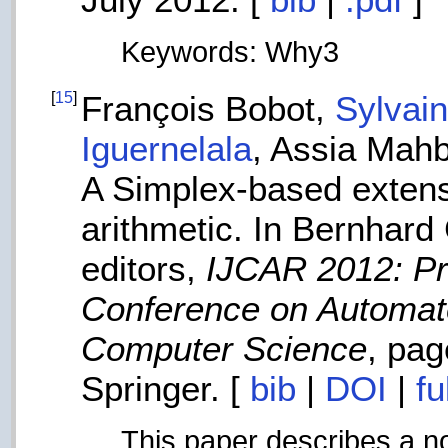
Keywords: Why3
[
15
]
François Bobot,
Sylvai
Iguernelala
, Assia Mah
A Simplex-based extensi
arithmetic. In Bernhard 
editors,
IJCAR 2012: Pro
Conference on Automa
Computer Science
, pa
Springer. [
bib
|
DOI
|
fu
This paper describes a nov