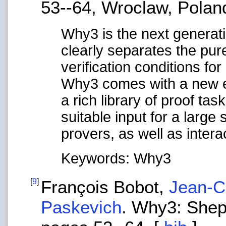
53--64, Wroclaw, Polan
Why3 is the next generati
clearly separates the pure
verification conditions fo
Why3 comes with a new enh
a rich library of proof ta
suitable input for a larg
provers, as well as intera
Keywords: Why3
[
9
]
François Bobot,
Jean-Ch
Paskevich
. Why3: Shep