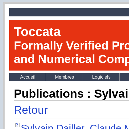
Toccata
Formally Verified Pr
and Numerical Comp
Accueil
Membres
Logiciels
Publications : Sylvai
Retour
[
3
]
Sylvain Dailler
,
Claude 