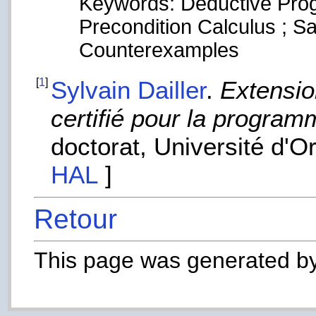
Keywords: Deductive Prog
Precondition Calculus ; Sat
Counterexamples
[
1
]
Sylvain Dailler
.
Extensio
certifié pour la program
doctorat, Université d'O
HAL
]
Retour
This page was generated b