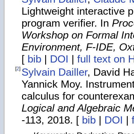
Lightweight interactive 
program verifier. In
Proc
Workshop on Formal In
Environment, F-IDE, Oxf
[
bib
|
DOI
|
full text on
[
2
]
Sylvain Dailler
, David H
Yannick Moy. Instrument
calculus for counterexa
Logical and Algebraic 
-113, 2018. [
bib
|
DOI
|