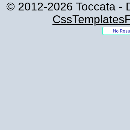
© 2012-2026 Toccata - 
CssTemplatesF
No Resu