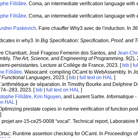
phe Filliâtre
. Coma, an intermediate verification language with e
phe Filliâtre
. Coma, an intermediate verification language with ex
Andrei Paskevich
. Faire chauffer Why3 avec de l'induction. In
36
edicates in why3. In
Big Specification: Specification, Proof, and 
erre Chambart, José Fragoso Femenin dos Santos, and
Jean-Chri
embly.
The Art, Science, and Engineering of Programming
, 9(2),
semi-persistantes. Lecture at Collège de France, 2023. [
bib
|
fu
e Filliâtre
. Wasocaml: compiling OCaml to WebAssembly. In Jo
f Functional Languages
, 2023. [
bib
|
full text on HAL
]
L'arithmétique de séparation. In Timothy Bourke and Delphine 
274--283, 2023. [
bib
|
full text on HAL
]
tophe Filliâtre
,
Kim Nguyen
, and Laurent Sartre.
Informatique 
 on HAL
]
 Optimizing prestate copies in runtime verification of function pos
]
 projet anr-15-ce25-0008 “vocal”. Technical report, Laboratoir
 Ortac: Runtime assertion checking for OCaml. In
Proceedings of