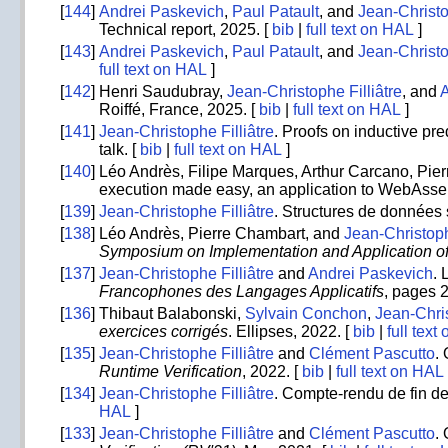
[
144
]
Andrei Paskevich
,
Paul Patault
, and
Jean-Christo
Technical report, 2025. [
bib
|
full text on HAL
]
[
143
]
Andrei Paskevich
,
Paul Patault
, and
Jean-Christo
full text on HAL
]
[
142
]
Henri Saudubray,
Jean-Christophe Filliâtre
, and
Roiffé, France, 2025. [
bib
|
full text on HAL
]
[
141
]
Jean-Christophe Filliâtre
. Proofs on inductive pr
talk. [
bib
|
full text on HAL
]
[
140
]
Léo Andrès, Filipe Marques, Arthur Carcano, Pi
execution made easy, an application to WebAss
[
139
]
Jean-Christophe Filliâtre
. Structures de données 
[
138
]
Léo Andrès, Pierre Chambart, and
Jean-Christoph
Symposium on Implementation and Application o
[
137
]
Jean-Christophe Filliâtre
and
Andrei Paskevich
. 
Francophones des Langages Applicatifs
, pages 
[
136
]
Thibaut Balabonski,
Sylvain Conchon
,
Jean-Chris
exercices corrigés
. Ellipses, 2022. [
bib
|
full text
[
135
]
Jean-Christophe Filliâtre
and
Clément Pascutto
.
Runtime Verification
, 2022. [
bib
|
full text on HAL
[
134
]
Jean-Christophe Filliâtre
. Compte-rendu de fin de
HAL
]
[
133
]
Jean-Christophe Filliâtre
and
Clément Pascutto
.