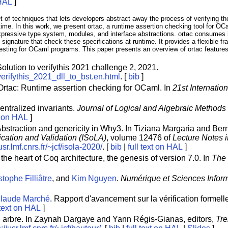
 HAL
]
of techniques that lets developers abstract away the process of verifying the
ntime. In this work, we present ortac, a runtime assertion checking tool for O
pressive type system, modules, and interface abstractions. ortac consumes i
gnature that check these specifications at runtime. It provides a flexible fra
testing for OCaml programs. This paper presents an overview of ortac features
Solution to verifythis 2021 challenge 2, 2021.
y/verifythis_2021_dll_to_bst.en.html
. [
bib
]
 Ortac: Runtime assertion checking for OCaml. In
21st Internatio
entralized invariants.
Journal of Logical and Algebraic Method
xt on HAL
]
Abstraction and genericity in Why3. In Tiziana Margaria and Bern
ication and Validation (ISoLA)
, volume 12476 of
Lecture Notes 
/usr.lmf.cnrs.fr/~jcf/isola-2020/
. [
bib
|
full text on HAL
]
t the heart of Coq architecture, the genesis of version 7.0. In
The
tophe Filliâtre
, and
Kim Nguyen
.
Numérique et Sciences Inform
laude Marché
. Rapport d'avancement sur la vérification formel
 text on HAL
]
un arbre. In Zaynah Dargaye and Yann Régis-Gianas, editors,
Tre