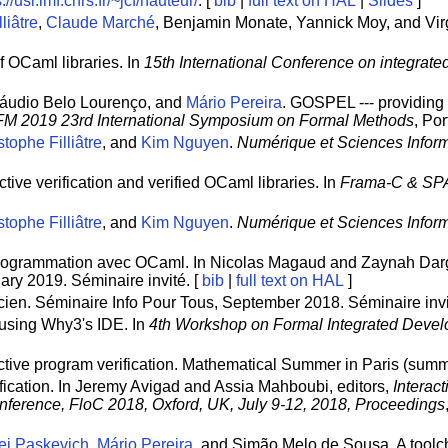
://usr.lmf.cnrs.fr/~jcf/hauteur/
. [
bib
|
full text on HAL
|
Slides
]
liâtre
,
Claude Marché
, Benjamin Monate, Yannick Moy, and Vir
of OCaml libraries. In
15th International Conference on integrat
láudio Belo Lourenço, and
Mário Pereira
. GOSPEL --- providing 
FM 2019 23rd International Symposium on Formal Methods
, Po
tophe Filliâtre
, and
Kim Nguyen
.
Numérique et Sciences Inform
tive verification and verified OCaml libraries. In
Frama-C & SP
tophe Filliâtre
, and
Kim Nguyen
.
Numérique et Sciences Inform
 programmation avec OCaml. In Nicolas Magaud and Zaynah Darg
ary 2019. Séminaire invité. [
bib
|
full text on HAL
]
icien. Séminaire Info Pour Tous, September 2018. Séminaire invi
n using Why3's IDE. In
4th Workshop on Formal Integrated Deve
uctive program verification. Mathematical Summer in Paris (summe
fication. In Jeremy Avigad and Assia Mahboubi, editors,
Interac
onference, FloC 2018, Oxford, UK, July 9-12, 2018, Proceedings
ei Paskevich
,
Mário Pereira
, and Simão Melo de Sousa. A toolc