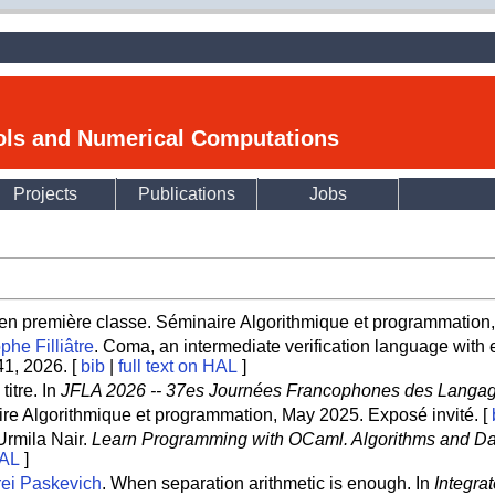
ools and Numerical Computations
Projects
Publications
Jobs
n première classe. Séminaire Algorithmique et programmation, 
phe Filliâtre
. Coma, an intermediate verification language with e
-41, 2026. [
bib
|
full text on HAL
]
itre. In
JFLA 2026 -- 37es Journées Francophones des Langage
ire Algorithmique et programmation, May 2025. Exposé invité. [
Urmila Nair.
Learn Programming with OCaml. Algorithms and Da
HAL
]
ei Paskevich
. When separation arithmetic is enough. In
Integra