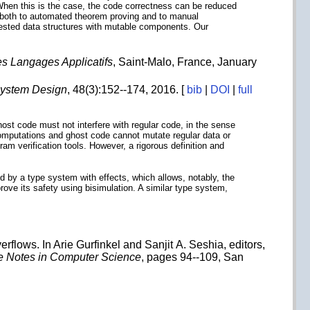
 When this is the case, the code correctness can be reduced
e both to automated theorem proving and to manual
 nested data structures with mutable components. Our
s Langages Applicatifs
, Saint-Malo, France, January
System Design
, 48(3):152--174, 2016. [
bib
|
DOI
|
full
host code must not interfere with regular code, in the sense
 computations and ghost code cannot mutate regular data or
ram verification tools. However, a rigorous definition and
d by a type system with effects, which allows, notably, the
ove its safety using bisimulation. A similar type system,
rflows. In Arie Gurfinkel and Sanjit A. Seshia, editors,
e Notes in Computer Science
, pages 94--109, San