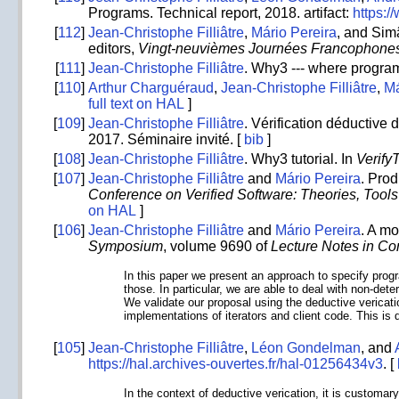
Programs. Technical report, 2018. artifact:
https:/
[
112
]
Jean-Christophe Filliâtre
,
Mário Pereira
, and Sim
editors,
Vingt-neuvièmes Journées Francophones
[
111
]
Jean-Christophe Filliâtre
. Why3 --- where progra
[
110
]
Arthur Charguéraud
,
Jean-Christophe Filliâtre
,
Má
full text on HAL
]
[
109
]
Jean-Christophe Filliâtre
. Vérification déductive
2017. Séminaire invité. [
bib
]
[
108
]
Jean-Christophe Filliâtre
. Why3 tutorial. In
Verify
[
107
]
Jean-Christophe Filliâtre
and
Mário Pereira
. Prod
Conference on Verified Software: Theories, Too
on HAL
]
[
106
]
Jean-Christophe Filliâtre
and
Mário Pereira
. A m
Symposium
, volume 9690 of
Lecture Notes in C
In this paper we present an approach to specify progr
those. In particular, we are able to deal with non-det
We validate our proposal using the deductive vericati
implementations of iterators and client code. This is d
[
105
]
Jean-Christophe Filliâtre
,
Léon Gondelman
, and
https://hal.archives-ouvertes.fr/hal-01256434v3
. [
In the context of deductive verication, it is customa