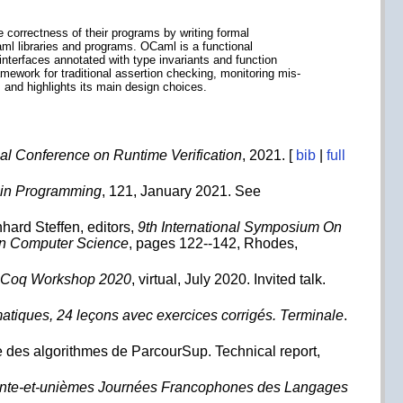
 correctness of their programs by writing formal
Caml libraries and programs. OCaml is a functional
nterfaces annotated with type invariants and function
mework for traditional assertion checking, monitoring mis-
 and highlights its main design choices.
nal Conference on Runtime Verification
, 2021. [
bib
|
full
s in Programming
, 121, January 2021. See
hard Steffen, editors,
9th International Symposium On
in Computer Science
, pages 122--142, Rhodes,
 Coq Workshop 2020
, virtual, July 2020. Invited talk.
atiques, 24 leçons avec exercices corrigés. Terminale
.
le des algorithmes de ParcourSup. Technical report,
nte-et-unièmes Journées Francophones des Langages