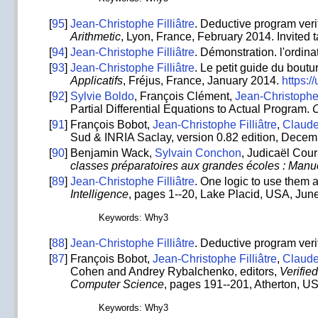
[
95
]
Jean-Christophe Filliâtre
. Deductive program veri
Arithmetic
, Lyon, France, February 2014. Invited t
[
94
]
Jean-Christophe Filliâtre
. Démonstration. l'ordin
[
93
]
Jean-Christophe Filliâtre
. Le petit guide du bou
Applicatifs
, Fréjus, France, January 2014.
https:/
[
92
]
Sylvie Boldo
, François Clément,
Jean-Christophe 
Partial Differential Equations to Actual Program.
C
[
91
]
François Bobot,
Jean-Christophe Filliâtre
,
Claud
Sud & INRIA Saclay, version 0.82 edition, Dece
[
90
]
Benjamin Wack,
Sylvain Conchon
, Judicaël Cou
classes préparatoires aux grandes écoles : Manu
[
89
]
Jean-Christophe Filliâtre
. One logic to use them a
Intelligence
, pages 1--20, Lake Placid, USA, June
Keywords: Why3
[
88
]
Jean-Christophe Filliâtre
. Deductive program veri
[
87
]
François Bobot,
Jean-Christophe Filliâtre
,
Claud
Cohen and Andrey Rybalchenko, editors,
Verifie
Computer Science
, pages 191--201, Atherton, U
Keywords: Why3