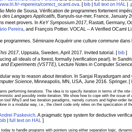
/www.lri.fr/~mpereira/correct_ocaml.ova
. [
bib
|
full text on HAL
|
.
ão Melo de Sousa. Vérification de programmes fortement impéra
 des Langages Applicatifs
, Banyuls-sur-mer, France, January 2
ms meet provers. In
KeY Symposium 2017
, Rastatt, Germany, Oc
rio Pereira
, and François Pottier. VOCAL -- A Verified OCaml 
 de programmes. Séminaire Acquérir une culture commune dans l
This 2017
, Uppsala, Sweden, April 2017. Invited tutorial. [
bib
]
ucing all ideals of a forest, formally (verification pearl). In Sa
ls and Experiments (VSTTE)
, Lecture Notes in Computer Science
odular way to reason about iteration. In Sanjai Rayadurgam and
omputer Science
, Minneapolis, MN, USA, June 2016. Springer. [
ams performing iterations. The idea is to specify iteration in terms of the ni
erministic and possibly innite iteration. We show how to cope with the issue of 
on tool Why3 and two iteration paradigms, namely cursors and higher-order ite
one in a modular way, i.e., the client code only relies on the specication of the
Andrei Paskevich
. A pragmatic type system for deductive verific
bib
|
full text on HAL
]
ry today to handle programs with pointers using either separation logic, dyna