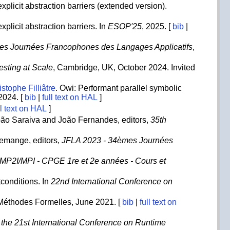
xplicit abstraction barriers (extended version).
plicit abstraction barriers. In
ESOP'25
, 2025. [
bib
|
es Journées Francophones des Langages Applicatifs
,
Testing at Scale
, Cambridge, UK, October 2024. Invited
stophe Filliâtre
. Owi: Performant parallel symbolic
 2024. [
bib
|
full text on HAL
]
ll text on HAL
]
ão Saraiva and João Fernandes, editors,
35th
Demange, editors,
JFLA 2023 - 34èmes Journées
- MP2I/MPI - CPGE 1re et 2e années - Cours et
tconditions. In
22nd International Conference on
e Méthodes Formelles, June 2021. [
bib
|
full text on
 the 21st International Conference on Runtime