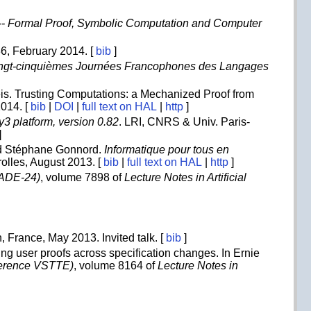
--- Formal Proof, Symbolic Computation and Computer
-36, February 2014. [
bib
]
ngt-cinquièmes Journées Francophones des Langages
eis. Trusting Computations: a Mechanized Proof from
2014. [
bib
|
DOI
|
full text on HAL
|
http
]
3 platform, version 0.82
. LRI, CNRS & Univ. Paris-
]
d Stéphane Gonnord.
Informatique pour tous en
rolles, August 2013. [
bib
|
full text on HAL
|
http
]
CADE-24)
, volume 7898 of
Lecture Notes in Artificial
n, France, May 2013. Invited talk. [
bib
]
ing user proofs across specification changes. In Ernie
nference VSTTE)
, volume 8164 of
Lecture Notes in