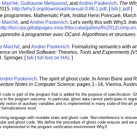
e Marché
,
Guillaume Melquiond
, and
Andrei Paskevich
.
The Why
 2015.
http://why3.org/download/manual-0.86.1.pdf
. [
bib
|
.pdf
]
 de programmes. Mathematic Park, Institut Henri Poincaré, March
e Marché
, and
Andrei Paskevich
. Let's verify this with Why3.
Int
http://toccata.gitlabpages.inria.fr/toccata/gallery/fm2012comp.en
pprendre à programmer avec OCaml. Algorithmes et structures
e Marché
, and
Andrei Paskevich
. Formalizing semantics with a
ence on Verified Software: Theories, Tools and Experiments (
. Springer. [
bib
|
full text on HAL
]
Andrei Paskevich
. The spirit of ghost code. In Armin Biere and 
ecture Notes in Computer Science
, pages 1--16, Vienna, Austri
t code is part of the program that is added for the purpose of specification. G
ce in the program outcome. In particular, ghost data cannot participate in re
arly notion of auxiliary variables and is implemented in many state-of-the-art p
 formalizations exist.
amming language with mutable state and ghost code. Non-interference is ensure
ular and ghost code. We define the procedure of ghost code erasure and we pr
is implemented in the program verification environment Why3.