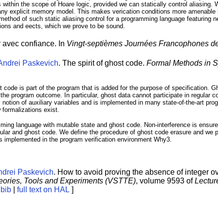
within the scope of Hoare logic, provided we can statically control aliasing.
re any explicit memory model. This makes verication conditions more amenabl
 method of such static aliasing control for a programming language featuring
gions and eects, which we prove to be sound.
er avec confiance. In
Vingt-septièmes Journées Francophones de
Andrei Paskevich
. The spirit of ghost code.
Formal Methods in 
t code is part of the program that is added for the purpose of specification. G
n the program outcome. In particular, ghost data cannot participate in regular
y notion of auxiliary variables and is implemented in many state-of-the-art prog
 formalizations exist.
amming language with mutable state and ghost code. Non-interference is ensure
ular and ghost code. We define the procedure of ghost code erasure and we pr
is implemented in the program verification environment Why3.
ndrei Paskevich
. How to avoid proving the absence of integer ove
heories, Tools and Experiments (VSTTE)
, volume 9593 of
Lectur
[
bib
|
full text on HAL
]