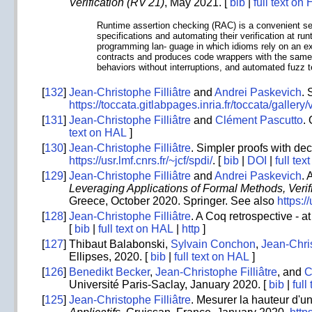
Verification (RV'21)
, May 2021. [
bib
|
full text on
Runtime assertion checking (RAC) is a convenient set 
specifications and automating their verification at ru
programming lan- guage in which idioms rely on an ex
contracts and produces code wrappers with the same si
behaviors without interruptions, and automated fuzz 
[
132
]
Jean-Christophe Filliâtre
and
Andrei Paskevich
. 
https://toccata.gitlabpages.inria.fr/toccata/galler
[
131
]
Jean-Christophe Filliâtre
and
Clément Pascutto
.
text on HAL
]
[
130
]
Jean-Christophe Filliâtre
. Simpler proofs with dec
https://usr.lmf.cnrs.fr/~jcf/spdi/
. [
bib
|
DOI
|
full te
[
129
]
Jean-Christophe Filliâtre
and
Andrei Paskevich
. 
Leveraging Applications of Formal Methods, Verif
Greece, October 2020. Springer. See also
https:/
[
128
]
Jean-Christophe Filliâtre
. A Coq retrospective - a
[
bib
|
full text on HAL
|
http
]
[
127
]
Thibaut Balabonski,
Sylvain Conchon
,
Jean-Chris
Ellipses, 2020. [
bib
|
full text on HAL
]
[
126
]
Benedikt Becker
,
Jean-Christophe Filliâtre
, and
C
Université Paris-Saclay, January 2020. [
bib
|
full
[
125
]
Jean-Christophe Filliâtre
. Mesurer la hauteur d'