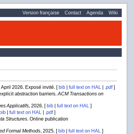
Version française
Contact
Agenda
Wiki
April 2026. Exposé invité. [
bib
|
full text on HAL
|
.pdf
]
xplicit abstraction barriers.
ACM Transactions on
s Applicatifs
, 2026. [
bib
|
full text on HAL
]
bib
|
full text on HAL
|
.pdf
]
ta Structures
. Online publication
ted Formal Methods
, 2025. [
bib
|
full text on HAL
]