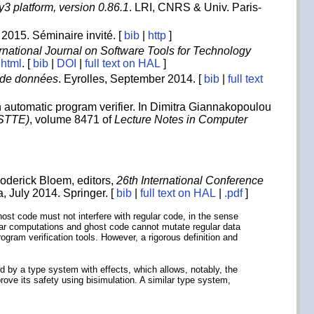
3 platform, version 0.86.1
. LRI, CNRS & Univ. Paris-
 2015. Séminaire invité. [
bib
|
http
]
ernational Journal on Software Tools for Technology
.html
. [
bib
|
DOI
|
full text on HAL
]
 de données
. Eyrolles, September 2014. [
bib
|
full text
n automatic program verifier. In Dimitra Giannakopoulou
VSTTE)
, volume 8471 of
Lecture Notes in Computer
Roderick Bloem, editors,
26th International Conference
a, July 2014. Springer. [
bib
|
full text on HAL
|
.pdf
]
host code must not interfere with regular code, in the sense
gular computations and ghost code cannot mutate regular data
rogram verification tools. However, a rigorous definition and
d by a type system with effects, which allows, notably, the
ove its safety using bisimulation. A similar type system,