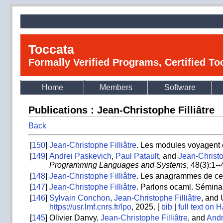
Toccata
Formally Verified Programs, Certified T
Home
Members
Software
Publications : Jean-Christophe Filliâtre
Back
[
150
]
Jean-Christophe Filliâtre
. Les modules voyagent e
[
149
]
Andrei Paskevich
,
Paul Patault
, and
Jean-Christo
Programming Languages and Systems
, 48(3):1-
[
148
]
Jean-Christophe Filliâtre
. Les anagrammes de ce t
[
147
]
Jean-Christophe Filliâtre
. Parlons ocaml. Sémina
[
146
]
Sylvain Conchon
,
Jean-Christophe Filliâtre
, and 
https://usr.lmf.cnrs.fr/lpo
, 2025. [
bib
|
full text on 
[
145
]
Olivier Danvy,
Jean-Christophe Filliâtre
, and
Andr