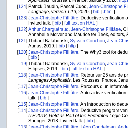
Applicatifs
, Gruissan, France, January 2020.
https
[
124
]
Patrick Baudin, Pascal Cuoq,
Jean-Christophe Fil
Language, version 1.16
, 2020. [
bib
|
.html
]
[
123
]
Jean-Christophe Filliâtre
. Deductive verification 
Invited talk. [
bib
|
full text on HAL
]
[
122
]
Arthur Charguéraud
,
Jean-Christophe Filliâtre
, C
Annabelle McIver and Maurice ter Beek, editors,
[
121
]
Thibaut Balabonski,
Sylvain Conchon
,
Jean-Chris
August 2019. [
bib
|
http
]
[
120
]
Jean-Christophe Filliâtre
. The Why3 tool for deduc
[
bib
]
[
119
]
Thibaut Balabonski,
Sylvain Conchon
,
Jean-Chris
Ellipses, 2019. [
bib
|
full text on HAL
]
[
118
]
Jean-Christophe Filliâtre
. Retour sur 25 ans de
Langages Applicatifs
, Les Rousses, France, Janu
[
117
]
Jean-Christophe Filliâtre
. Parcours d'un informat
[
116
]
Jean-Christophe Filliâtre
. Auto-active verificatio
talk. [
bib
]
[
115
]
Jean-Christophe Filliâtre
. An introduction to ded
[
114
]
Jean-Christophe Filliâtre
. Deductive program veri
ITP 2018, Held as Part of the Federated Logic C
Springer, 2018. Invited talk. [
bib
]
[
113
]
Jean-Christophe Filliâtre
,
Léon Gondelman
,
Andr