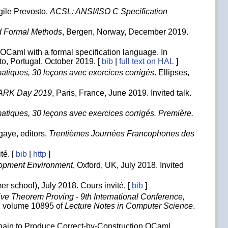
gile Prevosto.
ACSL: ANSI/ISO C Specification
ed Formal Methods
, Bergen, Norway, December 2019.
OCaml with a formal specification language. In
rto, Portugal, October 2019. [
bib
|
full text on HAL
]
atiques, 30 leçons avec exercices corrigés
. Ellipses,
ARK Day 2019
, Paris, France, June 2019. Invited talk.
atiques, 30 leçons avec exercices corrigés. Première.
aye, editors,
Trentièmes Journées Francophones des
té. [
bib
|
http
]
lopment Environment
, Oxford, UK, July 2018. Invited
r school), July 2018. Cours invité. [
bib
]
tive Theorem Proving - 9th International Conference,
, volume 10895 of
Lecture Notes in Computer Science
.
hain to Produce Correct-by-Construction OCaml