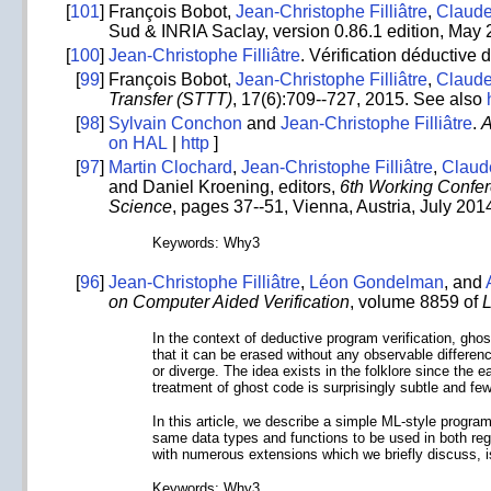
[
101
]
François Bobot,
Jean-Christophe Filliâtre
,
Claud
Sud & INRIA Saclay, version 0.86.1 edition, May
[
100
]
Jean-Christophe Filliâtre
. Vérification déductive
[
99
]
François Bobot,
Jean-Christophe Filliâtre
,
Claud
Transfer (STTT)
, 17(6):709--727, 2015. See also
[
98
]
Sylvain Conchon
and
Jean-Christophe Filliâtre
.
A
on HAL
|
http
]
[
97
]
Martin Clochard
,
Jean-Christophe Filliâtre
,
Claud
and Daniel Kroening, editors,
6th Working Confer
Science
, pages 37--51, Vienna, Austria, July 2014
Keywords: Why3
[
96
]
Jean-Christophe Filliâtre
,
Léon Gondelman
, and
on Computer Aided Verification
, volume 8859 of
L
In the context of deductive program verification, ghos
that it can be erased without any observable differen
or diverge. The idea exists in the folklore since the e
treatment of ghost code is surprisingly subtle and few
In this article, we describe a simple ML-style progr
same data types and functions to be used in both reg
with numerous extensions which we briefly discuss, 
Keywords: Why3