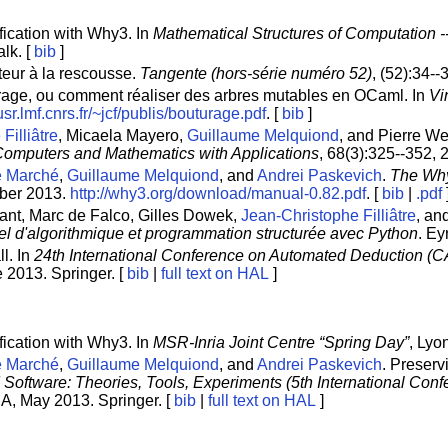
fication with Why3. In
Mathematical Structures of Computation 
alk. [
bib
]
ateur à la rescousse.
Tangente (hors-série numéro 52)
, (52):34-
turage, ou comment réaliser des arbres mutables en OCaml. In
Vi
/usr.lmf.cnrs.fr/~jcf/publis/bouturage.pdf
. [
bib
]
Filliâtre
, Micaela Mayero,
Guillaume Melquiond
, and Pierre W
omputers and Mathematics with Applications
, 68(3):325--352, 
e Marché
,
Guillaume Melquiond
, and
Andrei Paskevich
.
The Why
mber 2013.
http://why3.org/download/manual-0.82.pdf
. [
bib
|
.pdf
rant, Marc de Falco, Gilles Dowek,
Jean-Christophe Filliâtre
, an
el d'algorithmique et programmation structurée avec Python
. Ey
ll. In
24th International Conference on Automated Deduction (
 2013. Springer. [
bib
|
full text on HAL
]
fication with Why3. In
MSR-Inria Joint Centre “Spring Day”
, Lyo
e Marché
,
Guillaume Melquiond
, and
Andrei Paskevich
. Preserv
d Software: Theories, Tools, Experiments (5th International Co
SA, May 2013. Springer. [
bib
|
full text on HAL
]