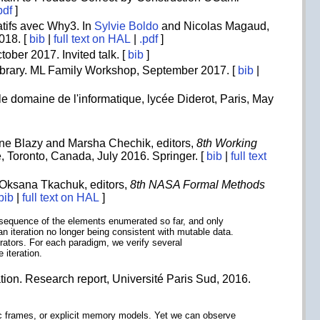
pdf
]
tifs avec Why3. In
Sylvie Boldo
and Nicolas Magaud,
018. [
bib
|
full text on HAL
|
.pdf
]
tober 2017. Invited talk. [
bib
]
Library. ML Family Workshop, September 2017. [
bib
|
e domaine de l'informatique, lycée Diderot, Paris, May
ndrine Blazy and Marsha Chechik, editors,
8th Working
, Toronto, Canada, July 2016. Springer. [
bib
|
full text
 Oksana Tkachuk, editors,
8th NASA Formal Methods
bib
|
full text on HAL
]
te sequence of the elements enumerated so far, and only
an iteration no longer being consistent with mutable data.
rators. For each paradigm, we verify several
 iteration.
ation. Research report, Université Paris Sud, 2016.
mic frames, or explicit memory models. Yet we can observe