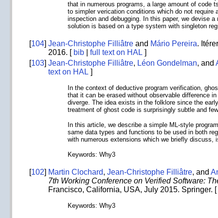
that in numerous programs, a large amount of code ts 
to simpler verication conditions which do not requi
inspection and debugging. In this paper, we devise a
solution is based on a type system with singleton re
[
104
]
Jean-Christophe Filliâtre
and
Mário Pereira
. Itér
2016. [
bib
|
full text on HAL
]
[
103
]
Jean-Christophe Filliâtre
,
Léon Gondelman
, and
text on HAL
]
In the context of deductive program verification, ghos
that it can be erased without observable difference i
diverge. The idea exists in the folklore since the earl
treatment of ghost code is surprisingly subtle and few
In this article, we describe a simple ML-style progr
same data types and functions to be used in both reg
with numerous extensions which we briefly discuss, 
Keywords: Why3
[
102
]
Martin Clochard
,
Jean-Christophe Filliâtre
, and
A
7th Working Conference on Verified Software: T
Francisco, California, USA, July 2015. Springer. 
Keywords: Why3