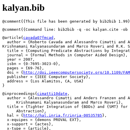
kalyan.bib
@article{
cavada07fmcad
,

  author = {Roberto Cavada and Alessandro Cimatti and A
Krishnamani Kalyanasundaram and Marco Roveri and R.K. S
  title = {Computing Predicate Abstractions by Integrat
  journal = {Formal Methods in Computer Aided Design},

  year = 2007,

  isbn = {0-7695-3023-0},

  pages = {69-76},

  doi = {
http://doi.ieeecomputersociety.org/10.1109/FAM
  publisher = {IEEE Computer Society},

  address = {Los Alamitos, CA, USA}

@inproceedings{
cimatti10date
,

  author = {Alessandro Cimatti and Anders Franzen and A
      Krishnamani Kalyanasundaram and Marco Roveri},

  title = {Tighter Integration of {BDDs} and {SMT} for 
      Abstraction},

  hal = {
http://hal.inria.fr/inria-00535785
},

  x-equipes = {demons PROVAL EXT},

  x-support = {actes},

  x-type = {article},
