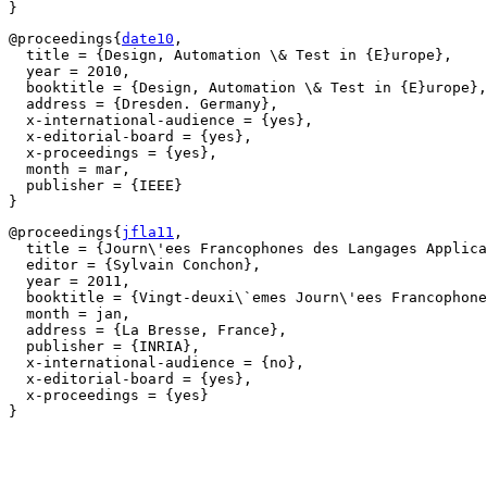
@proceedings{
date10
,

  title = {Design, Automation \& Test in {E}urope},

  year = 2010,

  booktitle = {Design, Automation \& Test in {E}urope},

  address = {Dresden. Germany},

  x-international-audience = {yes},

  x-editorial-board = {yes},

  x-proceedings = {yes},

  month = mar,

  publisher = {IEEE}

@proceedings{
jfla11
,

  title = {Journ\'ees Francophones des Langages Applica
  editor = {Sylvain Conchon},

  year = 2011,

  booktitle = {Vingt-deuxi\`emes Journ\'ees Francophone
  month = jan,

  address = {La Bresse, France},

  publisher = {INRIA},

  x-international-audience = {no},

  x-editorial-board = {yes},

  x-proceedings = {yes}
