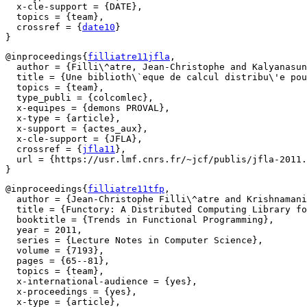
  x-cle-support = {DATE},

  topics = {team},

  crossref = {
date10
}

@inproceedings{
filliatre11jfla
,

  author = {Filli\^atre, Jean-Christophe and Kalyanasun
  title = {Une biblioth\`eque de calcul distribu\'e pou
  topics = {team},

  type_publi = {colcomlec},

  x-equipes = {demons PROVAL},

  x-type = {article},

  x-support = {actes_aux},

  x-cle-support = {JFLA},

  crossref = {
jfla11
},

  url = {https://usr.lmf.cnrs.fr/~jcf/publis/jfla-2011.
@inproceedings{
filliatre11tfp
,

  author = {Jean-Christophe Filli\^atre and Krishnamani
  title = {Functory: A Distributed Computing Library fo
  booktitle = {Trends in Functional Programming},

  year = 2011,

  series = {Lecture Notes in Computer Science},

  volume = {7193},

  pages = {65--81},

  topics = {team},

  x-international-audience = {yes},

  x-proceedings = {yes},

  x-type = {article},
