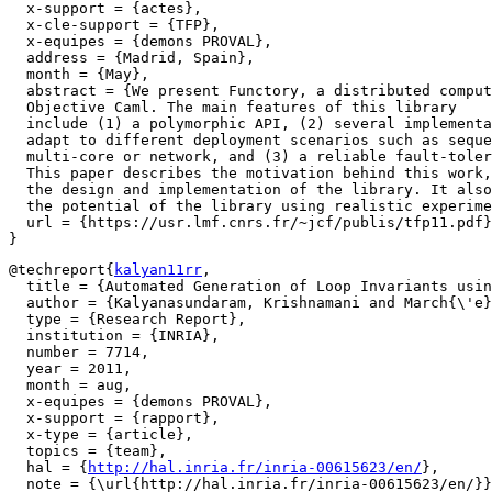
  x-support = {actes},

  x-cle-support = {TFP},

  x-equipes = {demons PROVAL},

  address = {Madrid, Spain},

  month = {May},

  abstract = {We present Functory, a distributed comput
  Objective Caml. The main features of this library

  include (1) a polymorphic API, (2) several implementa
  adapt to different deployment scenarios such as seque
  multi-core or network, and (3) a reliable fault-toler
  This paper describes the motivation behind this work,
  the design and implementation of the library. It also
  the potential of the library using realistic experime
  url = {https://usr.lmf.cnrs.fr/~jcf/publis/tfp11.pdf}

@techreport{
kalyan11rr
,

  title = {Automated Generation of Loop Invariants usin
  author = {Kalyanasundaram, Krishnamani and March{\'e}
  type = {Research Report},

  institution = {INRIA},

  number = 7714,

  year = 2011,

  month = aug,

  x-equipes = {demons PROVAL},

  x-support = {rapport},

  x-type = {article},

  topics = {team},

  hal = {
http://hal.inria.fr/inria-00615623/en/
},

  note = {\url{http://hal.inria.fr/inria-00615623/en/}}
