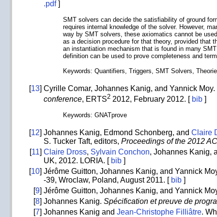
.pdf
]
SMT solvers can decide the satisfiability of ground fo
requires internal knowledge of the solver. However, man
way by SMT solvers, these axiomatics cannot be used 
as a decision procedure for that theory, provided that 
an instantiation mechanism that is found in many SMT s
definition can be used to prove completeness and term
Keywords: Quantifiers, Triggers, SMT Solvers, Theori
[
13
]
Cyrille Comar, Johannes Kanig, and Yannick Moy. In
2
conference
, ERTS
2012, February 2012. [
bib
]
Keywords: GNATprove
[
12
]
Johannes Kanig, Edmond Schonberg, and
Claire 
S. Tucker Taft, editors,
Proceedings of the 2012 AC
[
11
]
Claire Dross
,
Sylvain Conchon
, Johannes Kanig,
UK, 2012. LORIA. [
bib
]
[
10
]
Jérôme Guitton, Johannes Kanig, and Yannick Moy
-39, Wroclaw, Poland, August 2011. [
bib
]
[
9
]
Jérôme Guitton, Johannes Kanig, and Yannick Moy
[
8
]
Johannes Kanig.
Spécification et preuve de progr
[
7
]
Johannes Kanig and
Jean-Christophe Filliâtre
. Wh