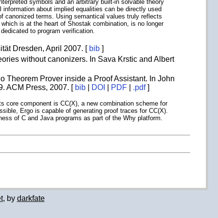
terpreted symbols and an arbitrary built-in solvable theory
information about implied equalities can be directly used
f canonized terms. Using semantical values truly reflects
, which is at the heart of Shostak combination, is no longer
edicated to program verification.
tät Dresden, April 2007. [
bib
]
ories without canonizers. In Sava Krstic and Albert
o Theorem Prover inside a Proof Assistant. In John
9. ACM Press, 2007. [
bib
|
DOI
|
PDF
|
.pdf
]
ts. Its core component is CC(X), a new combination scheme for
ssible, Ergo is capable of generating proof traces for CC(X).
rectness of C and Java programs as part of the Why platform.
t
, by
darkfate