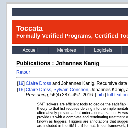
Toccata
Formally Verified Programs, Certified T
Accueil
Membres
Logiciels
Publications : Johannes Kanig
Retour
[
19
]
Claire Dross
and Johannes Kanig. Recursive data s
[
18
]
Claire Dross
,
Sylvain Conchon
, Johannes Kanig,
Reasoning
, 56(4):387--457, 2016. [
bib
|
full text 
SMT solvers are efficient tools to decide the satisfiabi
theory to that list requires delving into the implementa
alternatively provide a first-order axiomatization. How
provide us with a complete and terminating treatment of
known as triggers. Triggers are annotations that sugges
are included in the SMT-LIB format. In our framework, t