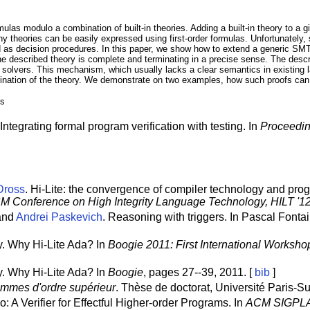
rmulas modulo a combination of built-in theories. Adding a built-in theory to 
y theories can be easily expressed using first-order formulas. Unfortunately, 
as decision procedures. In this paper, we show how to extend a generic SMT
the described theory is complete and terminating in a precise sense. The descri
olvers. This mechanism, which usually lacks a clear semantics in existing la
ination of the theory. We demonstrate on two examples, how such proofs can
es
tegrating formal program verification with testing. In
Proceedin
Dross
. Hi-Lite: the convergence of compiler technology and prog
M Conference on High Integrity Language Technology, HILT '1
 and
Andrei Paskevich
. Reasoning with triggers. In Pascal Fonta
. Why Hi-Lite Ada? In
Boogie 2011: First International Worksho
. Why Hi-Lite Ada? In
Boogie
, pages 27--39, 2011. [
bib
]
ammes d'ordre supérieur
. Thèse de doctorat, Université Paris-S
o: A Verifier for Effectful Higher-order Programs. In
ACM SIGPLA