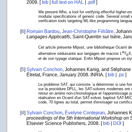
2009. [
bib
|
full text on HAL
|
.pdf
]
We present Who, a tool for verifying effectful higher-or
modular specifications of generic code. Several small
verification tools targeting ML-like programming langu
[
6
]
Romain Bardou
,
Jean-Christophe Filliâtre
, Johann
Langages Applicatifs
, Saint-Quentin sur Isère, Ja
Cet article présente Mlpost, une bibliothèque Ocaml de
A
alternative séduisante aux langages de macros L
T
X,
E
et de son typage statique. Enfin Mlpost propose un style
[
5
]
Sylvain Conchon
, Johannes Kanig, and Stéphane 
Étretat, France, January 2008. INRIA. [
bib
|
.ps
]
Le problème SAT, qui consiste `a déterminer si une fo
sur la procédure DPLL, les SAT-solvers modernes ont c
retour en arrière non-chronologique et l'apprentissage
réalisation en Ocaml d'un SAT-solver, baptisé SAT-MIC
code, 70 lignes au total, permet d'envisager sa certific
[
4
]
Sylvain Conchon
,
Évelyne Contejean
, Johannes K
proceedings of the 5th International Workshop on 
Elsevier Science Publishers, 2008. [
bib
|
DOI
]