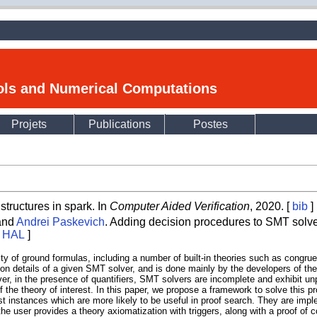
ools and Numerical Computations
Projets
Publications
Postes
tructures in spark. In
Computer Aided Verification
, 2020. [
bib
]
 and
Andrei Paskevich
. Adding decision procedures to SMT solve
on HAL
]
lity of ground formulas, including a number of built-in theories such as congrue
tion details of a given SMT solver, and is done mainly by the developers of the
ever, in the presence of quantifiers, SMT solvers are incomplete and exhibit u
 the theory of interest. In this paper, we propose a framework to solve this pr
t instances which are more likely to be useful in proof search. They are imple
he user provides a theory axiomatization with triggers, along with a proof of 