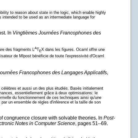
ibility to reason about state in the logic, which enable highly
s intended to be used as an intermediate language for
st. In
Vingtièmes Journées Francophones des
A
lure des fragments L
T
X dans les figures. Ocaml offre une
E
lisateur de Mlpost bénéficie de toute l'expressivité d'Ocaml
ournées Francophones des Langages Applicatifs
,
célèbres et aussi un des plus étudiés. Basés initialement
mances, essentiellement grâce à deux optimisations: le
formelle du fonctionnement de ces techniques ainsi qu'une
ar un ensemble de règles d'inférence et la taille de son
 congruence closure with solvable theories. In
Post-
ctronic Notes in Computer Science
, pages 51--69.