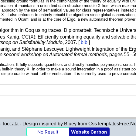
eciding ground formulas in the combination of the theory of equality with unin
nation: it maintains a union-find data-structure modulo X from which maximal 
approach by the use of semantical values for class representatives instead o
X. It also enforces to entirely rebuild the algorithm since global canonization
mented in Ocaml and is at the core of Ergo, a new automated theorem prover d
lgorithm in Coq using traces. Diplomarbeit, Technische Universi
es Kanig. CC(X): Efficiently combining equality and solvable the
shop on Satisfiability Modulo
, 2007. [
bib
]
anig, and Stéphane Lescuyer. Lightweight Integration of the Erg
he second workshop on Automated formal methods
, pages 55--5
erification. It fully supports quantifiers and directly handles polymorphic sor
built-in theory X. In order to make a sound integration in a proof assistant po
a simple oracle without further verification. It is currently used to prove cor
Toccata - Design inspired by
Bluey
from
CssTemplatesFree.Ne
No Result
Website Carbon