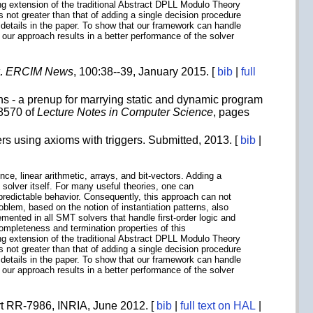
ng extension of the traditional Abstract DPLL Modulo Theory
 not greater than that of adding a single decision procedure
etails in the paper. To show that our framework can handle
 our approach results in a better performance of the solver
t.
ERCIM News
, 100:38--39, January 2015. [
bib
|
full
 - a prenup for marrying static and dynamic program
 8570 of
Lecture Notes in Computer Science
, pages
rs using axioms with triggers. Submitted, 2013. [
bib
|
nce, linear arithmetic, arrays, and bit-vectors. Adding a
 solver itself. For many useful theories, one can
npredictable behavior. Consequently, this approach can not
oblem, based on the notion of instantiation patterns, also
mented in all SMT solvers that handle first-order logic and
completeness and termination properties of this
ng extension of the traditional Abstract DPLL Modulo Theory
 not greater than that of adding a single decision procedure
etails in the paper. To show that our framework can handle
 our approach results in a better performance of the solver
rt RR-7986, INRIA, June 2012. [
bib
|
full text on HAL
|