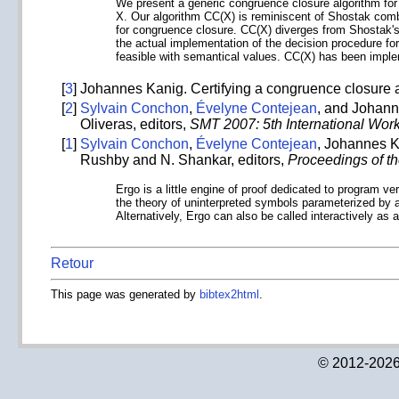
We present a generic congruence closure algorithm for d
X. Our algorithm CC(X) is reminiscent of Shostak combi
for congruence closure. CC(X) diverges from Shostak's 
the actual implementation of the decision procedure for 
feasible with semantical values. CC(X) has been imple
[
3
]
Johannes Kanig. Certifying a congruence closure a
[
2
]
Sylvain Conchon
,
Évelyne Contejean
, and Johann
Oliveras, editors,
SMT 2007: 5th International Work
[
1
]
Sylvain Conchon
,
Évelyne Contejean
, Johannes K
Rushby and N. Shankar, editors,
Proceedings of t
Ergo is a little engine of proof dedicated to program v
the theory of uninterpreted symbols parameterized by a 
Alternatively, Ergo can also be called interactively as 
Retour
This page was generated by
bibtex2html
.
© 2012-2026 