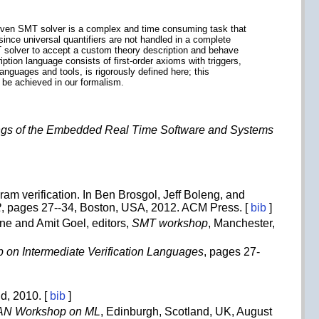
a given SMT solver is a complex and time consuming task that
since universal quantifiers are not handled in a complete
 solver to accept a custom theory description and behave
ption language consists of first-order axioms with triggers,
nguages and tools, is rigorously defined here; this
 be achieved in our formalism.
gs of the Embedded Real Time Software and Systems
ram verification. In Ben Brosgol, Jeff Boleng, and
2
, pages 27--34, Boston, USA, 2012. ACM Press. [
bib
]
ine and Amit Goel, editors,
SMT workshop
, Manchester,
p on Intermediate Verification Languages
, pages 27-
ud, 2010. [
bib
]
N Workshop on ML
, Edinburgh, Scotland, UK, August