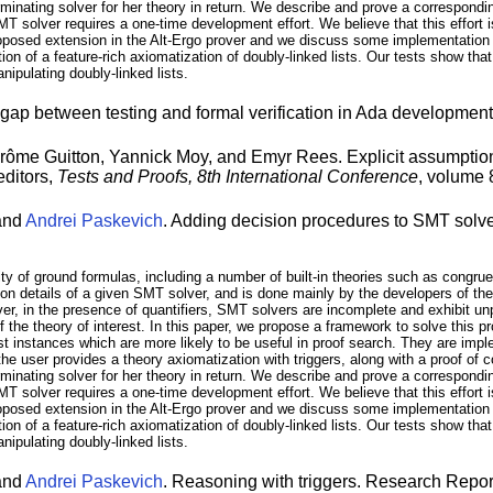
minating solver for her theory in return. We describe and prove a correspondi
solver requires a one-time development effort. We believe that this effort is
osed extension in the Alt-Ergo prover and we discuss some implementation d
 of a feature-rich axiomatization of doubly-linked lists. Our tests show that
nipulating doubly-linked lists.
gap between testing and formal verification in Ada developmen
me Guitton, Yannick Moy, and Emyr Rees. Explicit assumptions
editors,
Tests and Proofs, 8th International Conference
, volume
 and
Andrei Paskevich
. Adding decision procedures to SMT solve
lity of ground formulas, including a number of built-in theories such as congrue
tion details of a given SMT solver, and is done mainly by the developers of the
ever, in the presence of quantifiers, SMT solvers are incomplete and exhibit u
 the theory of interest. In this paper, we propose a framework to solve this pr
t instances which are more likely to be useful in proof search. They are imple
he user provides a theory axiomatization with triggers, along with a proof of 
minating solver for her theory in return. We describe and prove a correspondi
solver requires a one-time development effort. We believe that this effort is
osed extension in the Alt-Ergo prover and we discuss some implementation d
 of a feature-rich axiomatization of doubly-linked lists. Our tests show that
nipulating doubly-linked lists.
 and
Andrei Paskevich
. Reasoning with triggers. Research Repo