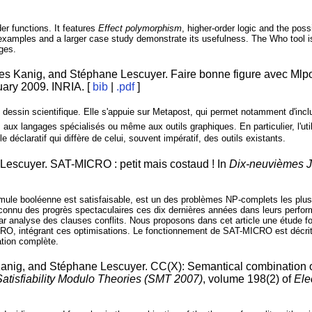
der functions. It features
Effect polymorphism
, higher-order logic and the poss
 examples and a larger case study demonstrate its usefulness. The Who tool i
ages.
es Kanig, and Stéphane Lescuyer. Faire bonne figure avec Mlpo
nuary 2009. INRIA. [
bib
|
.pdf
]
 dessin scientifique. Elle s'appuie sur Metapost, qui permet notamment d'inc
 aux langages spécialisés ou même aux outils graphiques. En particulier, l'uti
 déclaratif qui diffère de celui, souvent impératif, des outils existants.
Lescuyer. SAT-MICRO : petit mais costaud ! In
Dix-neuvièmes J
rmule booléenne est satisfaisable, est un des problèmes NP-complets les plus 
onnu des progrès spectaculaires ces dix dernières années dans leurs perfor
 par analyse des clauses conflits. Nous proposons dans cet article une étude 
RO, intégrant ces optimisations. Le fonctionnement de SAT-MICRO est décrit p
ation complète.
anig, and Stéphane Lescuyer. CC(X): Semantical combination of
Satisfiability Modulo Theories (SMT 2007)
, volume 198(2) of
Ele