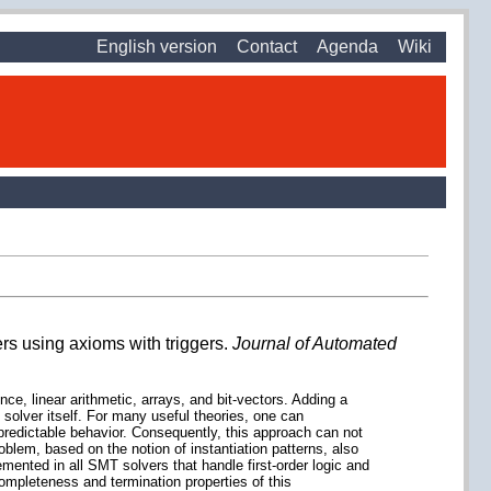
English version
Contact
Agenda
Wiki
rs using axioms with triggers.
Journal of Automated
nce, linear arithmetic, arrays, and bit-vectors. Adding a
 solver itself. For many useful theories, one can
npredictable behavior. Consequently, this approach can not
oblem, based on the notion of instantiation patterns, also
mented in all SMT solvers that handle first-order logic and
completeness and termination properties of this