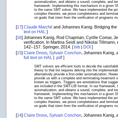
axiomatization, and obtains a sound, complete, and ter
framework. Implementing this mechanism in a given SMT 
to the same SMT solver. We have implemented the prop
complex theories, we prove completeness and termination
on goals that stem from the verification of programs ma
[
17
]
Claude Marché
and Johannes Kanig. Bridging the 
text on HAL
]
[
16
]
Johannes Kanig, Rod Chapman, Cyrille Comar, Jerô
verification. In Martina Seidl and Nikolai Tillmann, 
142--157. Springer, 2014. [
bib
|
DOI
]
[
15
]
Claire Dross
,
Sylvain Conchon
, Johannes Kanig,
full text on HAL
|
.pdf
]
SMT solvers are efficient tools to decide the satisfiabi
theory to that list requires delving into the implementa
alternatively provide a first-order axiomatization. How
provide us with a complete and terminating treatment of
known as triggers. Triggers are annotations that sugges
are included in the SMT-LIB format. In our framework, t
axiomatization, and obtains a sound, complete, and ter
framework. Implementing this mechanism in a given SMT 
to the same SMT solver. We have implemented the prop
complex theories, we prove completeness and termination
on goals that stem from the verification of programs ma
[
14
]
Claire Dross
,
Sylvain Conchon
, Johannes Kanig,