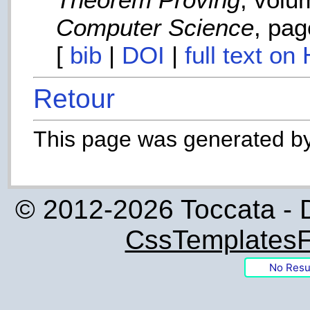
Computer Science
, pag
[
bib
|
DOI
|
full text on
Retour
This page was generated b
© 2012-2026 Toccata - 
CssTemplatesF
No Resu