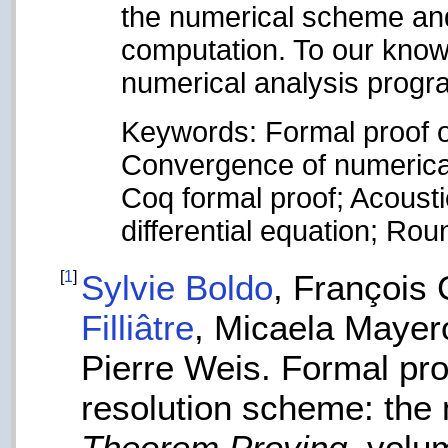
the numerical scheme and
computation. To our knowle
numerical analysis progr
Keywords: Formal proof o
Convergence of numerica
Coq formal proof; Acousti
differential equation; Rou
[
1
]
Sylvie Boldo
, François
Filliâtre
, Micaela Mayer
Pierre Weis. Formal pro
resolution scheme: the 
Theorem Proving
, volu