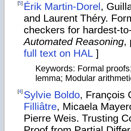
[
5
]
Érik Martin-Dorel
, Guil
and Laurent Théry. Forma
checkers for hardest-t
Automated Reasoning
,
full text on HAL
]
Keywords: Formal proofs;
lemma; Modular arithmeti
[
4
]
Sylvie Boldo
, François
Filliâtre
, Micaela Mayer
Pierre Weis. Trusting 
Proof from Partial Diffe