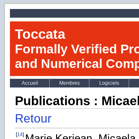
Toccata
Formally Verified Pr
and Numerical Comp
Accueil
Membres
Logiciels
Publications : Mica
Retour
[
14
]
Marie Kerjean, Micaela