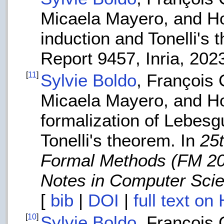
Micaela Mayero, and H
induction and Tonelli's
Report 9457, Inria, 202
[
11
]
Sylvie Boldo
, François 
Micaela Mayero, and H
formalization of Lebesg
Tonelli's theorem. In
25
Formal Methods (FM 2
Notes in Computer Sci
[
bib
|
DOI
|
full text on
[
10
]
Sylvie Boldo
, François