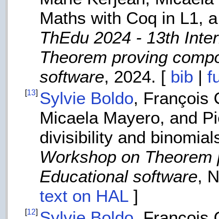
Maths with Coq in L1, a
ThEdu 2024 - 13th Inte
Theorem proving compo
software
, 2024. [
bib
|
f
[
13
]
Sylvie Boldo
, François
Micaela Mayero, and Pi
divisibility and binomia
Workshop on Theorem p
Educational software
, 
text on HAL
]
[
12
]
Sylvie Boldo
, François 