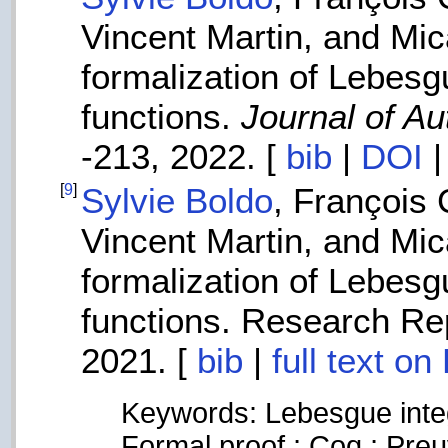
Vincent Martin, and Mi
formalization of Lebesg
functions.
Journal of A
-213, 2022. [
bib
|
DOI
[
9
]
Sylvie Boldo
, François
Vincent Martin, and Mi
formalization of Lebesg
functions. Research Rep
2021. [
bib
|
full text o
Keywords: Lebesgue integ
Formal proof ; Coq ; Preu