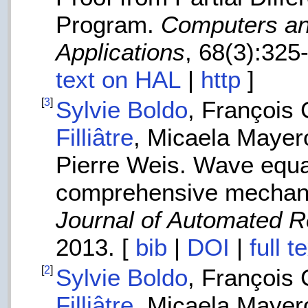
Program.
Computers an
Applications
, 68(3):325
text on HAL
|
http
]
[
3
]
Sylvie Boldo
, François
Filliâtre
, Micaela Mayer
Pierre Weis. Wave equat
comprehensive mechani
Journal of Automated 
2013. [
bib
|
DOI
|
full 
[
2
]
Sylvie Boldo
, François
Filliâtre
, Micaela Mayer