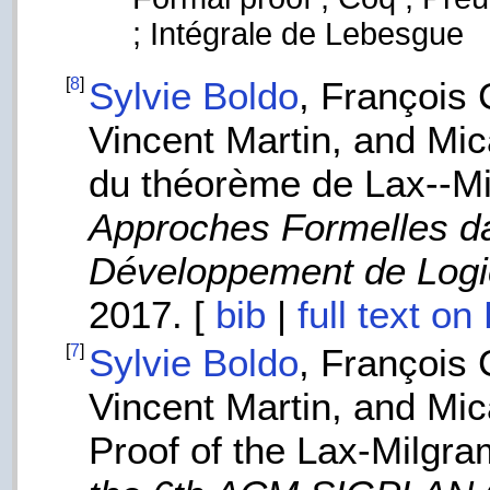
; Intégrale de Lebesgue
[
8
]
Sylvie Boldo
, François
Vincent Martin, and Mi
du théorème de Lax--Mi
Approches Formelles da
Développement de Logi
2017. [
bib
|
full text o
[
7
]
Sylvie Boldo
, François
Vincent Martin, and Mi
Proof of the Lax-Milgr