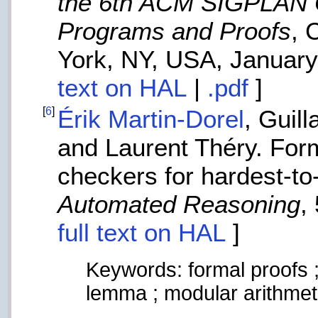
the 6th ACM SIGPLAN C
Programs and Proofs
, 
York, NY, USA, Januar
text on HAL
|
.pdf
]
[
6
]
Érik Martin-Dorel
, Guil
and Laurent Théry. Forma
checkers for hardest-t
Automated Reasoning
,
full text on HAL
]
Keywords: formal proofs ;
lemma ; modular arithmet