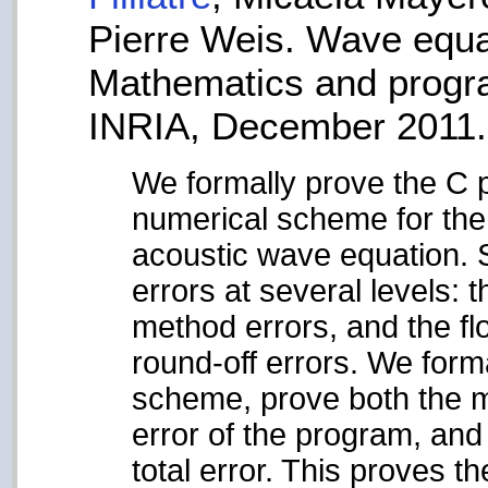
Pierre Weis. Wave equat
Mathematics and progr
INRIA, December 2011.
We formally prove the C 
numerical scheme for the 
acoustic wave equation. 
errors at several levels:
method errors, and the fl
round-off errors. We form
scheme, prove both the m
error of the program, and
total error. This proves 