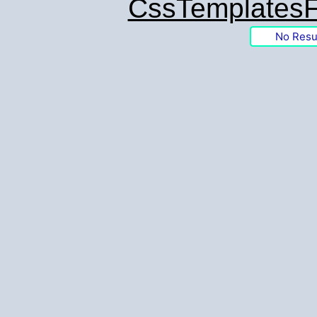
CssTemplatesF
No Resu