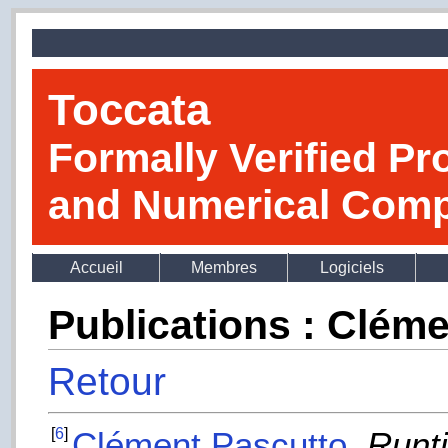
Toccata
Formally Verified Pr
and Numerical Comp
Accueil
Membres
Logiciels
Publications : Clém
Retour
[
6
]
Clément Pascutto
.
Runti