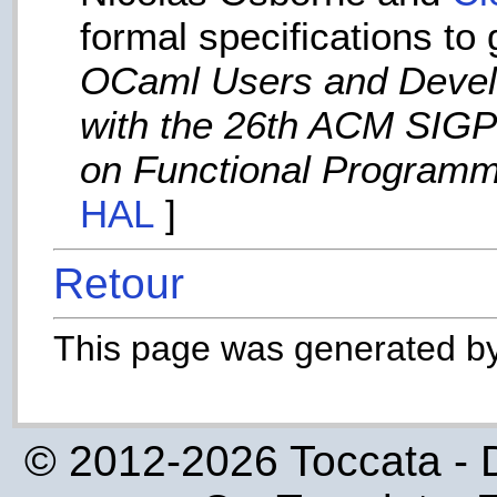
formal specifications to 
OCaml Users and Devel
with the 26th ACM SIGP
on Functional Programm
HAL
]
Retour
This page was generated b
© 2012-2026 Toccata - 