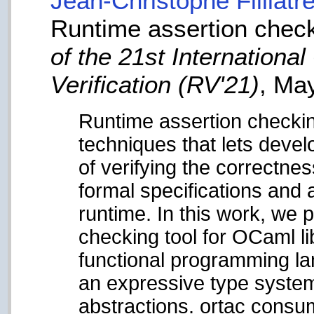
Jean-Christophe Filliâtr
Runtime assertion chec
of the 21st Internation
Verification (RV'21)
, Ma
Runtime assertion checkin
techniques that lets deve
of verifying the correctnes
formal specifications and a
runtime. In this work, we 
checking tool for OCaml l
functional programming la
an expressive type system
abstractions. ortac consu