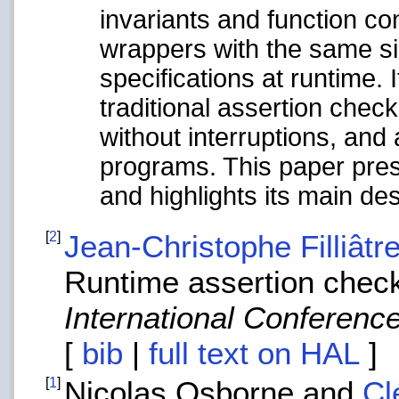
invariants and function c
wrappers with the same si
specifications at runtime. 
traditional assertion chec
without interruptions, and
programs. This paper pres
and highlights its main de
[
2
]
Jean-Christophe Filliâtr
Runtime assertion chec
International Conference
[
bib
|
full text on HAL
]
[
1
]
Nicolas Osborne and
Cl