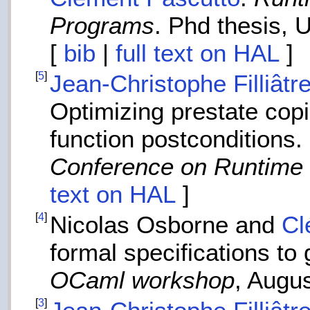
Programs
. Phd thesis, 
[
bib
|
full text on HAL
]
[
5
]
Jean-Christophe Filliâtr
Optimizing prestate copie
function postconditions.
Conference on Runtime V
text on HAL
]
[
4
]
Nicolas Osborne and
Cl
formal specifications to 
OCaml workshop
, Augu
[
3
]