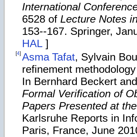
International Conferen
6528 of
Lecture Notes i
153--167. Springer, Jan
HAL
]
[
4
]
Asma Tafat
, Sylvain Bo
refinement methodology 
In Bernhard Beckert an
Formal Verification of O
Papers Presented at the
Karlsruhe Reports in In
Paris, France, June 20