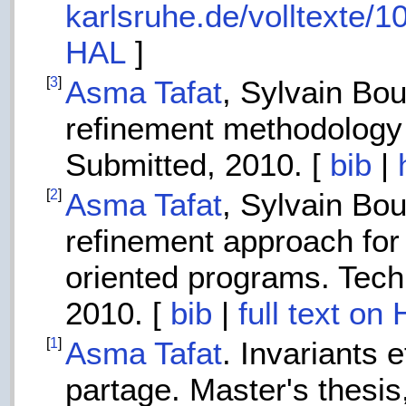
karlsruhe.de/volltexte/
HAL
]
[
3
]
Asma Tafat
, Sylvain Bo
refinement methodology 
Submitted, 2010. [
bib
|
[
2
]
Asma Tafat
, Sylvain Bo
refinement approach for 
oriented programs. Tech
2010. [
bib
|
full text on
[
1
]
Asma Tafat
. Invariants 
partage. Master's thesis