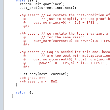
while
 (1) {

    random_unit_quat(incr);

    Quat_prod(current,incr,next);

/*@ assert // we restate the post-condition of
      @        // just to simplify the Coq proof b
      @    quat_norm(incr+0) <= 1.0 + EPS1 ;

      @*/
/*@ assert // we restate the loop invariant af
      @        // for the same reason

      @    quat_norm(current+0) <= power(1.0 + EPS
      @*/
/*@ assert // Coq is needed for this one, beca
      @        // are too weak with multiplication
      @    quat_norm(current+0) * quat_norm(incr+0
      @       power(1.0 + EPS,n) * (1.0 + EPS1) ;

      @*/
    Quat_copy(next, current);

//@ ghost n++ ;
//@ assert n <= MAX;
  }

return
 0;

}
