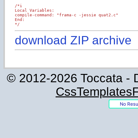
/*i

Local Variables:

compile-command: "frama-c -jessie quat2.c"

End:

*/
download ZIP archive
© 2012-2026 Toccata - 
CssTemplatesF
No Resu