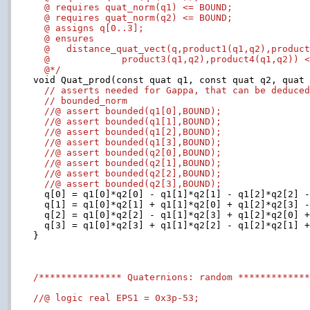
  @ requires quat_norm(q1) <= BOUND;

  @ requires quat_norm(q2) <= BOUND;

  @ assigns q[0..3];

  @ ensures

  @   distance_quat_vect(q,product1(q1,q2),product
  @             product3(q1,q2),product4(q1,q2)) <
  @*/

void Quat_prod(const quat q1, const quat q2, quat 
// asserts needed for Gappa, that can be deduce
// bounded_norm
//@ assert bounded(q1[0],BOUND);
//@ assert bounded(q1[1],BOUND);
//@ assert bounded(q1[2],BOUND);
//@ assert bounded(q1[3],BOUND);
//@ assert bounded(q2[0],BOUND);
//@ assert bounded(q2[1],BOUND);
//@ assert bounded(q2[2],BOUND);
//@ assert bounded(q2[3],BOUND);
  q[0] = q1[0]*q2[0] - q1[1]*q2[1] - q1[2]*q2[2] -
  q[1] = q1[0]*q2[1] + q1[1]*q2[0] + q1[2]*q2[3] -
  q[2] = q1[0]*q2[2] - q1[1]*q2[3] + q1[2]*q2[0] +
  q[3] = q1[0]*q2[3] + q1[1]*q2[2] - q1[2]*q2[1] +
}

/*************** Quaternions: random ************
//@ logic real EPS1 = 0x3p-53;