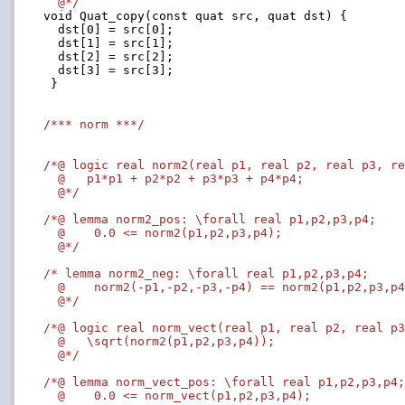
  @*/

void Quat_copy(const quat src, quat dst) {

  dst[0] = src[0];

  dst[1] = src[1];

  dst[2] = src[2];

  dst[3] = src[3];

 }

/*** norm ***/
/*@ logic real norm2(real p1, real p2, real p3, re
  @   p1*p1 + p2*p2 + p3*p3 + p4*p4;

  @*/
/*@ lemma norm2_pos: \forall real p1,p2,p3,p4;

  @    0.0 <= norm2(p1,p2,p3,p4);

  @*/
/* lemma norm2_neg: \forall real p1,p2,p3,p4;

  @    norm2(-p1,-p2,-p3,-p4) == norm2(p1,p2,p3,p4
  @*/
/*@ logic real norm_vect(real p1, real p2, real p3
  @   \sqrt(norm2(p1,p2,p3,p4));

  @*/
/*@ lemma norm_vect_pos: \forall real p1,p2,p3,p4;
  @    0.0 <= norm_vect(p1,p2,p3,p4);
