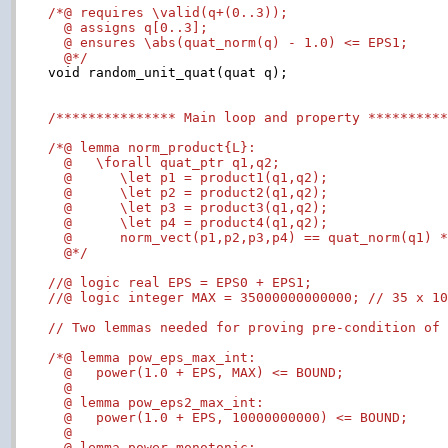
/*@ requires \valid(q+(0..3));

  @ assigns q[0..3];

  @ ensures \abs(quat_norm(q) - 1.0) <= EPS1;

  @*/

void random_unit_quat(quat q);

/*************** Main loop and property *********
/*@ lemma norm_product{L}:

  @   \forall quat_ptr q1,q2;

  @      \let p1 = product1(q1,q2);

  @      \let p2 = product2(q1,q2);

  @      \let p3 = product3(q1,q2);

  @      \let p4 = product4(q1,q2);

  @      norm_vect(p1,p2,p3,p4) == quat_norm(q1) *
  @*/
//@ logic real EPS = EPS0 + EPS1;
//@ logic integer MAX = 35000000000000; // 35 x 1
// Two lemmas needed for proving pre-condition of
/*@ lemma pow_eps_max_int:

  @   power(1.0 + EPS, MAX) <= BOUND;

  @

  @ lemma pow_eps2_max_int:

  @   power(1.0 + EPS, 10000000000) <= BOUND;

  @

  @ lemma power_monotonic:
