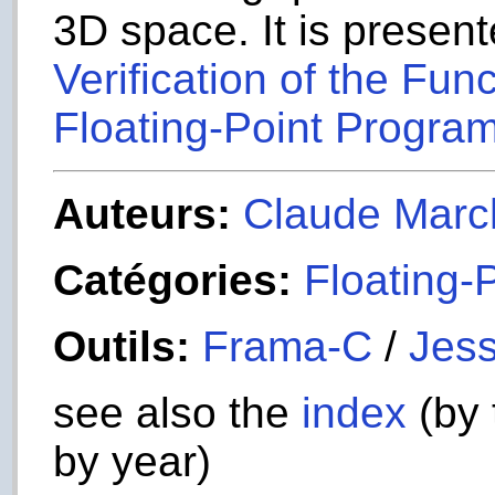
3D space. It is present
Verification of the Fun
Floating-Point Program
Auteurs:
Claude Marc
Catégories:
Floating-
Outils:
Frama-C
/
Jess
see also the
index
(by 
by year)