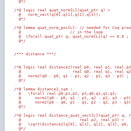
  @*/
/*@ logic real quat_norm{L}(quat_ptr q) =

  @   norm_vect(q[0],q[1],q[2],q[3]);

  @*/
/*@ lemma quat_norm_pos{L}: // needed for Coq proo
  @                     // in the loop

  @  \forall quat_ptr q; quat_norm{L}(q) >= 0.0 ;

  @*/
/*** distance ***/
/*@ logic real distance2(real p0, real p1, real p2
  @                      real q0, real q1, real q2
  @   norm2(q0 - p0, q1 - p1, q2 - p2, q3 - p3) ;

  @*/
/*@ lemma distance2_sym :

  @   \forall real p0,p1,p2, p3,q0,q1,q2,q3;

  @      norm2(q0 - p0, q1 - p1, q2 - p2, q3 - p3)
  @      norm2(p0 - q0, p1 - q1, p2 - q2, p3 - q3)
  @*/
/*@ logic real distance_quat_vect{L}(quat_ptr q, r
  @                         real p2, real p3) =

  @   \sqrt(distance2(q[0], q[1], q[2], q[3], p0, 
  @*/