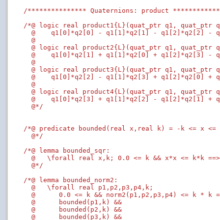
/*************** Quaternions: product ***********
/*@ logic real product1{L}(quat_ptr q1, quat_ptr q
  @    q1[0]*q2[0] - q1[1]*q2[1] - q1[2]*q2[2] - q
  @

  @ logic real product2{L}(quat_ptr q1, quat_ptr q
  @    q1[0]*q2[1] + q1[1]*q2[0] + q1[2]*q2[3] - q
  @

  @ logic real product3{L}(quat_ptr q1, quat_ptr q
  @    q1[0]*q2[2] - q1[1]*q2[3] + q1[2]*q2[0] + q
  @

  @ logic real product4{L}(quat_ptr q1, quat_ptr q
  @    q1[0]*q2[3] + q1[1]*q2[2] - q1[2]*q2[1] + q
  @*/
/*@ predicate bounded(real x,real k) = -k <= x <= 
  @*/
/*@ lemma bounded_sqr:

  @   \forall real x,k; 0.0 <= k && x*x <= k*k ==>
  @*/
/*@ lemma bounded_norm2:

  @   \forall real p1,p2,p3,p4,k;

  @      0.0 <= k && norm2(p1,p2,p3,p4) <= k * k =
  @      bounded(p1,k) &&

  @      bounded(p2,k) &&

  @      bounded(p3,k) &&
