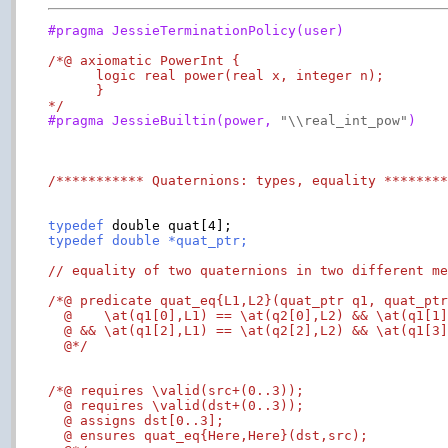
#pragma JessieTerminationPolicy(user)
/*@ axiomatic PowerInt {

      logic real power(real x, integer n);

      }

*/
#pragma JessieBuiltin(power, 
"\\real_int_pow"
)
/*********** Quaternions: types, equality *******
typedef
typedef double *quat_ptr;
// equality of two quaternions in two different m
/*@ predicate quat_eq{L1,L2}(quat_ptr q1, quat_ptr
  @    \at(q1[0],L1) == \at(q2[0],L2) && \at(q1[1]
  @ && \at(q1[2],L1) == \at(q2[2],L2) && \at(q1[3]
  @*/
/*@ requires \valid(src+(0..3));

  @ requires \valid(dst+(0..3));

  @ assigns dst[0..3];

  @ ensures quat_eq{Here,Here}(dst,src);
