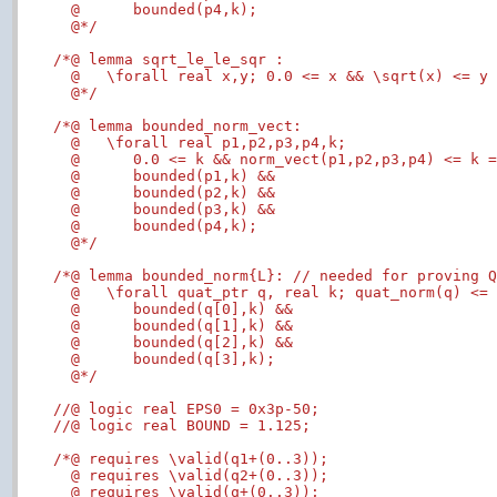
  @      bounded(p4,k);

  @*/
/*@ lemma sqrt_le_le_sqr :

  @   \forall real x,y; 0.0 <= x && \sqrt(x) <= y 
  @*/
/*@ lemma bounded_norm_vect:

  @   \forall real p1,p2,p3,p4,k;

  @      0.0 <= k && norm_vect(p1,p2,p3,p4) <= k =
  @      bounded(p1,k) &&

  @      bounded(p2,k) &&

  @      bounded(p3,k) &&

  @      bounded(p4,k);

  @*/
/*@ lemma bounded_norm{L}: // needed for proving Q
  @   \forall quat_ptr q, real k; quat_norm(q) <= 
  @      bounded(q[0],k) &&

  @      bounded(q[1],k) &&

  @      bounded(q[2],k) &&

  @      bounded(q[3],k);

  @*/
//@ logic real EPS0 = 0x3p-50;
//@ logic real BOUND = 1.125;
/*@ requires \valid(q1+(0..3));

  @ requires \valid(q2+(0..3));

  @ requires \valid(q+(0..3));
