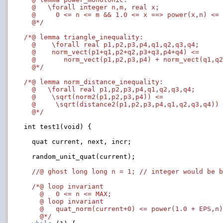
  @   \forall integer n,m, real x;

  @     0 <= n <= m && 1.0 <= x ==> power(x,n) <= 
  @*/
/*@ lemma triangle_inequality:

  @    \forall real p1,p2,p3,p4,q1,q2,q3,q4;

  @    norm_vect(p1+q1,p2+q2,p3+q3,p4+q4) <=

  @       norm_vect(p1,p2,p3,p4) + norm_vect(q1,q2
  @*/
/*@ lemma norm_distance_inequality:

  @   \forall real p1,p2,p3,p4,q1,q2,q3,q4;

  @    \sqrt(norm2(p1,p2,p3,p4)) <=

  @     \sqrt(distance2(p1,p2,p3,p4,q1,q2,q3,q4)) 
  @*/
int test1(void) {

  quat current, next, incr;

  random_unit_quat(current);

//@ ghost long long n = 1; // integer would be 
/*@ loop invariant

    @   0 <= n <= MAX;

    @ loop invariant

    @   quat_norm(current+0) <= power(1.0 + EPS,n)
    @*/