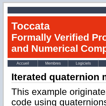
Toccata
Formally Verified Pr
and Numerical Comp
Accueil
Membres
Logiciels
Iterated quaternion 
This example originates
code using quaternions 