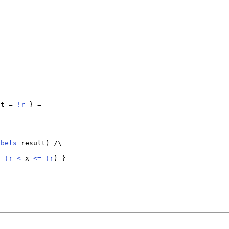
lt = 
!
r
 } =

abels
 result) /\

d
!
r
<
 x 
<=
!
r
) }
