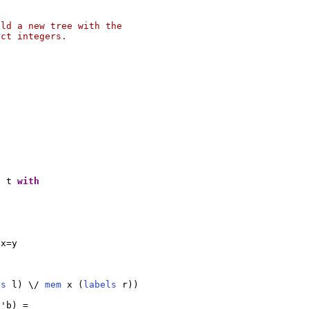
ld a new tree with the

ct integers.

h
 t 
with
x=y

ls
 l) \/ 
mem
 x (
labels
 r))

 'b) =
