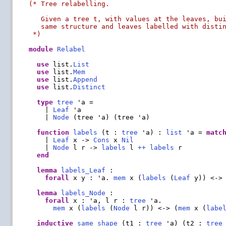
(* Tree relabelling.

   Given a tree t, with values at the leaves, bui
   same structure and leaves labelled with distin
 *)
module
Relabel
use
 list.
List
use
 list.
Mem
use
 list.
Append
use
 list.
Distinct
type
tree
 'a =

    | 
Leaf
 'a

    | 
Node
 (tree 'a) (tree 'a)

function
labels
 (t : 
tree
 'a) : 
list
 'a = 
matc
    | 
Leaf
 x -> 
Cons
 x 
Nil
    | 
Node
 l r -> 
labels
 l 
++
labels
 r

end
lemma
labels_Leaf
 :

forall
 x y : 'a. 
mem
 x (
labels
 (
Leaf
 y)) <-> 
lemma
labels_Node
 :

forall
 x : 'a, l r : 
tree
 'a.

mem
 x (
labels
 (
Node
 l r)) <-> (
mem
 x (
labe
inductive
same_shape
 (t1 : 
tree
 'a) (t2 : 
tree