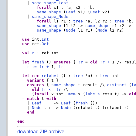
    | 
same_shape_Leaf
 :

forall
 x1 : 'a, x2 : 'b.

same_shape
 (
Leaf
 x1) (
Leaf
 x2)

    | 
same_shape_Node
 :

forall
 l1 r1 : 
tree
 'a, l2 r2 : 
tree
 'b.

same_shape
 l1 l2 -> 
same_shape
 r1 r2 ->

same_shape
 (
Node
 l1 r1) (
Node
 l2 r2)

use
 int.
Int
use
 ref.
Ref
val
r
 : ref int

let
fresh
 () 
ensures
 { 
!
r
 = 
old
!
r
+
 1 /\ resu
r
:=
!
r
+
 1; 
!
r
let
rec
relabel
 (t : 
tree
 'a) : 
tree
 int

variant
 { t }

ensures
 { 
same_shape
 t result /\ 
distinct
 (
l
old
!
r
<=
!
r
 /\

      (
forall
 x:int. 
mem
 x (
labels
 result) -> 
ol
  = 
match
 t 
with
    | 
Leaf
 _   -> 
Leaf
 (
fresh
 ())

    | 
Node
 l r -> 
Node
 (relabel l) (relabel r)

end
end
download ZIP archive