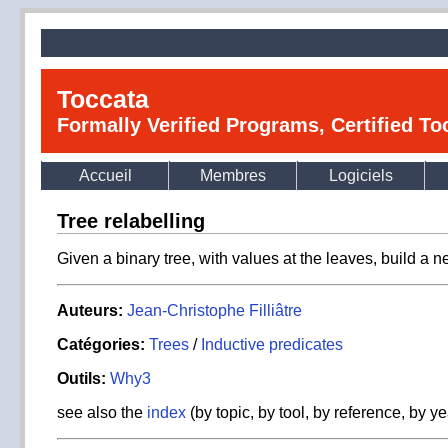
Toccata
Formally Verified Programs, Certified T
Accueil
Membres
Logiciels
Tree relabelling
Given a binary tree, with values at the leaves, build a n
Auteurs:
Jean-Christophe Filliâtre
Catégories:
Trees
/
Inductive predicates
Outils:
Why3
see also the
index
(by topic, by tool, by reference, by ye