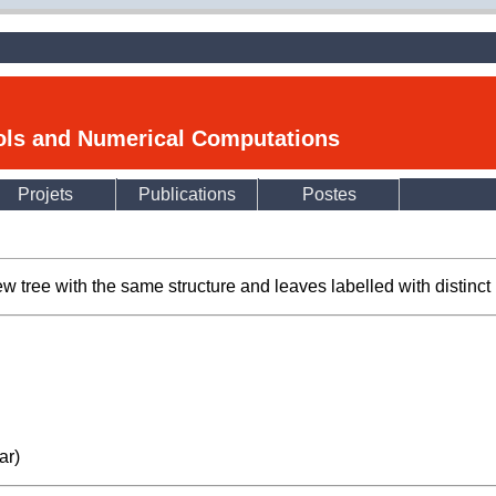
ools and Numerical Computations
Projets
Publications
Postes
ew tree with the same structure and leaves labelled with distinct 
ar)