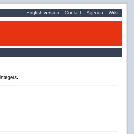
English version
Contact
Agenda
Wiki
integers.