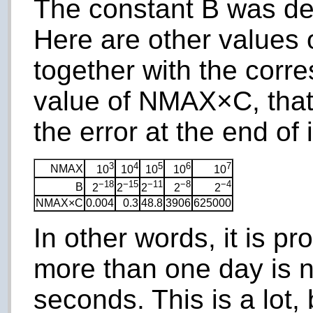
The constant B was d
Here are other values 
together with the cor
value of NMAX×C, that
the error at the end of i
3
4
5
6
7
NMAX
10
10
10
10
10
−18
−15
−11
−8
−4
B
2
2
2
2
2
NMAX×C
0.004
0.3
48.8
3906
625000
In other words, it is pro
more than one day is n
seconds. This is a lot, 