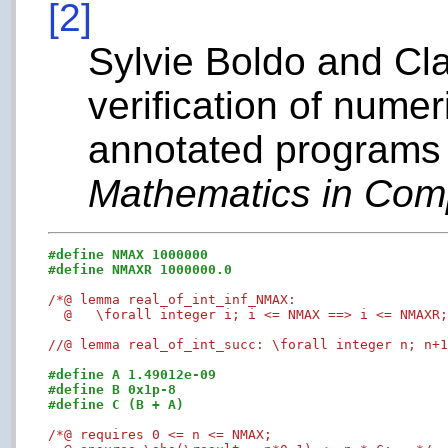
[2]
Sylvie Boldo and Cl
verification of nume
annotated programs 
Mathematics in Com
#define NMAX 1000000
#define NMAXR 1000000.0
/*@ lemma real_of_int_inf_NMAX:

  @   \forall integer i; i <= NMAX ==> i <= NMAXR
//@ lemma real_of_int_succ: \forall integer n; n+
#define A 1.49012e-09 
#define B 0x1p-8
#define C (B + A)
/*@ requires 0 <= n <= NMAX;
