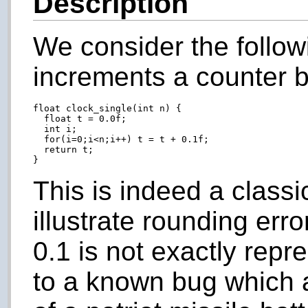
Description
We consider the follo
increments a counter b
float clock_single(int n) {

  float t = 0.0f;

  int i;

  for(i=0;i<n;i++) t = t + 0.1f;

  return t;

This is indeed a class
illustrate rounding erro
0.1 is not exactly repre
to a known bug which ar