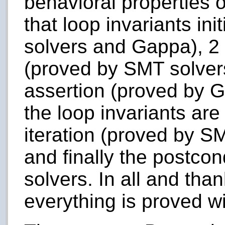
behavioral properties o
that loop invariants in
solvers and Gappa), 2 f
(proved by SMT solvers
assertion (proved by G
the loop invariants ar
iteration (proved by S
and finally the postco
solvers. In all and tha
everything is proved w