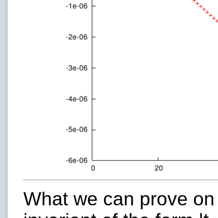
What we can prove on 