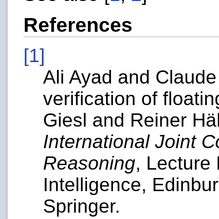
References
[1]
Ali Ayad and Claude
verification of float
Giesl and Reiner Häh
International Joint
Reasoning
, Lecture 
Intelligence, Edinbu
Springer.