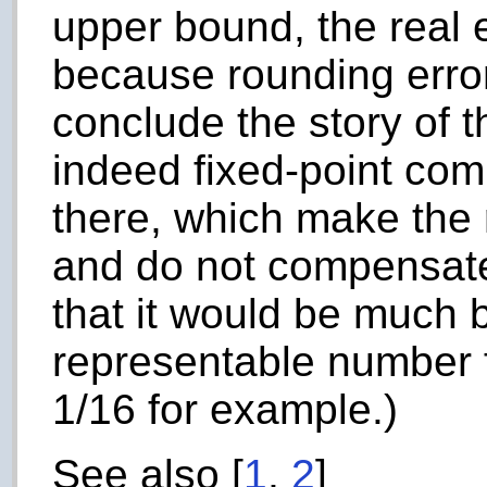
upper bound, the real 
because rounding erro
conclude the story of t
indeed fixed-point com
there, which make the 
and do not compensate.
that it would be much b
representable number fo
1/16 for example.)
See also [
1
,
2
]