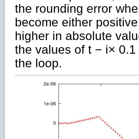
the rounding error wh
become either positive
higher in absolute val
the values of
t
−
i
× 0.1 
the loop.