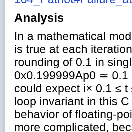
Analysis
In a mathematical mod
is true at each iteratio
rounding of 0.1 in singl
0x0.199999Ap0
≃ 0.1 
could expect
i
× 0.1 ≤
t
loop invariant in this 
behavior of floating-p
more complicated, be