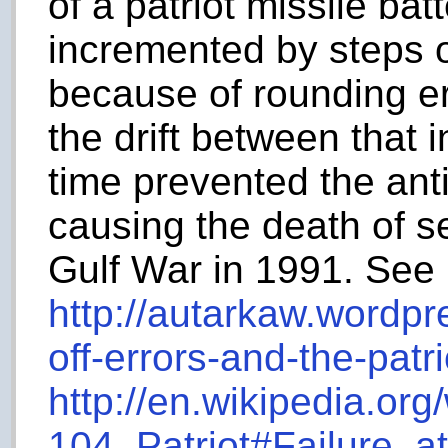
of a patriot missile bat
incremented by steps 
because of rounding er
the drift between that i
time prevented the anti
causing the death of se
Gulf War in 1991. See
http://autarkaw.wordp
off-errors-and-the-patri
http://en.wikipedia.org
104_Patriot#Failure_