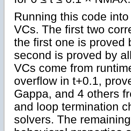
Running this code into 
VCs. The first two cor
the first one is prove
second is proved by a
VCs come from runtime 
overflow in
t
+0.1, prov
Gappa, and 4 others f
and loop termination 
solvers. The remainin