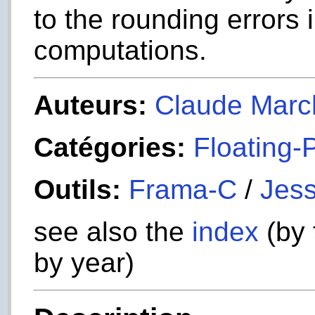
to the rounding errors 
computations.
Auteurs:
Claude Marc
Catégories:
Floating-
Outils:
Frama-C
/
Jess
see also the
index
(by 
by year)