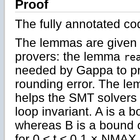
Proof
The fully annotated co
The lemmas are given 
provers: the lemma
re
needed by Gappa to pr
rounding error. The l
helps the SMT solvers 
loop invariant.
A
is a b
whereas
B
is a bound 
for 0 ≤
t
≤ 0.1 ×
NMAX
.