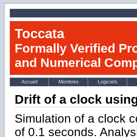
Toccata
Formally Verified Pr
and Numerical Comp
Accueil
Membres
Logiciels
Drift of a clock usi
Simulation of a clock 
of 0.1 seconds. Analysi