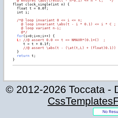
  @ ensures \abs(\result - n*0.1) <= n * C;   */

float clock_single(int n) {

  float t = 0.0f;

  int i;

/*@ loop invariant 0 <= i <= n;

    @ loop invariant \abs(t - i * 0.1) <= i * C ;

    @ loop variant n-i;

    @*/
for
  L:
//@ assert 0.0 <= t <= NMAXR*(0.1+C)  ;
     t = t + 0.1f;

//@ assert \abs(t - (\at(t,L) + (float)0.1))
  }

return
 t;

© 2012-2026 Toccata - 
CssTemplatesF
No Resu