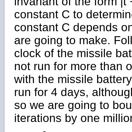
invariant of the form |
t
constant
C
to determin
constant C depends on
are going to make. Fol
clock of the missile bat
not run for more than 
with the missile batter
run for 4 days, althoug
so we are going to bo
iterations by one millio