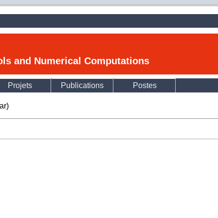
ools and Numerical Computations
Projets
Publications
Postes
ar)