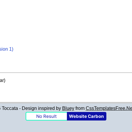
sion 1)
ar)
Toccata - Design inspired by
Bluey
from
CssTemplatesFree.Ne
No Result
Website Carbon