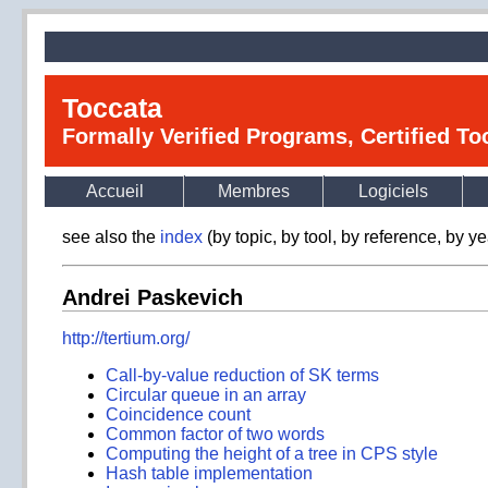
Toccata
Formally Verified Programs, Certified T
Accueil
Membres
Logiciels
see also the
index
(by topic, by tool, by reference, by ye
Andrei Paskevich
http://tertium.org/
Call-by-value reduction of SK terms
Circular queue in an array
Coincidence count
Common factor of two words
Computing the height of a tree in CPS style
Hash table implementation