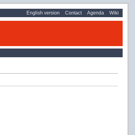
English version
Contact
Agenda
Wiki