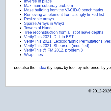
Inverse in place
Maximum subarray problem
Maze building from the VACID-0 benchmarks
Removing an element from a singly-linked list
Resizable arrays
Sparse Arrays in Why3
Towers of Hanoi
Tree reconstruction from a list of leave depths
VerifyThis 2021: DLL to BST
VerifyThis 2021: Lexicographic Permutations (ver
VerifyThis 2021: Shearsort (modified)
VerifyThis @ FM 2012, problem 3
Wrap lines
see also the
index
(by topic, by tool, by reference, by ye
© 2012-2026 